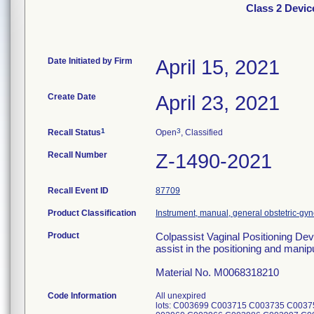
Class 2 Devic
Date Initiated by Firm
April 15, 2021
Create Date
April 23, 2021
1
3
Recall Status
Open
, Classified
Recall Number
Z-1490-2021
Recall Event ID
87709
Product Classification
Instrument, manual, general obstetric-gy
Product
Colpassist Vaginal Positioning Dev
assist in the positioning and manip
Material No. M0068318210
Code Information
All unexpired
lots: C003699 C003715 C003735 C003