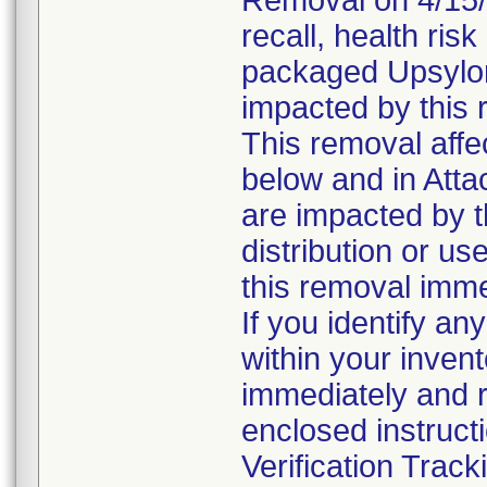
Removal on 4/15/2
recall, health risk
packaged Upsylo
impacted by this 
This removal affe
below and in Att
are impacted by t
distribution or us
this removal imme
If you identify an
within your inven
immediately and r
enclosed instruct
Verification Trac