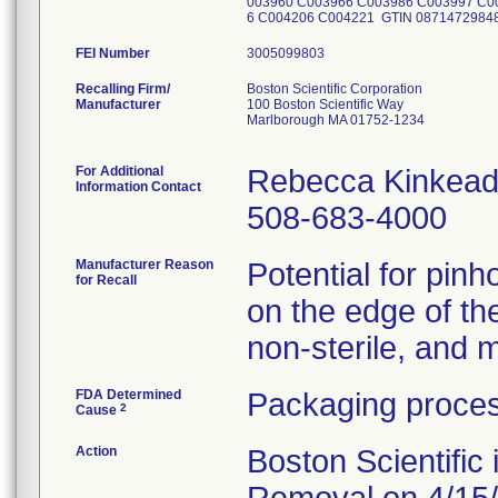
003960 C003966 C003986 C003997 C0
6 C004206 C004221 GTIN 087147298
FEI Number
Recalling Firm/
Boston Scientific Corporation
Manufacturer
100 Boston Scientific Way
Marlborough MA 01752-1234
For Additional
Rebecca Kinkead
Information Contact
508-683-4000
Manufacturer Reason
Potential for pinh
for Recall
on the edge of th
non-sterile, and m
FDA Determined
Packaging proces
2
Cause
Action
Boston Scientific