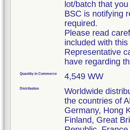
lot/batch that you 
BSC is notifying r
required.
Please read caref
included with this
Representative c
have regarding thi
Quantity in Commerce
4,549 WW
Distribution
Worldwide distrib
the countries of A
Germany, Hong Ko
Finland, Great Bri
Republic, France