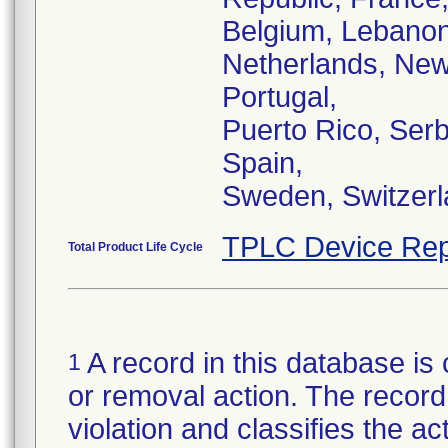
Belgium, Lebanon
Netherlands, New
Portugal,
Puerto Rico, Serb
Spain,
Sweden, Switzerl
TPLC Device Rep
Total Product Life Cycle
A record in this database is 
1
or removal action. The record 
violation and classifies the act