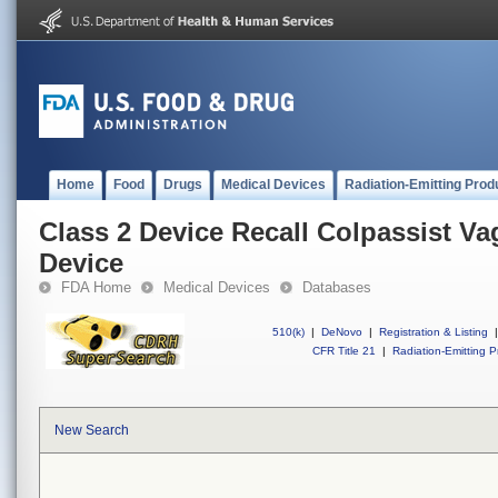
Home
Food
Drugs
Medical Devices
Radiation-Emitting Prod
Class 2 Device Recall Colpassist Va
Device
FDA Home
Medical Devices
Databases
510(k)
|
DeNovo
|
Registration & Listing
|
CFR Title 21
|
Radiation-Emitting P
New Search