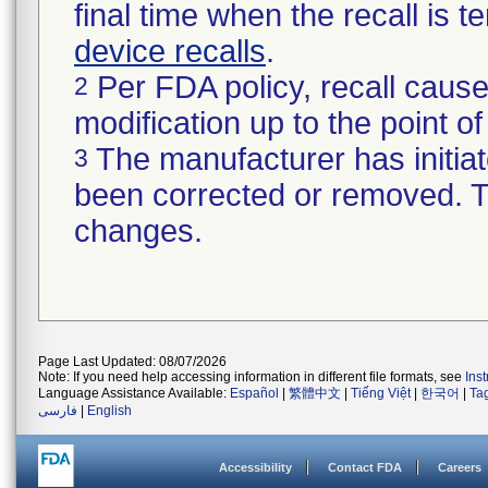
final time when the recall is
device recalls
.
Per FDA policy, recall cause
2
modification up to the point of
The manufacturer has initiat
3
been corrected or removed. Th
changes.
Page Last Updated: 08/07/2026
Note: If you need help accessing information in different file formats, see
Ins
Language Assistance Available:
Español
|
繁體中文
|
Tiếng Việt
|
한국어
|
Ta
فارسی
|
English
Accessibility
Contact FDA
Careers