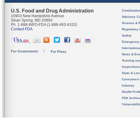
U.S. Food and Drug Administration
Combinatio
10903 New Hampshire Avenue
Advisory C
Silver Spring, MD 20993
Science & 
Ph. 1-888-INFO-FDA (1-888-463-6332)
Contact FDA
Regulatory 
Safety
Emergency
Internation
For Government
For Press
News & Eve
Training an
Inspection
State & Loca
Consumers
Industry
Health Prof
FDA Archiv
Vulnerabili