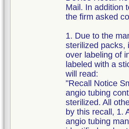
Mail. In addition
the firm asked co
1. Due to the ma
sterilized packs, i
over labeling of i
labeled with a st
will read:
"Recall Notice Sm
angio tubing conta
sterilized. All ot
by this recall, 1.
angio tubing man