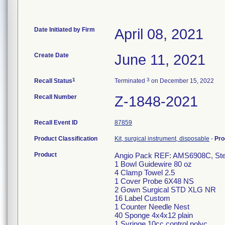
Date Initiated by Firm
April 08, 2021
Create Date
June 11, 2021
1
3
Recall Status
Terminated
on December 15, 2022
Recall Number
Z-1848-2021
Recall Event ID
87859
Product Classification
Kit, surgical instrument, disposable
-
Pro
Product
Angio Pack REF: AMS6908C, Steri
1 Bowl Guidewire 80 oz
4 Clamp Towel 2.5
1 Cover Probe 6X48 NS
2 Gown Surgical STD XLG NR
16 Label Custom
1 Counter Needle Nest
40 Sponge 4x4x12 plain
1 Syringe 10cc control polyc