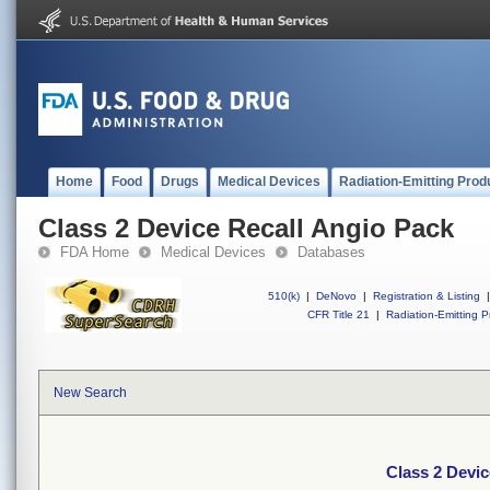
Home
Food
Drugs
Medical Devices
Radiation-Emitting Prod
Class 2 Device Recall Angio Pack
FDA Home
Medical Devices
Databases
510(k)
|
DeNovo
|
Registration & Listing
|
CFR Title 21
|
Radiation-Emitting P
New Search
Class 2 Devic