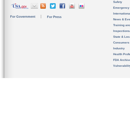
Safety
Emergency
Internation
For Government
For Press
News & Eve
Training an
Inspection
State & Loca
Consumers
Industry
Health Prof
FDA Archiv
Vulnerabili