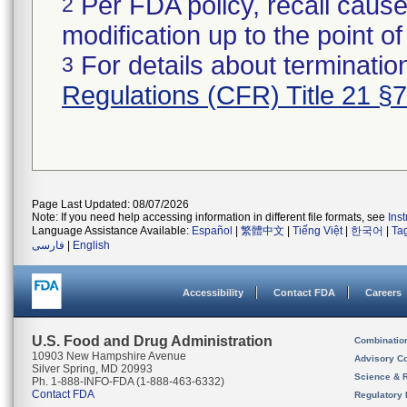
Per FDA policy, recall cause
2
modification up to the point of
For details about termination
3
Regulations (CFR) Title 21 §
Page Last Updated: 08/07/2026
Note: If you need help accessing information in different file formats, see
Ins
Language Assistance Available:
Español
|
繁體中文
|
Tiếng Việt
|
한국어
|
Ta
فارسی
|
English
Accessibility
Contact FDA
Careers
U.S. Food and Drug Administration
Combinatio
10903 New Hampshire Avenue
Advisory C
Silver Spring, MD 20993
Science & 
Ph. 1-888-INFO-FDA (1-888-463-6332)
Contact FDA
Regulatory 