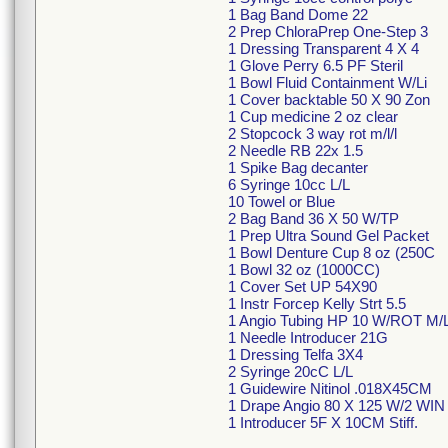
1 Bag Band Dome 22
2 Prep ChloraPrep One-Step 3
1 Dressing Transparent 4 X 4
1 Glove Perry 6.5 PF Steril
1 Bowl Fluid Containment W/Li
1 Cover backtable 50 X 90 Zon
1 Cup medicine 2 oz clear
2 Stopcock 3 way rot m/l/l
2 Needle RB 22x 1.5
1 Spike Bag decanter
6 Syringe 10cc L/L
10 Towel or Blue
2 Bag Band 36 X 50 W/TP
1 Prep Ultra Sound Gel Packet
1 Bowl Denture Cup 8 oz (250C
1 Bowl 32 oz (1000CC)
1 Cover Set UP 54X90
1 Instr Forcep Kelly Strt 5.5
1 Angio Tubing HP 10 W/ROT M/
1 Needle Introducer 21G
1 Dressing Telfa 3X4
2 Syringe 20cC L/L
1 Guidewire Nitinol .018X45CM
1 Drape Angio 80 X 125 W/2 WIN
1 Introducer 5F X 10CM Stiff.