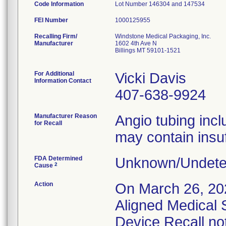
Code Information
Lot Number 146304 and 147534
FEI Number
Recalling Firm/
Windstone Medical Packaging, Inc.
Manufacturer
1602 4th Ave N
Billings MT 59101-1521
For Additional
Vicki Davis
Information Contact
407-638-9924
Manufacturer Reason
Angio tubing inc
for Recall
may contain insuf
FDA Determined
Unknown/Undeter
2
Cause
Action
On March 26, 20
Aligned Medical 
Device Recall not