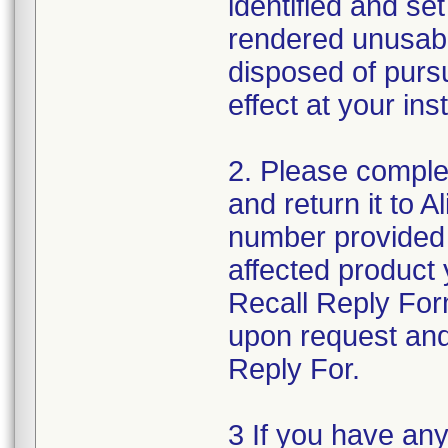
identified and se
rendered unusabl
disposed of pursu
effect at your inst
2. Please comple
and return it to 
number provided 
affected product
Recall Reply For
upon request and
Reply For.
3 If you have an