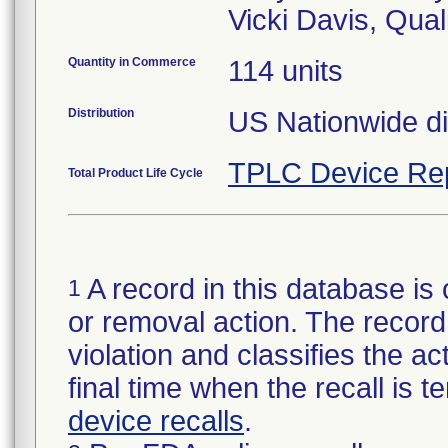
Vicki Davis, Qua
Quantity in Commerce
114 units
Distribution
US Nationwide dis
TPLC Device Re
Total Product Life Cycle
A record in this database is 
1
or removal action. The record 
violation and classifies the act
final time when the recall is
device recalls
.