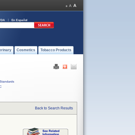
FDA
En Español
erinary
Cosmetics
Tobacco Products
Standards
C
Back to Search Results