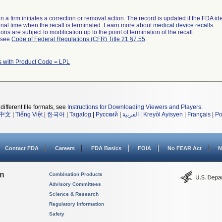
 a firm initiates a correction or removal action. The record is updated if the FDA iden
a final time when the recall is terminated. Learn more about
medical device recalls
.
ns are subject to modification up to the point of termination of the recall.
l see
Code of Federal Regulations (CFR) Title 21 §7.55
.
s with Product Code = LPL
different file formats, see
Instructions for Downloading Viewers and Players
.
中文
|
Tiếng Việt
|
한국어
|
Tagalog
|
Русский
|
العربية
|
Kreyòl Ayisyen
|
Français
|
Po
Contact FDA
Careers
FDA Basics
FOIA
No FEAR Act
N
on
Combination Products
Advisory Committees
Science & Research
Regulatory Information
Safety