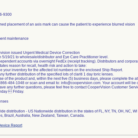
6-9300
ned placement of an axis mark can cause the patient to experience blurred vision
ent maintenance
vision issued Urgent Medical Device Correction
on 5/19/21 to wholesale/distributor and Eye Care Practitioner level.
ependent accounts via overnight FedEx (receipt tracking). Distributors and corporat
states reason for recall, health risk and action to take:
 your inventory for the affected lot numbers on the enclosed Ship Report.
ny further distribution of the specified lots of clariti 1 day toric lenses.
se of the product and, within the next five (5) business days, please complete th
to 866-484-1048 or scan and email to: info@coopervision.com. Your account will be c
have any further questions, please feel free to contact CooperVision Customer Se
nday  Friday.
enses
de distribution - US Nationwide distribution in the states of FL, NY, TN, OH, NC, WI
s, Brazil, Australia, New Zealand, Taiwan, Canada.
evice Report