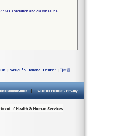
tifies a violation and classifies the
lski
|
Português
|
Italiano
|
Deutsch
|
日本語
|
ondiscrimination
Website Policies / Privacy