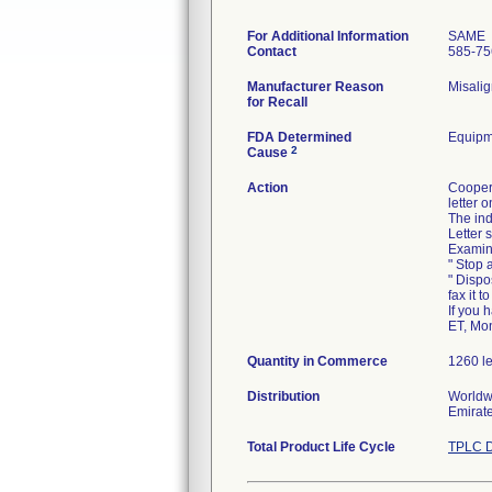
For Additional Information
SAME
Contact
585-75
Manufacturer Reason
Misalig
for Recall
FDA Determined
Equipm
2
Cause
Action
Cooper
letter 
The ind
Letter 
Examine
" Stop a
" Dispo
fax it 
If you 
ET, Mo
Quantity in Commerce
1260 l
Distribution
Worldwi
Emirate
Total Product Life Cycle
TPLC D