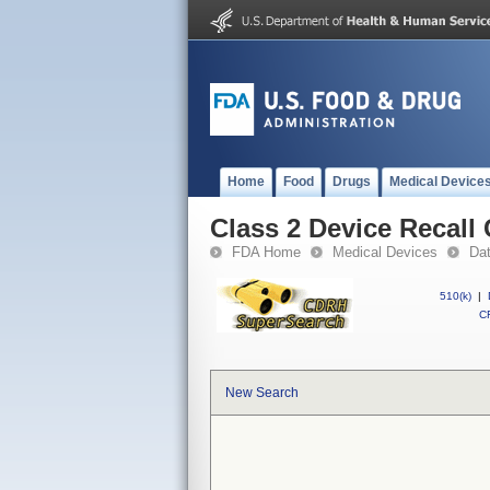
Home
Food
Drugs
Medical Device
Class 2 Device Recal
FDA Home
Medical Devices
Da
510(k)
|
CF
New Search