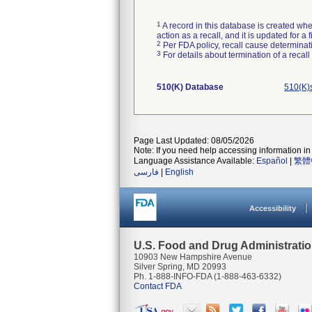
1
A record in this database is created when
action as a recall, and it is updated for 
2
Per FDA policy, recall cause determinatio
3
For details about termination of a recal
510(K) Database
510(K)
Page Last Updated: 08/05/2026
Note: If you need help accessing information in 
Language Assistance Available:
Español
|
繁體
فارسی
|
English
Accessibility
U.S. Food and Drug Administrati
10903 New Hampshire Avenue
Silver Spring, MD 20993
Ph. 1-888-INFO-FDA (1-888-463-6332)
Contact FDA