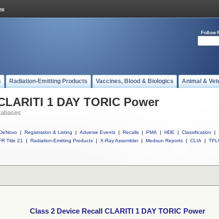
Follow 
s
Radiation-Emitting Products
Vaccines, Blood & Biologics
Animal & Vet
l CLARITI 1 DAY TORIC Power
tabases
DeNovo
|
Registration & Listing
|
Adverse Events
|
Recalls
|
PMA
|
HDE
|
Classification
|
R Title 21
|
Radiation-Emitting Products
|
X-Ray Assembler
|
Medsun Reports
|
CLIA
|
TPL
Class 2 Device Recall CLARITI 1 DAY TORIC Power