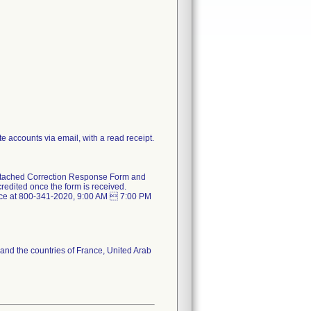
e accounts via email, with a read receipt.
e attached Correction Response Form and
redited once the form is received.
rvice at 800-341-2020, 9:00 AM  7:00 PM
 and the countries of France, United Arab