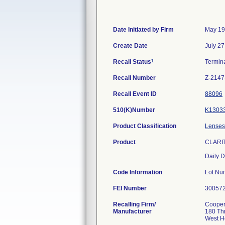
Date Initiated by Firm
May 19
Create Date
July 27
1
Recall Status
Termin
Recall Number
Z-2147
Recall Event ID
88096
510(K)Number
K1303
Product Classification
Lenses,
Product
CLARIT
Daily D
Code Information
Lot 
FEI Number
Recalling Firm/
CooperV
Manufacturer
180 Th
West H