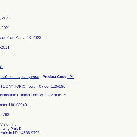
, 2021
, 2021
3
ated
on March 13, 2023
-2021
31
 soft contact, daily wear
-
Product Code
LPL
I 1 DAY TORIC Power -07.00 -1.25/180
isposable Contact Lens with UV blocker
Number: U0108940
ision Inc.
ruway Park Dr
enrietta NY 14586-9798