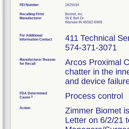
FEI Number
Recalling Firm/
Biomet, Inc.
Manufacturer
56 E Bell Dr
Warsaw IN 46582-6989
For Additional
411 Technical Ser
Information Contact
574-371-3071
Manufacturer Reason
Arcos Proximal Co
for Recall
chatter in the inn
and device failure
FDA Determined
Process control
2
Cause
Action
Zimmer Biomet is
Letter on 6/2/21 t