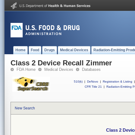
Home
Food
Drugs
Medical Devices
Radiation-Emitting Prod
Class 2 Device Recall Zimmer
FDA Home
Medical Devices
Databases
510(k)
|
DeNovo
|
Registration & Listing
|
CFR Title 21
|
Radiation-Emitting P
New Search
Class 2 Devic