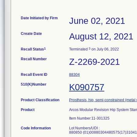
Date Initiated by Firm
June 02, 2021
Create Date
August 12, 2021
1
3
Recall Status
Terminated
on July 06, 2022
Recall Number
Z-2269-2021
Recall Event ID
88304
510(K)Number
K090757
Product Classification
Prosthesis, hip, semi-constrained (met
Product
Arcos Modular Revision Hip System Sta
Item Number:11-301325
Code Information
Lot Numbers/UDI :
880850 (01)00880304480575(17)31041