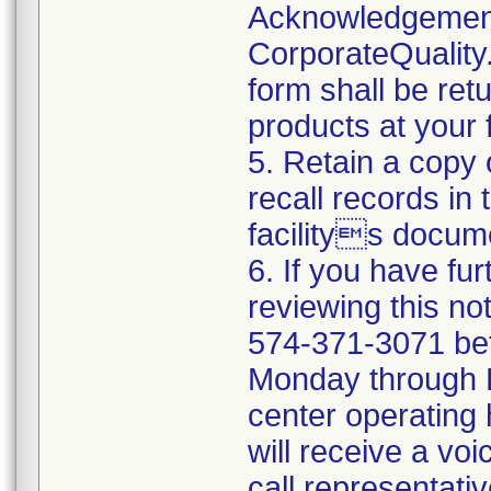
Acknowledgement
CorporateQualit
form shall be ret
products at your fa
5. Retain a copy
recall records in
facilitys docum
6. If you have fu
reviewing this no
574-371-3071 be
Monday through Fr
center operating
will receive a vo
call representati