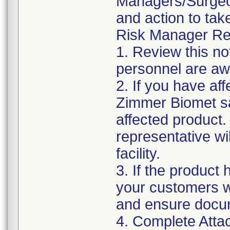
Managers/Surgeons
and action to tak
Risk Manager Res
1. Review this no
personnel are awa
2. If you have aff
Zimmer Biomet sa
affected product
representative wi
facility.
3. If the product 
your customers wit
and ensure docu
4. Complete Atta