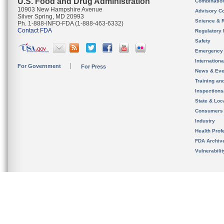
U.S. Food and Drug Administration
Combinatio
10903 New Hampshire Avenue
Advisory C
Silver Spring, MD 20993
Science & 
Ph. 1-888-INFO-FDA (1-888-463-6332)
Contact FDA
Regulatory 
Safety
Emergency
Internation
For Government
For Press
News & Eve
Training an
Inspection
State & Loca
Consumers
Industry
Health Prof
FDA Archiv
Vulnerabili