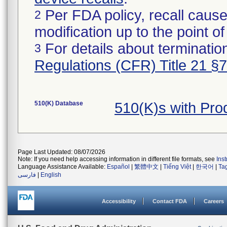
Per FDA policy, recall cause
2
modification up to the point of
For details about termination
3
Regulations (CFR) Title 21 §
510(K) Database
510(K)s with Pr
Page Last Updated: 08/07/2026
Note: If you need help accessing information in different file formats, see
Ins
Language Assistance Available:
Español
|
繁體中文
|
Tiếng Việt
|
한국어
|
Ta
فارسی
|
English
Accessibility
Contact FDA
Careers