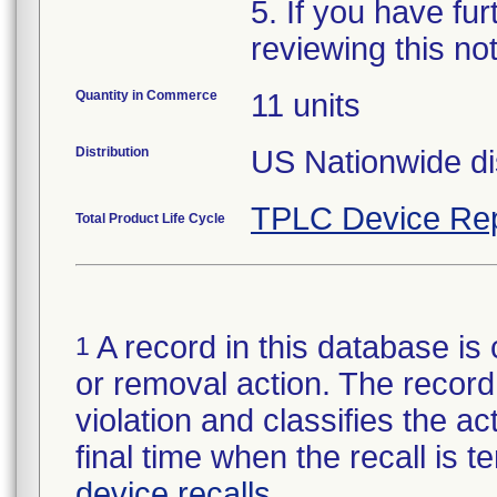
5. If you have fu
reviewing this no
Quantity in Commerce
11 units
Distribution
US Nationwide dis
TPLC Device Rep
Total Product Life Cycle
A record in this database is 
1
or removal action. The record 
violation and classifies the act
final time when the recall is
device recalls
.