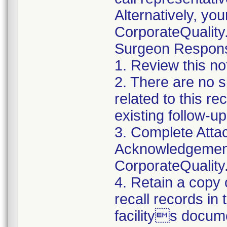
Alternatively, yo
CorporateQualit
Surgeon Responsib
1. Review this no
2. There are no s
related to this r
existing follow-u
3. Complete Atta
Acknowledgement
CorporateQualit
4. Retain a copy
recall records in
facilitys docum