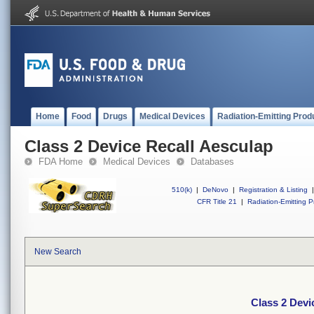
Home
Food
Drugs
Medical Devices
Radiation-Emitting Prod
Class 2 Device Recall Aesculap
FDA Home
Medical Devices
Databases
510(k)
|
DeNovo
|
Registration & Listing
|
CFR Title 21
|
Radiation-Emitting P
New Search
Class 2 Devi