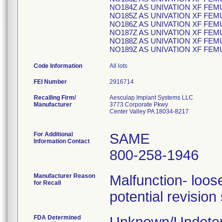
NO184Z AS UNIVATION XF FE
NO185Z AS UNIVATION XF FEM
NO186Z AS UNIVATION XF FEM
NO187Z AS UNIVATION XF FEM
NO188Z AS UNIVATION XF FEM
NO189Z AS UNIVATION XF FE
Code Information
All lots
FEI Number
Recalling Firm/
Aesculap Implant Systems LLC
Manufacturer
3773 Corporate Pkwy
Center Valley PA 18034-8217
For Additional
SAME
Information Contact
800-258-1946
Manufacturer Reason
Malfunction- loose
for Recall
potential revision
FDA Determined