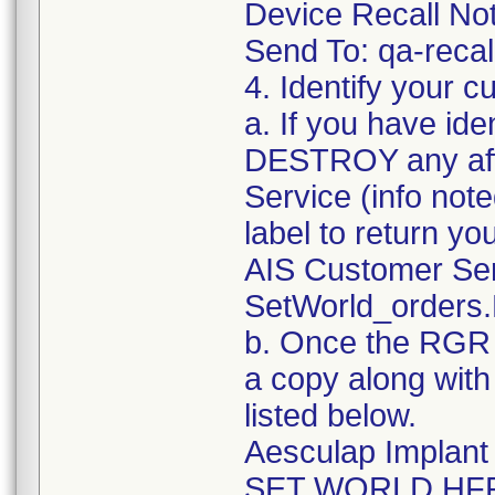
Device Recall Not
Send To: qa-rec
4. Identify your c
a. If you have ide
DESTROY any aff
Service (info no
label to return yo
AIS Customer Se
SetWorld_orders
b. Once the RGR a
a copy along with
listed below.
Aesculap Implan