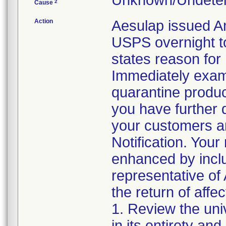
Unknown/Undeter
2
Cause
Action
Aesulap issued A
USPS overnight t
states reason for 
Immediately exami
quarantine product 
you have further d
your customers an
Notification. Your
enhanced by includ
representative of 
the return of affe
1. Review the uni
in its entirety an