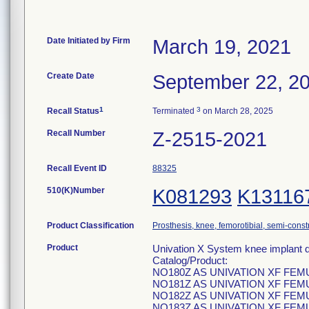
Date Initiated by Firm
March 19, 2021
Create Date
September 22, 2
1
3
Recall Status
Terminated
on March 28, 2025
Recall Number
Z-2515-2021
Recall Event ID
88325
510(K)Number
K081293
K13116
Product Classification
Prosthesis, knee, femorotibial, semi-cons
Product
Univation X System knee implant d
Catalog/Product:
NO180Z AS UNIVATION XF FE
NO181Z AS UNIVATION XF FE
NO182Z AS UNIVATION XF FE
NO183Z AS UNIVATION XF FE