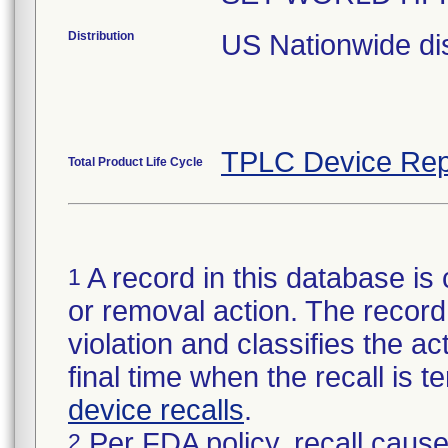
Distribution
US Nationwide dis
TPLC Device Rep
Total Product Life Cycle
A record in this database is 
1
or removal action. The record 
violation and classifies the act
final time when the recall is
device recalls
.
Per FDA policy, recall cause
2