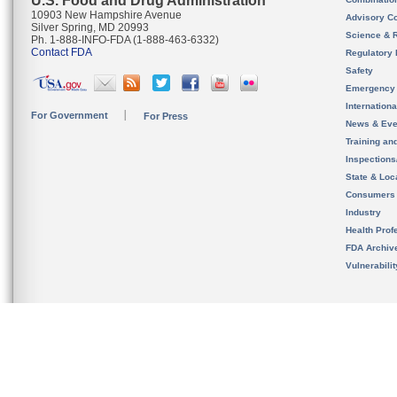
U.S. Food and Drug Administration
10903 New Hampshire Avenue
Advisory C
Silver Spring, MD 20993
Science & 
Ph. 1-888-INFO-FDA (1-888-463-6332)
Contact FDA
Regulatory 
Safety
Emergency
Internation
For Government
For Press
News & Eve
Training an
Inspection
State & Loca
Consumers
Industry
Health Prof
FDA Archiv
Vulnerabili