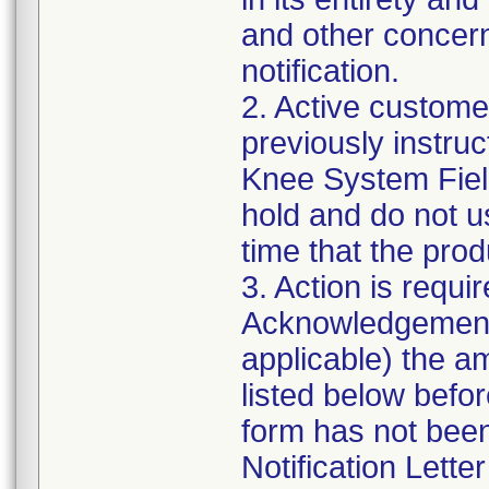
and other concern
notification.
2. Active customer
previously instru
Knee System Field 
hold and do not u
time that the prod
3. Action is requi
Acknowledgement 
applicable) the a
listed below befo
form has not been
Notification Lette