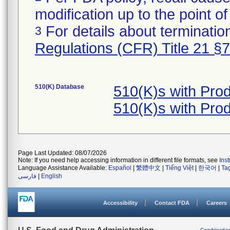
modification up to the point of
For details about termination
3
Regulations (CFR) Title 21 §
510(K) Database
510(K)s with Pro
510(K)s with Pro
Page Last Updated: 08/07/2026
Note: If you need help accessing information in different file formats, see
Ins
Language Assistance Available:
Español
|
繁體中文
|
Tiếng Việt
|
한국어
|
Ta
فارسی
|
English
Accessibility
Contact FDA
Careers
Combinatio