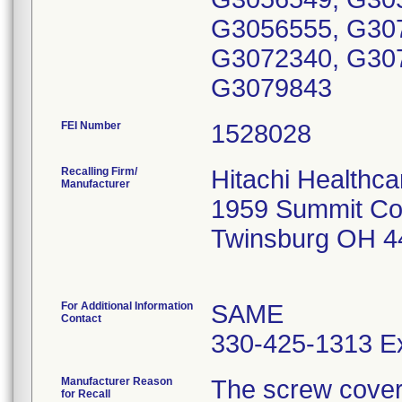
G3056555, G30
G3072340, G30
G3079843
FEI Number
Recalling Firm/
Hitachi Healthc
Manufacturer
1959 Summit C
Twinsburg OH 4
For Additional Information
SAME
Contact
330-425-1313 Ex
Manufacturer Reason
The screw cover a
for Recall