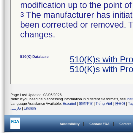
modification up to the point of
The manufacturer has initiat
3
been corrected or removed. Th
changes.
510(K) Database
510(K)s with Pr
510(K)s with Pr
Page Last Updated: 08/06/2026
Note: If you need help accessing information in different file formats, see
Ins
Language Assistance Available:
Español
|
繁體中文
|
Tiếng Việt
|
한국어
|
Ta
فارسی
|
English
Accessibility
Contact FDA
Careers