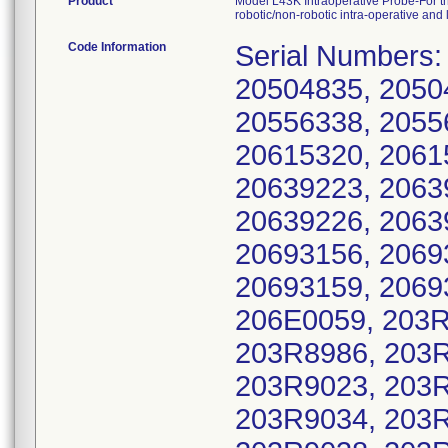
Product
Model L43K Intraoperative Probe-For th
robotic/non-robotic intra-operative an
Code Information
Serial Numbers:
20504835, 2050
20556338, 2055
20615320, 2061
20639223, 2063
20639226, 2063
20693156, 2069
20693159, 2069
206E0059, 203R
203R8986, 203R
203R9023, 203R
203R9034, 203R