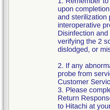
1. Remember to 
upon completion 
and sterilizatio
interoperative p
Disinfection and 
verifying the 2 
dislodged, or mi
2. If any abnorm
probe from servi
Customer Servic
3. Please comple
Return Respons
to Hitachi at you