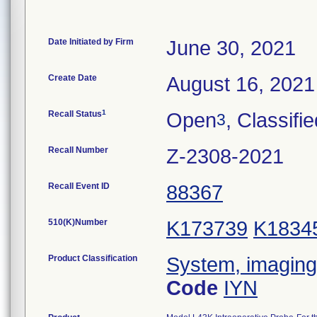
Date Initiated by Firm
June 30, 2021
Create Date
August 16, 2021
1
Recall Status
Open
, Classifi
3
Recall Number
Z-2308-2021
Recall Event ID
88367
510(K)Number
K173739
K1834
Product Classification
System, imaging,
Code
IYN