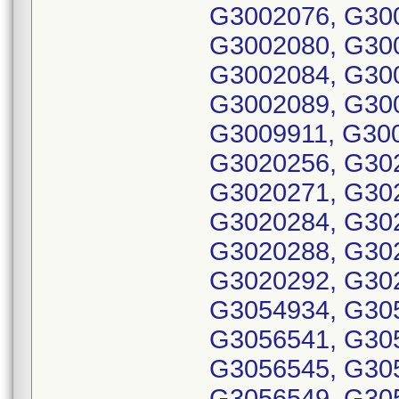
G3002076, G30
G3002080, G30
G3002084, G30
G3002089, G30
G3009911, G30
G3020256, G30
G3020271, G30
G3020284, G30
G3020288, G30
G3020292, G30
G3054934, G30
G3056541, G30
G3056545, G30
G3056549, G30