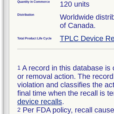
Quantity in Commerce
120 units
Distribution
Worldwide distri
of Canada.
TPLC Device Re
Total Product Life Cycle
A record in this database is 
1
or removal action. The record 
violation and classifies the act
final time when the recall is
device recalls
.
Per FDA policy, recall cause
2