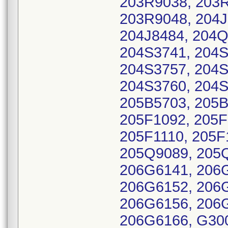
203R9038, 203R
203R9048, 204J
204J8484, 204Q
204S3741, 204S
204S3757, 204S
204S3760, 204S
205B5703, 205B
205F1092, 205F
205F1110, 205F
205Q9089, 205
206G6141, 206
206G6152, 206
206G6156, 206
206G6166, G30