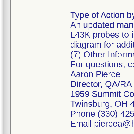
Type of Action 
An updated manu
L43K probes to 
diagram for additi
(7) Other Inform
For questions, 
Aaron Pierce
Director, QA/RA
1959 Summit C
Twinsburg, OH 
Phone (330) 425
Email piercea@h