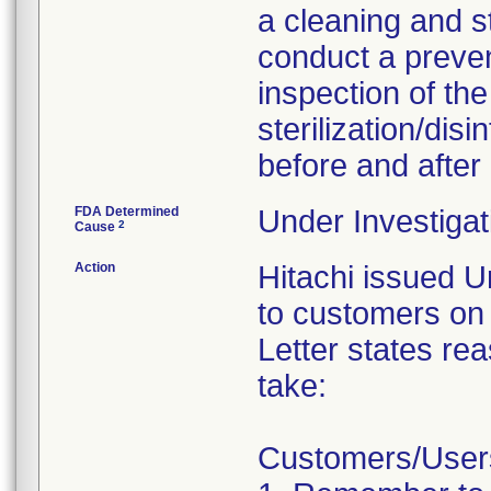
a cleaning and s
conduct a preve
inspection of th
sterilization/dis
before and after
FDA Determined
Under Investigat
2
Cause
Action
Hitachi issued U
to customers on 
Letter states rea
take:
Customers/Users