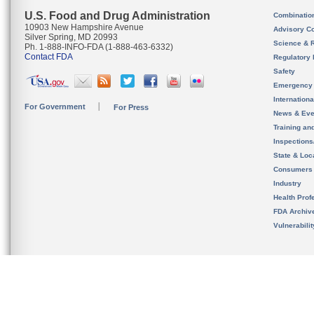
U.S. Food and Drug Administration
Combinatio
10903 New Hampshire Avenue
Advisory C
Silver Spring, MD 20993
Science & 
Ph. 1-888-INFO-FDA (1-888-463-6332)
Contact FDA
Regulatory 
Safety
Emergency
Internation
For Government
For Press
News & Eve
Training an
Inspection
State & Loca
Consumers
Industry
Health Prof
FDA Archiv
Vulnerabili