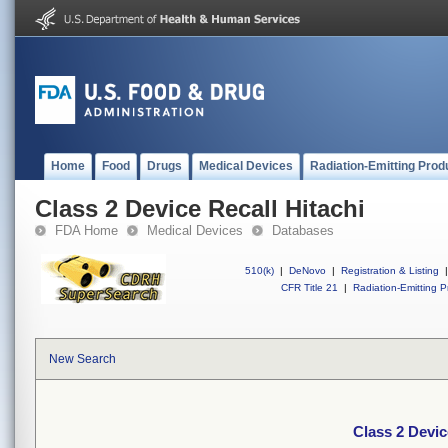
Home
Food
Drugs
Medical Devices
Radiation-Emitting Prod
Class 2 Device Recall Hitachi
FDA Home
Medical Devices
Databases
510(k)
|
DeNovo
|
Registration & Listing
|
CFR Title 21
|
Radiation-Emitting P
New Search
Class 2 Devic