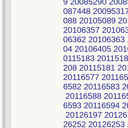
9 20085290 2008
087448 2009531
088 20105089 2
20106357 20106
06362 20106363
04 20106405 201
0115183 2011518
208 20115181 20
20116577 201165
6582 20116583 2
20116588 201165
6593 20116594 2
20126197 20126
26252 20126253