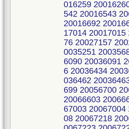
016259 2001626
542 20016543 2
20016692 200166
17014 20017015
76 20027157 200
0035251 200356
6090 20036091 
6 20036434 2003
036462 2003646
699 20056700 2
20066603 20066
67003 20067004
08 20067218 200
0067223 200672