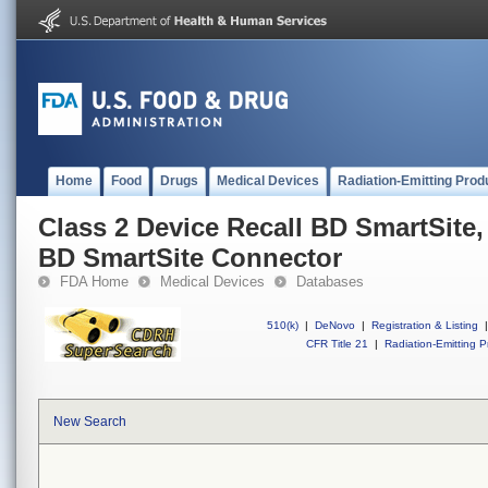
Home
Food
Drugs
Medical Devices
Radiation-Emitting Prod
Class 2 Device Recall BD SmartSite
BD SmartSite Connector
FDA Home
Medical Devices
Databases
510(k)
|
DeNovo
|
Registration & Listing
|
CFR Title 21
|
Radiation-Emitting P
New Search