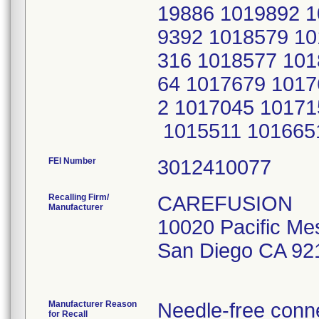
19886 1019892 1
9392 1018579 10
316 1018577 101
64 1017679 1017
2 1017045 10171
1015511 101665
FEI Number
Recalling Firm/
CAREFUSION
Manufacturer
10020 Pacific Me
San Diego CA 92
Manufacturer Reason
Needle-free conne
for Recall