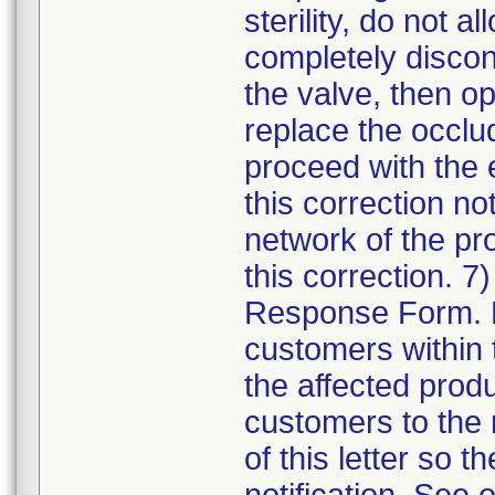
sterility, do not 
completely discon
the valve, then o
replace the occlu
proceed with the e
this correction not
network of the pr
this correction. 
Response Form. Di
customers within 
the affected produc
customers to the r
of this letter so t