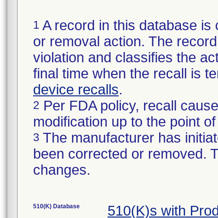
A record in this database is 
1
or removal action. The record 
violation and classifies the act
final time when the recall is
device recalls
.
Per FDA policy, recall cause
2
modification up to the point of
The manufacturer has initiat
3
been corrected or removed. Th
changes.
510(K) Database
510(K)s with Pro