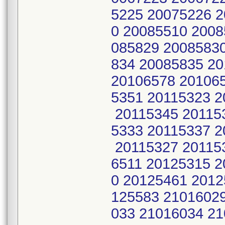
5225 20075226 
0 20085510 2008
085829 2008583
834 20085835 2
20106578 201065
5351 20115323 2
20115345 201153
5333 20115337 2
20115327 201153
6511 20125315 2
0 20125461 2012
125583 2101602
033 21016034 2