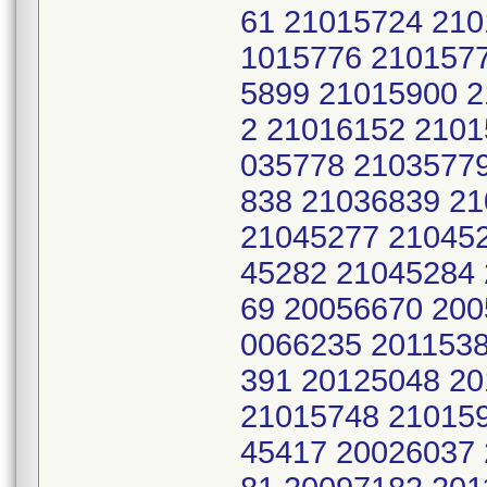
61 21015724 210
1015776 210157
5899 21015900 
2 21016152 2101
035778 2103577
838 21036839 2
21045277 21045
45282 21045284
69 20056670 200
0066235 2011538
391 20125048 2
21015748 21015
45417 20026037