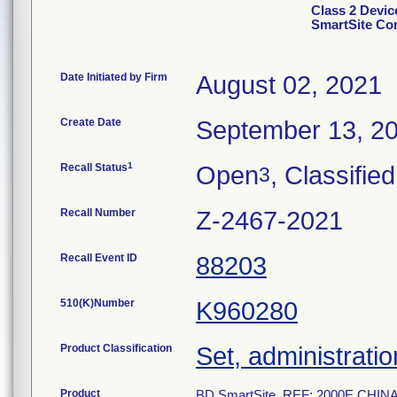
Class 2 Devi
SmartSite Co
Date Initiated by Firm
August 02, 2021
Create Date
September 13, 2
1
Recall Status
Open
, Classified
3
Recall Number
Z-2467-2021
Recall Event ID
88203
510(K)Number
K960280
Product Classification
Set, administratio
Product
BD SmartSite, REF: 2000E CHINA