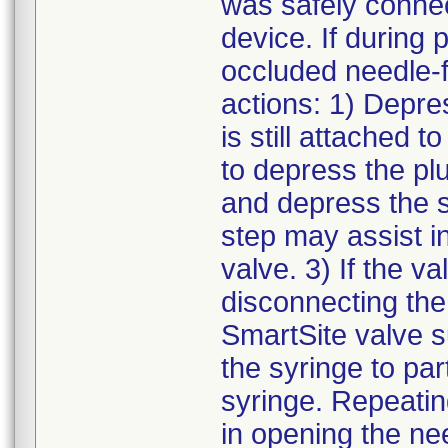
was safely connec
device. If during 
occluded needle-f
actions: 1) Depre
is still attached 
to depress the pl
and depress the s
step may assist i
valve. 3) If the va
disconnecting the
SmartSite valve s
the syringe to pa
syringe. Repeatin
in opening the ne