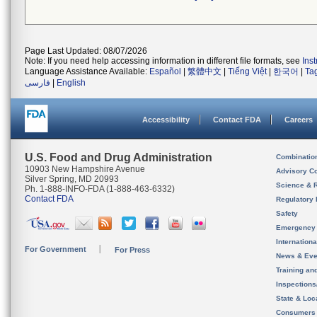
Page Last Updated: 08/07/2026
Note: If you need help accessing information in different file formats, see
Ins
Language Assistance Available:
Español
|
繁體中文
|
Tiếng Việt
|
한국어
|
Ta
فارسی
|
English
Accessibility
Contact FDA
Careers
U.S. Food and Drug Administration
Combinatio
10903 New Hampshire Avenue
Advisory C
Silver Spring, MD 20993
Science & 
Ph. 1-888-INFO-FDA (1-888-463-6332)
Contact FDA
Regulatory 
Safety
Emergency
Internation
For Government
For Press
News & Eve
Training an
Inspection
State & Loca
Consumers