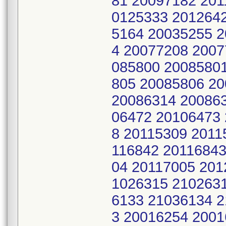
81 20097182 201
0125333 201264
5164 20035255 
4 20077208 2007
085800 2008580
805 20085806 2
20086314 20086
06472 20106473 
8 20115309 2011
116842 20116843
04 20117005 201
1026315 210263
6133 21036134 
3 20016254 2001