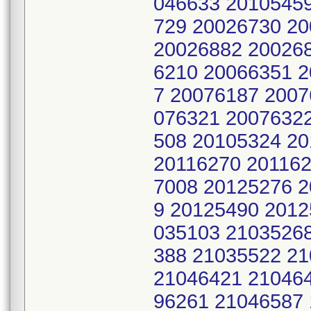
046633 2010545
729 20026730 2
20026882 200268
6210 20066351 
7 20076187 2007
076321 2007632
508 20105324 2
20116270 201162
7008 20125276 
9 20125490 2012
035103 2103526
388 21035522 2
21046421 21046
96261 21046587 