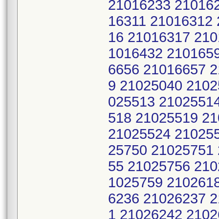
21016233 21016
16311 21016312 
16 21016317 210
1016432 210165
6656 21016657 
9 21025040 2102
025513 2102551
518 21025519 2
21025524 21025
25750 21025751
55 21025756 210
1025759 210261
6236 21026237 
1 21026242 2102