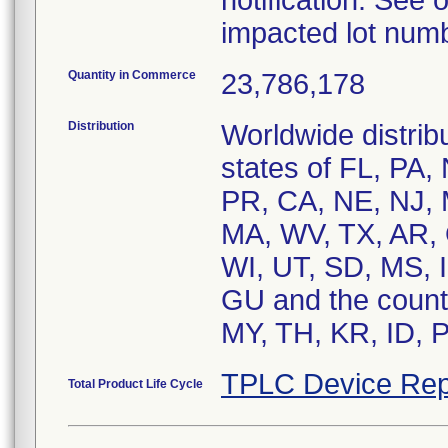
notification. See o
impacted lot num
Quantity in Commerce
23,786,178
Distribution
Worldwide distribu
states of FL, PA,
PR, CA, NE, NJ, 
MA, WV, TX, AR, 
WI, UT, SD, MS, I
GU and the count
MY, TH, KR, ID, 
TPLC Device Rep
Total Product Life Cycle