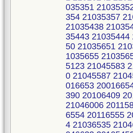
035351 2103535
354 21035357 2
21035438 21035
35443 21035444
50 21035651 210
1035655 210356
5123 21045583 
0 21045587 2104
016653 2001665
390 20106409 2
21046006 201158
6554 20116555 2
4 21036535 2104