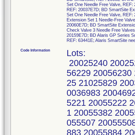
Set One Needle Free Valve, REF: 
REF: 20037E7D; BD SmartSite Ext
Set One Needle Free Valve, REF:
Extension Set 1 Needle-Free Valv
20060E7D; BD SmartSite Extensio
Check Valve 3 Needle Free Valves
20159E7D; BD Alaris GP Series Sma
REF: 63441E; Alaris SmartSite ne
Code Information
Lots:
20025240 20025
56229 20056230
25 21025829 200
0036983 200469
5221 20055222 
1 20055382 2005
055507 2005550
883 20055884 2