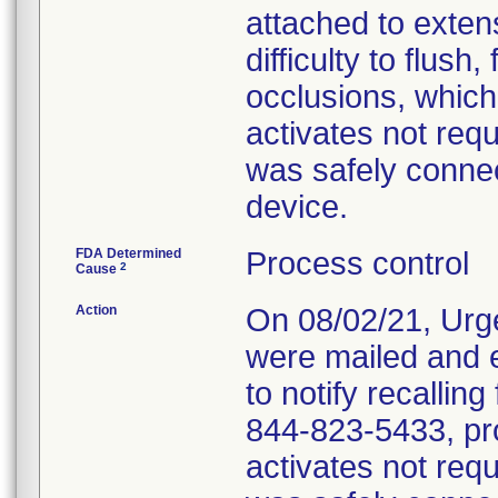
attached to exten
difficulty to flush,
occlusions, which
activates not req
was safely connec
device.
FDA Determined
Process control
2
Cause
Action
On 08/02/21, Urg
were mailed and 
to notify recalling
844-823-5433, pr
activates not req