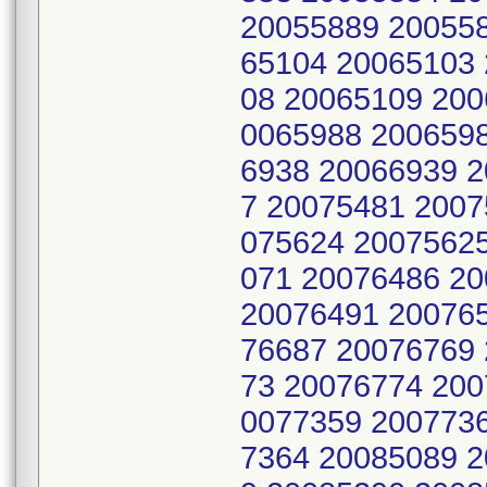
20055889 20055
65104 20065103
08 20065109 200
0065988 200659
6938 20066939 
7 20075481 2007
075624 2007562
071 20076486 2
20076491 20076
76687 20076769
73 20076774 200
0077359 200773
7364 20085089 