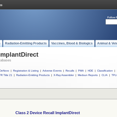
Follow 
s
Radiation-Emitting Products
Vaccines, Blood & Biologics
Animal & Vet
ImplantDirect
tabases
DeNovo
|
Registration & Listing
|
Adverse Events
|
Recalls
|
PMA
|
HDE
|
Classification
|
R Title 21
|
Radiation-Emitting Products
|
X-Ray Assembler
|
Medsun Reports
|
CLIA
|
TPL
Class 2 Device Recall ImplantDirect