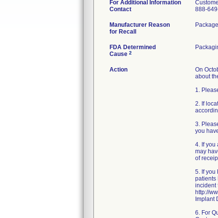
For Additional Information
Custome
Contact
888-649
Manufacturer Reason
Packaged
for Recall
FDA Determined
Packagi
2
Cause
Action
On Octob
about the
1. Pleas
2. If loc
accordin
3. Pleas
you have
4. If yo
may have
of receipt
5. If yo
patients
incident
http://
Implant 
6. For Q