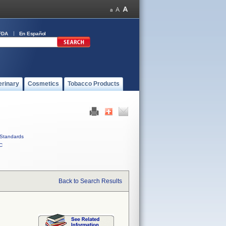
FDA
En Español
erinary
Cosmetics
Tobacco Products
Standards
C
Back to Search Results