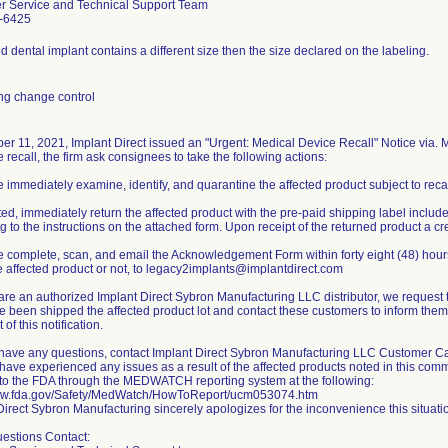
r Service and Technical Support Team
-6425
 dental implant contains a different size then the size declared on the labeling.
ng change control
er 11, 2021, Implant Direct issued an "Urgent: Medical Device Recall" Notice via. Ma
 recall, the firm ask consignees to take the following actions:
e immediately examine, identify, and quarantine the affected product subject to recal
ated, immediately return the affected product with the pre-paid shipping label included
g to the instructions on the attached form. Upon receipt of the returned product a cre
e complete, scan, and email the Acknowledgement Form within forty eight (48) hours o
 affected product or not, to legacy2implants@implantdirect.com
u are an authorized Implant Direct Sybron Manufacturing LLC distributor, we request 
 been shipped the affected product lot and contact these customers to inform them of
 of this notification.
u have any questions, contact Implant Direct Sybron Manufacturing LLC Customer Ca
 have experienced any issues as a result of the affected products noted in this comm
 to the FDA through the MEDWATCH reporting system at the following:
www.fda.gov/Safety/MedWatch/HowToReport/ucm053074.htm
Direct Sybron Manufacturing sincerely apologizes for the inconvenience this situat
uestions Contact: