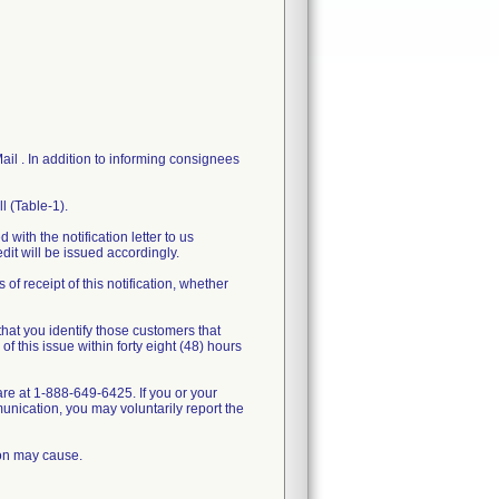
il . In addition to informing consignees
l (Table-1).
 with the notification letter to us
dit will be issued accordingly.
f receipt of this notification, whether
that you identify those customers that
 this issue within forty eight (48) hours
re at 1-888-649-6425. If you or your
unication, you may voluntarily report the
ion may cause.