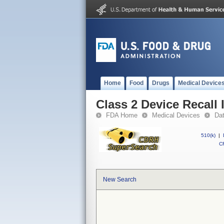
Home
Food
Drugs
Medical Device
Class 2 Device Recall 
FDA Home
Medical Devices
Da
510(k)
|
CF
New Search