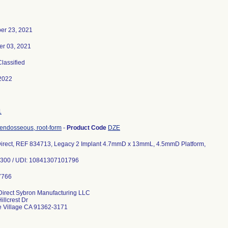
er 23, 2021
r 03, 2021
Classified
2022
1
 endosseous, root-form
-
Product Code
DZE
Direct, REF 834713, Legacy 2 Implant 4.7mmD x 13mmL, 4.5mmD Platform,
66300 / UDI: 10841307101796
Direct Sybron Manufacturing LLC
illcrest Dr
e Village CA 91362-3171