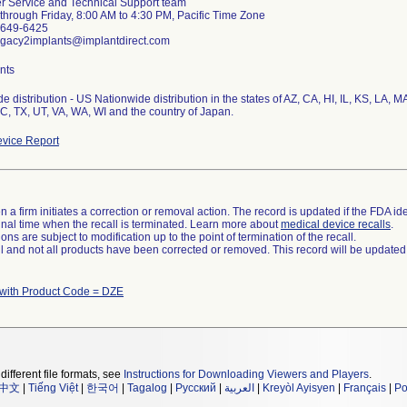
 Service and Technical Support team
hrough Friday, 8:00 AM to 4:30 PM, Pacific Time Zone
8-649-6425
egacy2implants@implantdirect.com
nts
e distribution - US Nationwide distribution in the states of AZ, CA, HI, IL, KS, LA,
SC, TX, UT, VA, WA, WI and the country of Japan.
vice Report
 a firm initiates a correction or removal action. The record is updated if the FDA iden
a final time when the recall is terminated. Learn more about
medical device recalls
.
ns are subject to modification up to the point of termination of the recall.
ll and not all products have been corrected or removed. This record will be updated
 with Product Code = DZE
different file formats, see
Instructions for Downloading Viewers and Players
.
中文
|
Tiếng Việt
|
한국어
|
Tagalog
|
Русский
|
العربية
|
Kreyòl Ayisyen
|
Français
|
Po