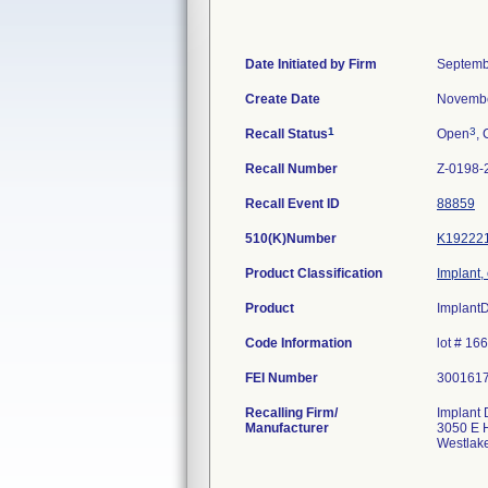
Date Initiated by Firm
Septemb
Create Date
Novembe
1
3
Recall Status
Open
, 
Recall Number
Z-0198-
Recall Event ID
88859
510(K)Number
K19222
Product Classification
Implant,
Product
Implant
Code Information
lot # 1
FEI Number
Recalling Firm/
Implant 
Manufacturer
3050 E H
Westlak