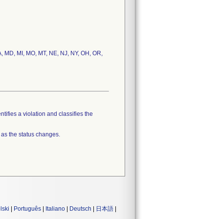
 MA, MD, MI, MO, MT, NE, NJ, NY, OH, OR,
tifies a violation and classifies the
 as the status changes.
lski
|
Português
|
Italiano
|
Deutsch
|
日本語
|