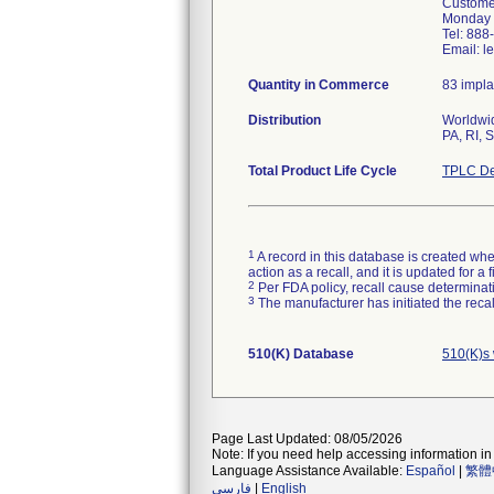
Customer
Monday t
Tel: 88
Email: l
Quantity in Commerce
83 impla
Distribution
Worldwid
PA, RI, 
Total Product Life Cycle
TPLC De
1
A record in this database is created when
action as a recall, and it is updated for 
2
Per FDA policy, recall cause determinatio
3
The manufacturer has initiated the reca
510(K) Database
510(K)s
Page Last Updated: 08/05/2026
Note: If you need help accessing information in 
Language Assistance Available:
Español
|
繁體
فارسی
|
English