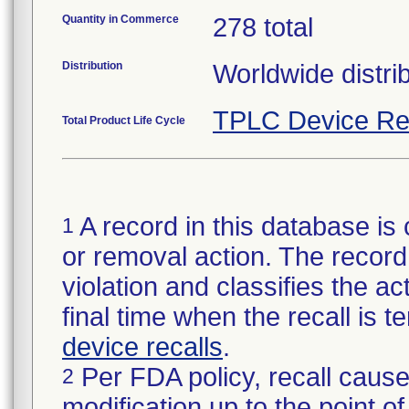
Quantity in Commerce
278 total
Distribution
Worldwide distri
TPLC Device Re
Total Product Life Cycle
A record in this database is 
1
or removal action. The record 
violation and classifies the act
final time when the recall is
device recalls
.
Per FDA policy, recall cause
2
modification up to the point of