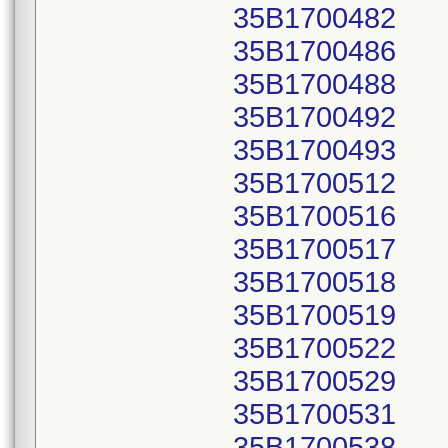
35B1700482
35B1700486
35B1700488
35B1700492
35B1700493
35B1700512
35B1700516
35B1700517
35B1700518
35B1700519
35B1700522
35B1700529
35B1700531
35B1700538