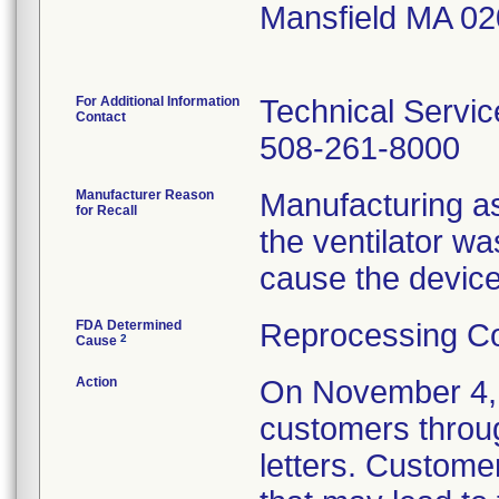
Mansfield MA 0
For Additional Information
Technical Servic
Contact
508-261-8000
Manufacturer Reason
Manufacturing as
for Recall
the ventilator w
cause the device
FDA Determined
Reprocessing Co
2
Cause
Action
On November 4, 2
customers throu
letters. Custome