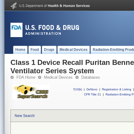
Home
Food
Drugs
Medical Devices
Radiation-Emitting Prod
Class 1 Device Recall Puritan Benne
Ventilator Series System
FDA Home
Medical Devices
Databases
510(k)
|
DeNovo
|
Registration & Listing
|
CFR Title 21
|
Radiation-Emitting P
New Search