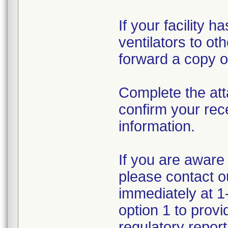
If your facility 
ventilators to ot
forward a copy of
Complete the att
confirm your rec
information.
If you are aware 
please contact 
immediately at 1
option 1 to prov
regulatory reporti