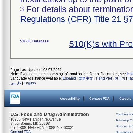
For details about termination
3
Regulations (CFR) Title 21 §
510(K) Database
510(K)s with Pr
Page Last Updated: 08/07/2026
Note: If you need help accessing information in different file formats, see
Ins
Language Assistance Available:
Español
|
繁體中文
|
Tiếng Việt
|
한국어
|
Ta
فارسی
|
English
Accessibility
Contact FDA
Careers
U.S. Food and Drug Administration
Combinatio
10903 New Hampshire Avenue
Advisory C
Silver Spring, MD 20993
Science & 
Ph. 1-888-INFO-FDA (1-888-463-6332)
Contact FDA
Regulatory 