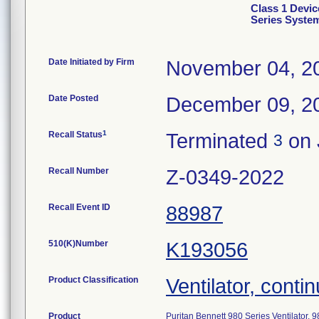
Class 1 Devic
Series Syste
Date Initiated by Firm
November 04, 2
Date Posted
December 09, 2
1
Recall Status
Terminated
on 
3
Recall Number
Z-0349-2022
Recall Event ID
88987
510(K)Number
K193056
Product Classification
Ventilator, contin
Product
Puritan Bennett 980 Series Ventilator,