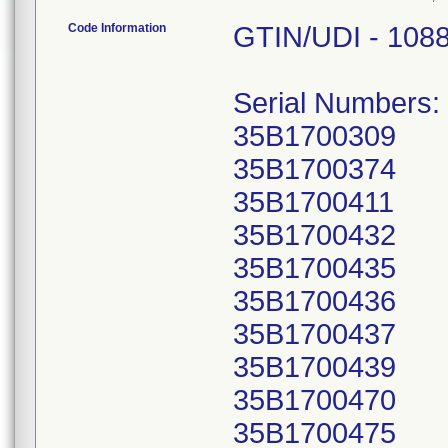
Code Information
GTIN/UDI - 108
Serial Numbers:
35B1700309
35B1700374
35B1700411
35B1700432
35B1700435
35B1700436
35B1700437
35B1700439
35B1700470
35B1700475