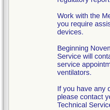
Work with the Me
you require assis
devices.
Beginning Novem
Service will cont
service appointme
ventilators.
If you have any 
please contact y
Technical Servic