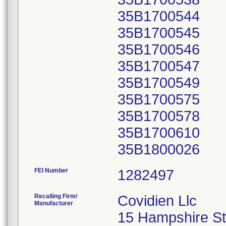
35B1700544
35B1700545
35B1700546
35B1700547
35B1700549
35B1700575
35B1700578
35B1700610
FEI Number
Recalling Firm/
Covidien Llc
Manufacturer
15 Hampshire St