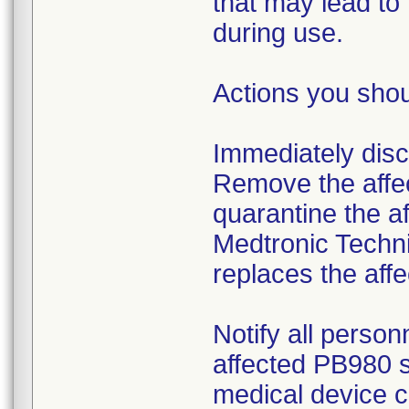
that may lead to
during use.
Actions you shou
Immediately disco
Remove the affec
quarantine the af
Medtronic Techni
replaces the affe
Notify all person
affected PB980 s
medical device c