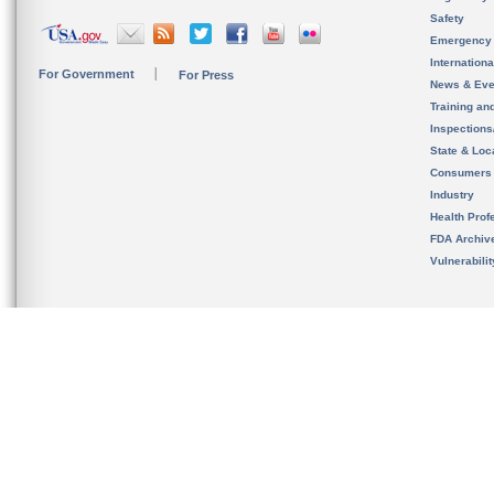
Safety
Emergency
Internation
For Government
For Press
News & Eve
Training an
Inspection
State & Loca
Consumers
Industry
Health Prof
FDA Archiv
Vulnerabili