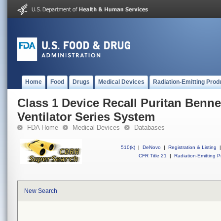
Home
Food
Drugs
Medical Devices
Radiation-Emitting Prod
Class 1 Device Recall Puritan Benne
Ventilator Series System
FDA Home
Medical Devices
Databases
510(k)
|
DeNovo
|
Registration & Listing
|
CFR Title 21
|
Radiation-Emitting P
New Search