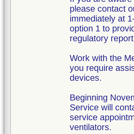
please contact 
immediately at 1
option 1 to prov
regulatory reporti
Work with the Me
you require assis
devices.
Beginning Novem
Service will cont
service appointme
ventilators.