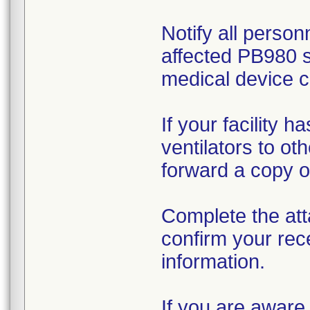
Notify all person
affected PB980 s
medical device c
If your facility 
ventilators to ot
forward a copy of
Complete the att
confirm your rec
information.
If you are aware 