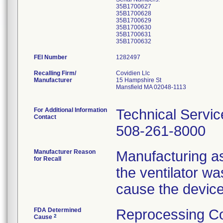
35B1700627
35B1700628
35B1700629
35B1700630
35B1700631
FEI Number
Recalling Firm/
Covidien Llc
Manufacturer
15 Hampshire St
Mansfield MA 02048-1113
For Additional Information
Technical Servic
Contact
508-261-8000
Manufacturer Reason
Manufacturing as
for Recall
the ventilator w
cause the device
FDA Determined
Reprocessing Co
2
Cause