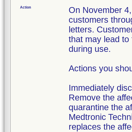
Action
On November 4, 2
customers throu
letters. Custome
that may lead to
during use.
Actions you shou
Immediately disco
Remove the affec
quarantine the af
Medtronic Techni
replaces the affe