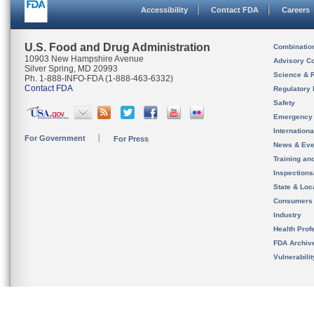
Accessibility
Contact FDA
Careers
U.S. Food and Drug Administration
Combinatio
10903 New Hampshire Avenue
Advisory C
Silver Spring, MD 20993
Science & 
Ph. 1-888-INFO-FDA (1-888-463-6332)
Contact FDA
Regulatory 
Safety
Emergency
Internation
For Government
For Press
News & Eve
Training an
Inspection
State & Loca
Consumers
Industry
Health Prof
FDA Archiv
Vulnerabili