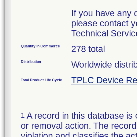
If you have any 
please contact y
Technical Servic
Quantity in Commerce
278 total
Distribution
Worldwide distri
TPLC Device Re
Total Product Life Cycle
A record in this database is 
1
or removal action. The record 
violation and classifies the act