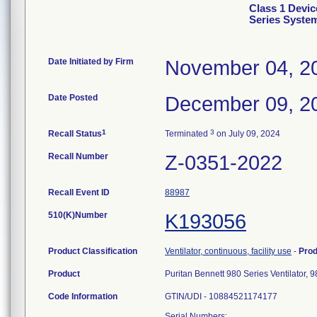
Class 1 Devic
Series Syste
Date Initiated by Firm
November 04, 2
Date Posted
December 09, 2
1
3
Recall Status
Terminated
on July 09, 2024
Recall Number
Z-0351-2022
Recall Event ID
88987
510(K)Number
K193056
Product Classification
Ventilator, continuous, facility use
-
Pro
Product
Puritan Bennett 980 Series Ventilator
Code Information
GTIN/UDI - 10884521174177
Serial Numbers: