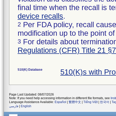
final time when the recall is
device recalls
.
Per FDA policy, recall cause
2
modification up to the point of
For details about termination
3
Regulations (CFR) Title 21 §
510(K) Database
510(K)s with Pr
Page Last Updated: 08/07/2026
Note: If you need help accessing information in different file formats, see
Ins
Language Assistance Available:
Español
|
繁體中文
|
Tiếng Việt
|
한국어
|
Ta
فارسی
|
English