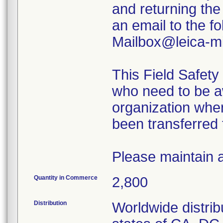
and returning th
an email to the 
Mailbox@leica-m
This Field Safety 
who need to be aw
organization wher
been transferred 
Please maintain
Quantity in Commerce
2,800
Distribution
Worldwide distrib