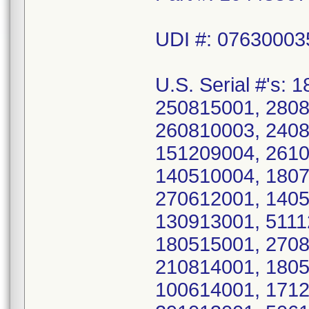
UDI #: 0763000
U.S. Serial #'s:
250815001, 2808
260810003, 2408
151209004, 2610
140510004, 1807
270612001, 1405
130913001, 5111
180515001, 2708
210814001, 1805
100614001, 1712