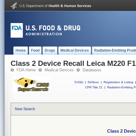
Home
Food
Drugs
Medical Devices
Radiation-Emitting Prod
Class 2 Device Recall Leica M220 F
FDA Home
Medical Devices
Databases
510(k)
|
DeNovo
|
Registration & Listing
|
CFR Title 21
|
Radiation-Emitting P
New Search
Class 2 Devic