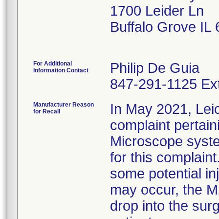
1700 Leider Ln
Buffalo Grove IL
For Additional
Philip De Guia
Information Contact
847-291-1125 Ex
Manufacturer Reason
In May 2021, Lei
for Recall
complaint pertain
Microscope syste
for this complaint
some potential inj
may occur, the M2
drop into the surg