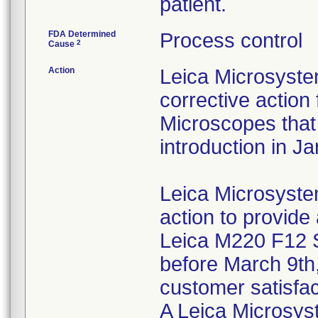
patient.
FDA Determined
Process control
2
Cause
Action
Leica Microsystems
corrective action
Microscopes that
introduction in J
Leica Microsystems
action to provide 
Leica M220 F12 
before March 9th,
customer satisfac
A Leica Microsyst