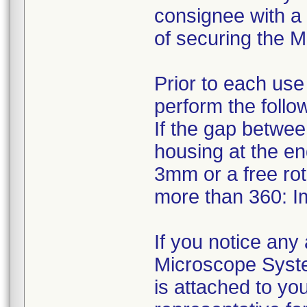
consignee with a 
of securing the M
Prior to each us
perform the follo
If the gap betwee
housing at the e
3mm or a free rota
more than 360: I
If you notice an
Microscope System
is attached to yo