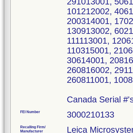
291013001, 5061
101212002, 4061
200314001, 1702
130913002, 6021
111113001, 1206
110315001, 2106
30614001, 20816
260816002, 2911
260811001, 1008
Canada Serial #
FEI Number
Recalling Firm/
Leica Microsyste
Manufacturer