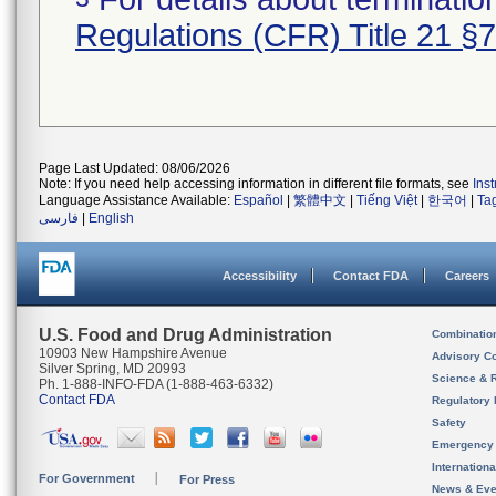
Regulations (CFR) Title 21 §
Page Last Updated: 08/06/2026
Note: If you need help accessing information in different file formats, see
Ins
Language Assistance Available:
Español
|
繁體中文
|
Tiếng Việt
|
한국어
|
Ta
فارسی
|
English
Accessibility
Contact FDA
Careers
U.S. Food and Drug Administration
Combinatio
10903 New Hampshire Avenue
Advisory C
Silver Spring, MD 20993
Science & 
Ph. 1-888-INFO-FDA (1-888-463-6332)
Contact FDA
Regulatory 
Safety
Emergency
Internation
For Government
For Press
News & Eve