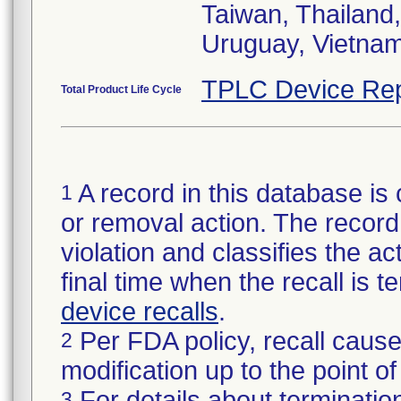
Taiwan, Thailand,
Uruguay, Vietnam
TPLC Device Rep
Total Product Life Cycle
A record in this database is 
1
or removal action. The record 
violation and classifies the act
final time when the recall is
device recalls
.
Per FDA policy, recall cause
2
modification up to the point of
For details about termination
3