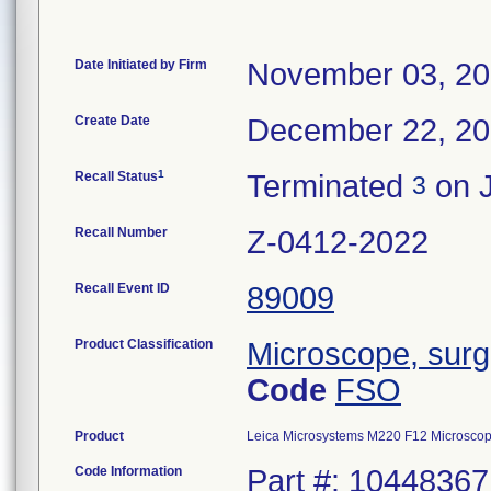
Date Initiated by Firm
November 03, 2
Create Date
December 22, 2
1
Recall Status
Terminated
on J
3
Recall Number
Z-0412-2022
Recall Event ID
89009
Product Classification
Microscope, surgi
Code
FSO
Product
Leica Microsystems M220 F12 Microsco
Code Information
Part #: 10448367