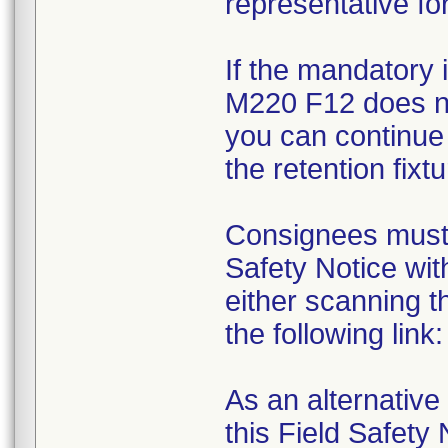
representative for
If the mandatory 
M220 F12 does not
you can continue 
the retention fixtu
Consignees must 
Safety Notice wit
either scanning 
the following lin
As an alternative
this Field Safety