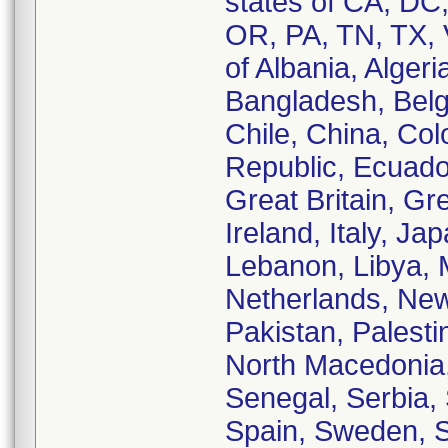
states of CA, DC
OR, PA, TN, TX, 
of Albania, Algeri
Bangladesh, Belgi
Chile, China, Co
Republic, Ecuado
Great Britain, Gr
Ireland, Italy, Ja
Lebanon, Libya, 
Netherlands, New
Pakistan, Palesti
North Macedonia,
Senegal, Serbia, 
Spain, Sweden, S