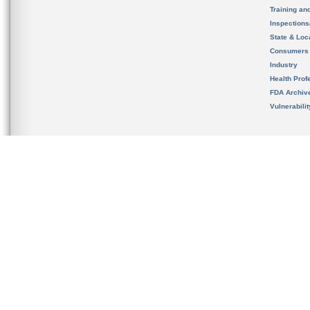
Training an
Inspection
State & Loca
Consumers
Industry
Health Prof
FDA Archiv
Vulnerabili