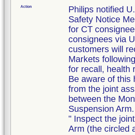
Action
Philips notified
Safety Notice Me
for CT consigne
consignees via U
customers will re
Markets following
for recall, health
Be aware of this 
from the joint as
between the Moni
Suspension Arm.
" Inspect the joi
Arm (the circled 