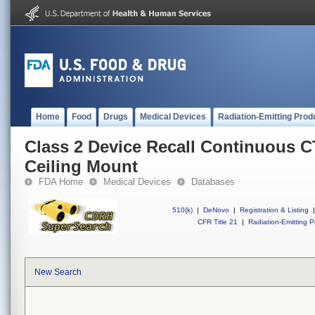
Home
Food
Drugs
Medical Devices
Radiation-Emitting Prod
Class 2 Device Recall Continuous 
Ceiling Mount
FDA Home
Medical Devices
Databases
510(k)
|
DeNovo
|
Registration & Listing
|
CFR Title 21
|
Radiation-Emitting P
New Search