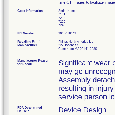
time CT images to facilitate imag
Code Information
Serial Number:
7141
7218
7229
FEI Number
Recalling Firm/
Philips North America Llc
Manufacturer
222 Jacobs St
Cambridge MA 02141-2289
Manufacturer Reason
Significant wear 
for Recall
may go unrecogni
Assembly detach
resulting in injur
service person loc
FDA Determined
Device Design
2
Cause