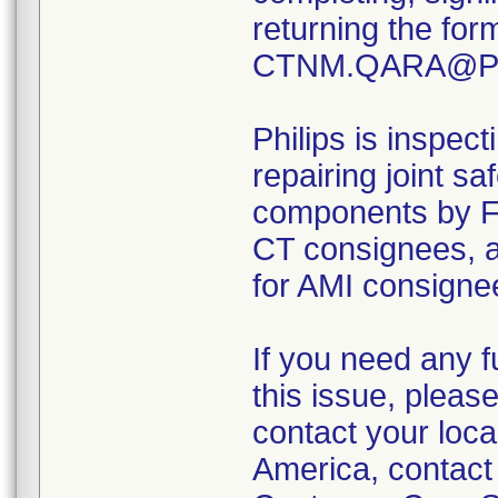
returning the for
CTNM.QARA@Phi
Philips is inspect
repairing joint s
components by 
CT consignees,
for AMI consignee
If you need any f
this issue, pleas
contact your loca
America, contact