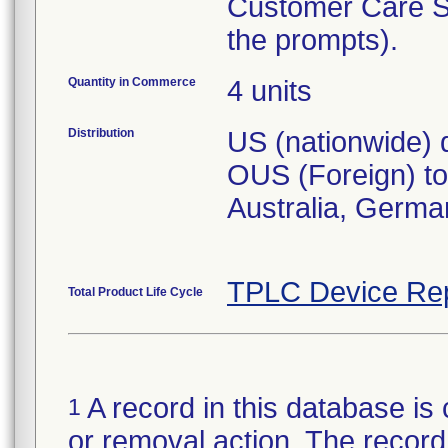
Customer Care So
the prompts).
Quantity in Commerce
4 units
Distribution
US (nationwide) d
OUS (Foreign) to 
Australia, Germa
TPLC Device Re
Total Product Life Cycle
A record in this database is 
1
or removal action. The record 