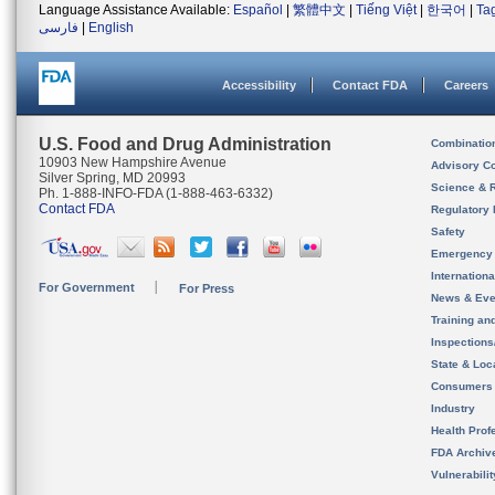
Language Assistance Available:
Español
|
繁體中文
|
Tiếng Việt
|
한국어
|
Ta
فارسی
|
English
Accessibility
Contact FDA
Careers
U.S. Food and Drug Administration
Combinatio
10903 New Hampshire Avenue
Advisory C
Silver Spring, MD 20993
Science & 
Ph. 1-888-INFO-FDA (1-888-463-6332)
Contact FDA
Regulatory 
Safety
Emergency
Internation
For Government
For Press
News & Eve
Training an
Inspection
State & Loca
Consumers
Industry
Health Prof
FDA Archiv
Vulnerabili