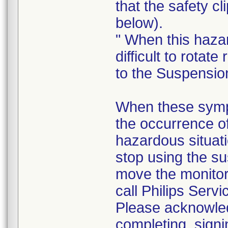
that the safety cl
below).
" When this haza
difficult to rotate 
to the Suspensio
When these sympt
the occurrence o
hazardous situati
stop using the su
move the monito
call Philips Servi
Please acknowledg
completing, signi