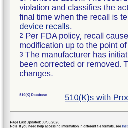
violation and classifies the act
final time when the recall is
device recalls
.
Per FDA policy, recall cause
2
modification up to the point of
The manufacturer has initiat
3
been corrected or removed. Th
changes.
510(K) Database
510(K)s with Pr
Page Last Updated: 08/06/2026
Note: If you need help accessing information in different file formats, see
Ins