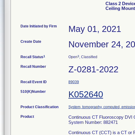
Class 2 Devic
Ceiling Mount
Date Initiated by Firm
May 01, 2021
Create Date
November 24, 2
1
3
Recall Status
Open
, Classified
Recall Number
Z-0281-2022
Recall Event ID
89039
510(K)Number
K052640
Product Classification
System, tomography, computed, emissio
Product
Continuous CT Fluoroscopy DVI C
System Number: 882471
Continuous CT (CCT) is a CT or PE