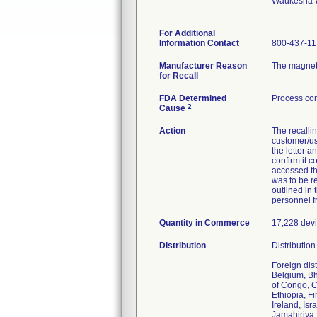
Waukesha 
For Additional
Information Contact
800-437-1
Manufacturer Reason
The magneti
for Recall
FDA Determined
Process con
2
Cause
Action
The recalli
customer/use
the letter a
confirm it 
accessed th
was to be re
outlined in
personnel f
Quantity in Commerce
17,228 devic
Distribution
Distributio
Foreign dis
Belgium, Bh
of Congo, C
Ethiopia, F
Ireland, Is
Jamahiriya,