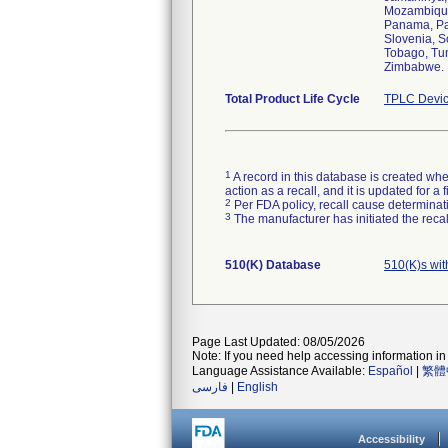
Mozambique,
Panama, Par
Slovenia, S
Tobago, Tun
Zimbabwe.
Total Product Life Cycle
TPLC Devic
1
A record in this database is created when
action as a recall, and it is updated for 
2
Per FDA policy, recall cause determinatio
3
The manufacturer has initiated the reca
510(K) Database
510(K)s wi
Page Last Updated: 08/05/2026
Note: If you need help accessing information in 
Language Assistance Available:
Español
|
繁體
فارسی
|
English
Accessibility