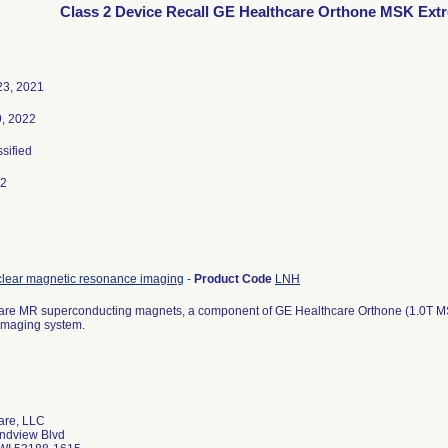
Class 2 Device Recall GE Healthcare Orthone MSK Ext
3, 2021
9, 2022
ssified
22
clear magnetic resonance imaging
-
Product Code
LNH
are MR superconducting magnets, a component of GE Healthcare Orthone (1.0T M
imaging system.
are, LLC
ndview Blvd