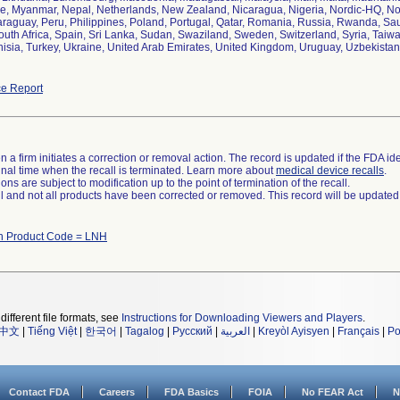
 Myanmar, Nepal, Netherlands, New Zealand, Nicaragua, Nigeria, Nordic-HQ, Norw
aguay, Peru, Philippines, Poland, Portugal, Qatar, Romania, Russia, Rwanda, Saud
outh Africa, Spain, Sri Lanka, Sudan, Swaziland, Sweden, Switzerland, Syria, Taiw
isia, Turkey, Ukraine, United Arab Emirates, United Kingdom, Uruguay, Uzbekista
e Report
 a firm initiates a correction or removal action. The record is updated if the FDA iden
a final time when the recall is terminated. Learn more about
medical device recalls
.
ns are subject to modification up to the point of termination of the recall.
ll and not all products have been corrected or removed. This record will be updated
th Product Code = LNH
different file formats, see
Instructions for Downloading Viewers and Players
.
中文
|
Tiếng Việt
|
한국어
|
Tagalog
|
Русский
|
العربية
|
Kreyòl Ayisyen
|
Français
|
Po
Contact FDA
Careers
FDA Basics
FOIA
No FEAR Act
N