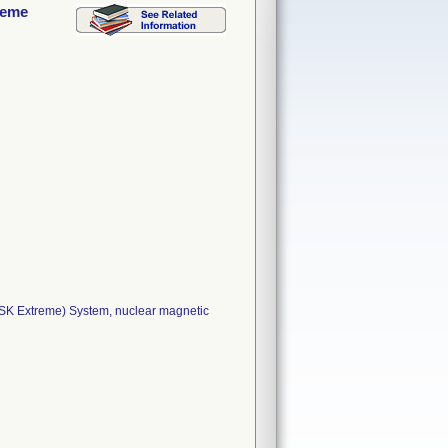
reme
SK Extreme) System, nuclear magnetic