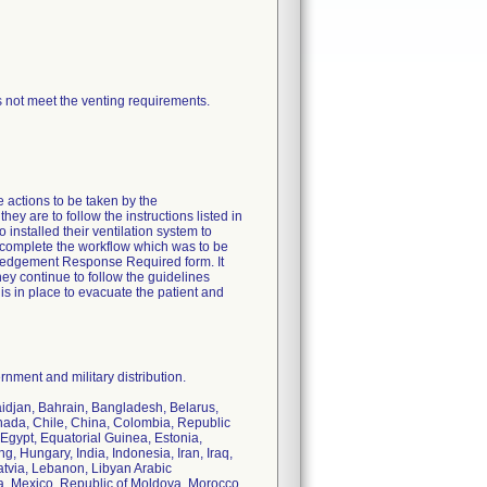
 not meet the venting requirements.
e actions to be taken by the
ey are to follow the instructions listed in
installed their ventilation system to
o complete the workflow which was to be
owledgement Response Required form. It
hey continue to follow the guidelines
is in place to evacuate the patient and
nment and military distribution.
baidjan, Bahrain, Bangladesh, Belarus,
nada, Chile, China, Colombia, Republic
Egypt, Equatorial Guinea, Estonia,
 Hungary, India, Indonesia, Iran, Iraq,
Latvia, Lebanon, Libyan Arabic
a, Mexico, Republic of Moldova, Morocco,