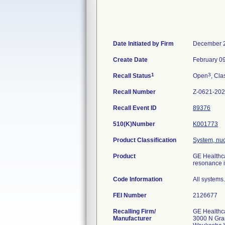
Date Initiated by Firm
December 2
Create Date
February 0
1
3
Recall Status
Open
, Cla
Recall Number
Z-0621-20
Recall Event ID
89376
510(K)Number
K001773
Product Classification
System, nu
Product
GE Healthc
resonance 
Code Information
All systems.
FEI Number
Recalling Firm/
GE Healthc
Manufacturer
3000 N Gra