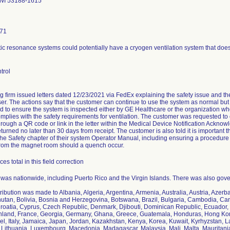
WI 53188-1615
171
c resonance systems could potentially have a cryogen ventilation system that does
trol
ng firm issued letters dated 12/23/2021 via FedEx explaining the safety issue and th
r. The actions say that the customer can continue to use the system as normal but th
nd to ensure the system is inspected either by GE Healthcare or the organization who 
complies with the safety requirements for ventilation. The customer was requested t
rough a QR code or link in the letter within the Medical Device Notification Ackn
turned no later than 30 days from receipt. The customer is also told it is important t
 the Safety chapter of their system Operator Manual, including ensuring a procedure 
rom the magnet room should a quench occur.
es total in this field correction
n was nationwide, including Puerto Rico and the Virgin Islands. There was also gover
tribution was made to Albania, Algeria, Argentina, Armenia, Australia, Austria, Azer
utan, Bolivia, Bosnia and Herzegovina, Botswana, Brazil, Bulgaria, Cambodia, Ca
roatia, Cyprus, Czech Republic, Denmark, Djibouti, Dominican Republic, Ecuador, 
inland, France, Georgia, Germany, Ghana, Greece, Guatemala, Honduras, Hong Kong,
rael, Italy, Jamaica, Japan, Jordan, Kazakhstan, Kenya, Korea, Kuwait, Kyrhyzstan, 
 Lithuania, Luxembourg, Macedonia, Madagascar, Malaysia, Mali, Malta, Mauritani