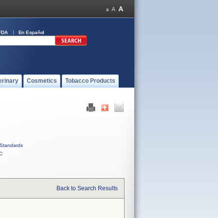
FDA
En Español
erinary
Cosmetics
Tobacco Products
Standards
C
Back to Search Results