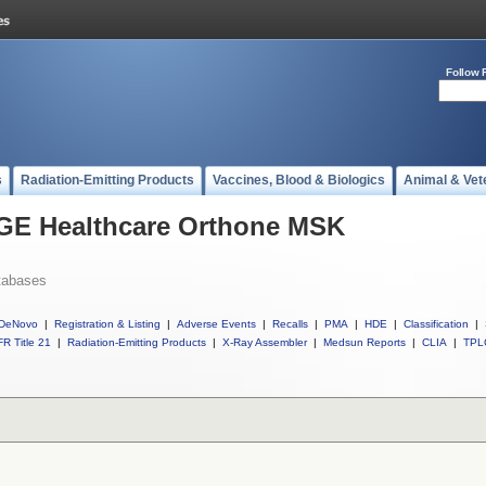
Follow 
s
Radiation-Emitting Products
Vaccines, Blood & Biologics
Animal & Vet
l GE Healthcare Orthone MSK
tabases
DeNovo
|
Registration & Listing
|
Adverse Events
|
Recalls
|
PMA
|
HDE
|
Classification
|
R Title 21
|
Radiation-Emitting Products
|
X-Ray Assembler
|
Medsun Reports
|
CLIA
|
TPL