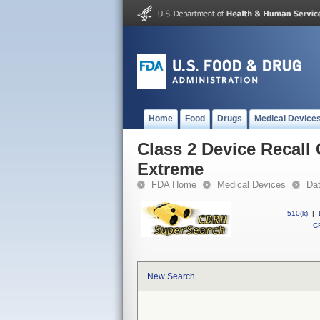
Home
Food
Drugs
Medical Device
Class 2 Device Recal
Extreme
FDA Home
Medical Devices
Da
510(k)
|
CF
New Search