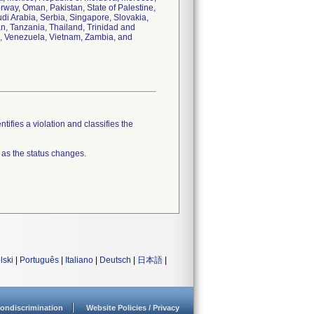
ay, Oman, Pakistan, State of Palestine,
i Arabia, Serbia, Singapore, Slovakia,
an, Tanzania, Thailand, Trinidad and
n, Venezuela, Vietnam, Zambia, and
tifies a violation and classifies the
 as the status changes.
lski
|
Português
|
Italiano
|
Deutsch
|
日本語
|
ondiscrimination
Website Policies / Privacy