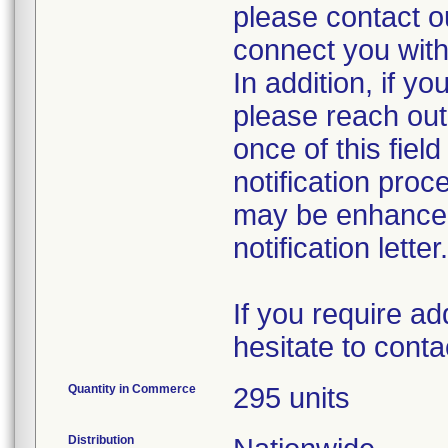
please contact 
connect you with
In addition, if yo
please reach out 
once of this fie
notification proc
may be enhanced 
notification letter.
If you require ad
hesitate to con
Quantity in Commerce
295 units
Distribution