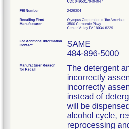
UDI: 04953170404047
FEI Number
Recalling Firm/
Olympus Corporation of the Americas
Manufacturer
3500 Corporate Pkwy
Center Valley PA 18034-8229
For Additional Information
SAME
Contact
484-896-5000
Manufacturer Reason
The detergent a
for Recall
incorrectly assem
incorrectly asse
instead of deter
will be dispensed
alcohol cycle, re
reprocessing and