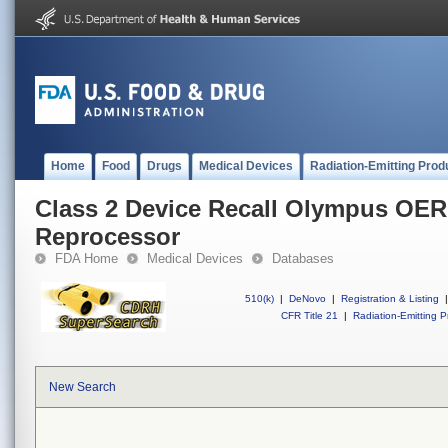
Home
Food
Drugs
Medical Devices
Radiation-Emitting Prod
Class 2 Device Recall Olympus OER
Reprocessor
FDA Home
Medical Devices
Databases
510(k)
|
DeNovo
|
Registration & Listing
|
CFR Title 21
|
Radiation-Emitting P
New Search