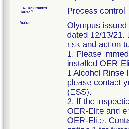
FDA Determined
Process control
2
Cause
Action
Olympus issued U
dated 12/13/21. L
risk and action t
1. Please immedi
installed OER-El
1 Alcohol Rinse I
please contact y
(ESS).
2. If the inspect
OER-Elite and e
OER-Elite. Cont