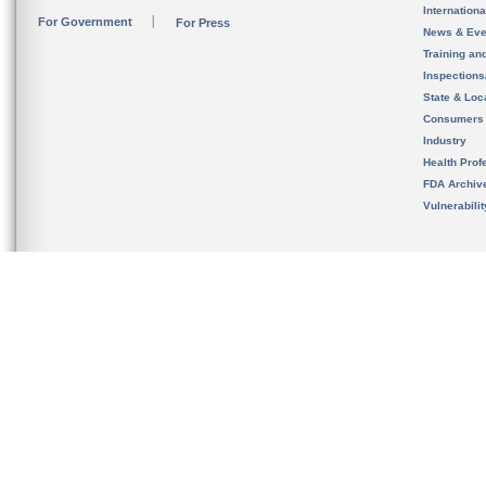
Internation
For Government
For Press
News & Eve
Training an
Inspection
State & Loca
Consumers
Industry
Health Prof
FDA Archiv
Vulnerabili