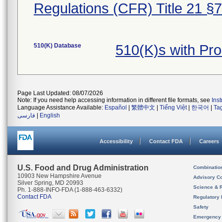
Regulations (CFR) Title 21 §
510(K) Database
510(K)s with Pr
Page Last Updated: 08/07/2026
Note: If you need help accessing information in different file formats, see
Ins
Language Assistance Available:
Español
|
繁體中文
|
Tiếng Việt
|
한국어
|
Ta
فارسی
|
English
Accessibility
Contact FDA
Careers
U.S. Food and Drug Administration
Combinatio
10903 New Hampshire Avenue
Advisory C
Silver Spring, MD 20993
Science & 
Ph. 1-888-INFO-FDA (1-888-463-6332)
Contact FDA
Regulatory 
Safety
Emergency