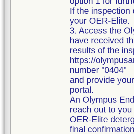
option 1 for furth
If the inspectio
your OER-Elite.
3. Access the Oly
have received thi
results of the in
https://olympusa
number "0404"
and provide your 
portal.
An Olympus Endo
reach out to you 
OER-Elite deterg
final confirmatio