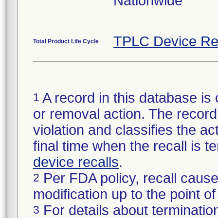
Nationwide
TPLC Device Re
Total Product Life Cycle
A record in this database is 
1
or removal action. The record 
violation and classifies the act
final time when the recall is
device recalls
.
Per FDA policy, recall cause
2
modification up to the point of
For details about termination
3