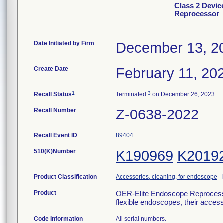
Class 2 Devi
Reprocessor
Date Initiated by Firm
December 13, 2
Create Date
February 11, 20
1
3
Recall Status
Terminated
on December 26, 2023
Recall Number
Z-0638-2022
Recall Event ID
89404
510(K)Number
K190969
K2019
Product Classification
Accessories, cleaning, for endoscope
-
Product
OER-Elite Endoscope Reprocessor-
flexible endoscopes, their acce
Code Information
All serial numbers.