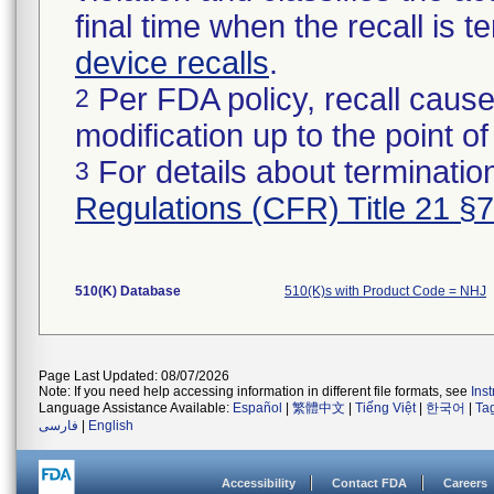
final time when the recall is
device recalls
.
Per FDA policy, recall cause
2
modification up to the point of
For details about termination
3
Regulations (CFR) Title 21 §
510(K) Database
510(K)s with Product Code = NHJ
Page Last Updated: 08/07/2026
Note: If you need help accessing information in different file formats, see
Ins
Language Assistance Available:
Español
|
繁體中文
|
Tiếng Việt
|
한국어
|
Ta
فارسی
|
English
Accessibility
Contact FDA
Careers