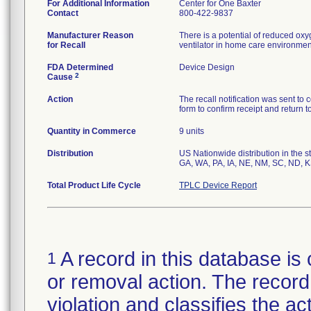
For Additional Information
Center for One Baxter
Contact
800-422-9837
Manufacturer Reason
There is a potential of reduced ox
for Recall
ventilator in home care environmen
FDA Determined
Device Design
2
Cause
Action
The recall notification was sent 
form to confirm receipt and return 
Quantity in Commerce
9 units
Distribution
US Nationwide distribution in the s
Total Product Life Cycle
TPLC Device Report
A record in this database is 
1
or removal action. The record 
violation and classifies the act