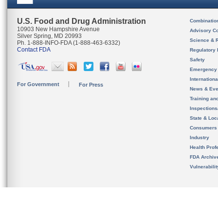
U.S. Food and Drug Administration
Combinatio
10903 New Hampshire Avenue
Advisory C
Silver Spring, MD 20993
Science & 
Ph. 1-888-INFO-FDA (1-888-463-6332)
Contact FDA
Regulatory 
Safety
Emergency
Internation
For Government
For Press
News & Eve
Training an
Inspection
State & Loca
Consumers
Industry
Health Prof
FDA Archiv
Vulnerabili