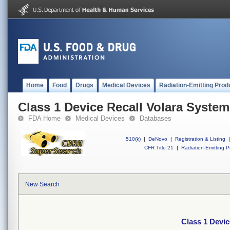
Home
Food
Drugs
Medical Devices
Radiation-Emitting Prod
Class 1 Device Recall Volara System
FDA Home
Medical Devices
Databases
510(k)
|
DeNovo
|
Registration & Listing
|
CFR Title 21
|
Radiation-Emitting P
New Search
Class 1 Devic