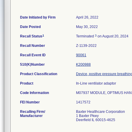
Date Initiated by Firm
April 26, 2022
Date Posted
May 30, 2022
1
3
Recall Status
Terminated
on August 20, 2024
Recall Number
Z-1139-2022
Recall Event ID
90061
510(K)Number
K200988
Product Classification
Device, positive pressure breathing,
Product
In-Line ventilator adaptor
Code Information
M07937 MODULE, OPTIMUS HANDSET
FEI Number
Recalling Firm/
Baxter Healthcare Corporation
Manufacturer
1 Baxter Pkwy
Deerfield IL 60015-4625