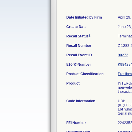
Date Initiated by Firm
April 29
Create Date
June 23,
1
Recall Status
Termina
Recall Number
Z-1282-
Recall Event ID
90272
510(K)Number
K98429
Product Classification
Prosthes
Product
INTERGAR
non-velou
thoracic 
Code Information
UDI:
(01)003
Lot num
Serial 
FEI Number