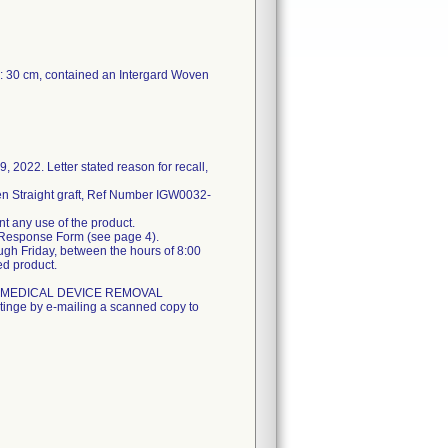
L: 30 cm, contained an Intergard Woven
 2022. Letter stated reason for recall,
n Straight graft, Ref Number IGW0032-
nt any use of the product.
he Response Form (see page 4).
gh Friday, between the hours of 8:00
ed product.
GENT MEDICAL DEVICE REMOVAL
inge by e-mailing a scanned copy to