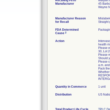
Recalling Firm/
Maquet C
Manufacturer
45 Barb
Wayne N
Manufacturer Reason
Mislabel
for Recall
Straight
FDA Determined
Packagin
2
Cause
Action
Intervasc
health ri
Please e
30, Lot 
Please m
Should y
Please c
a.m. and 
Pack the
Whether
RESPONSE
INTERGA
Quantity in Commerce
1 unit
Distribution
US Nation
Total Product Life Cycle
TPLC De