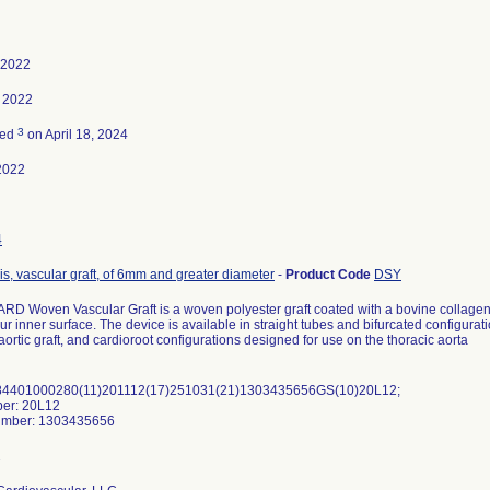
, 2022
 2022
3
ted
on April 18, 2024
2022
4
is, vascular graft, of 6mm and greater diameter
-
Product Code
DSY
D Woven Vascular Graft is a woven polyester graft coated with a bovine collagen. 
r inner surface. The device is available in straight tubes and bifurcated configurat
aortic graft, and cardioroot configurations designed for use on the thoracic aorta
84401000280(11)201112(17)251031(21)1303435656GS(10)20L12;
ber: 20L12
number: 1303435656