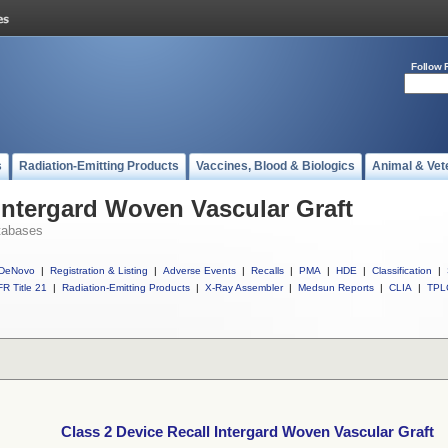
Follow 
s
Radiation-Emitting Products
Vaccines, Blood & Biologics
Animal & Vet
 Intergard Woven Vascular Graft
tabases
DeNovo
|
Registration & Listing
|
Adverse Events
|
Recalls
|
PMA
|
HDE
|
Classification
|
R Title 21
|
Radiation-Emitting Products
|
X-Ray Assembler
|
Medsun Reports
|
CLIA
|
TPL
Class 2 Device Recall Intergard Woven Vascular Graft