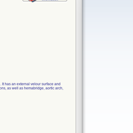
It has an external velour surface and
ions, as well as hemabridge, aortic arch,