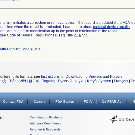
 a firm initiates a correction or removal action. The record is updated if the FDA iden
a final time when the recall is terminated. Learn more about
medical device recalls
.
ns are subject to modification up to the point of termination of the recall.
l see
Code of Federal Regulations (CFR) Title 21 §7.55
.
with Product Code = DSY
different file formats, see
Instructions for Downloading Viewers and Players
.
中文
|
Tiếng Việt
|
한국어
|
Tagalog
|
Русский
|
العربية
|
Kreyòl Ayisyen
|
Français
|
Po
Contact FDA
Careers
FDA Basics
FOIA
No FEAR Act
N
on
Combination Products
Advisory Committees
Science & Research