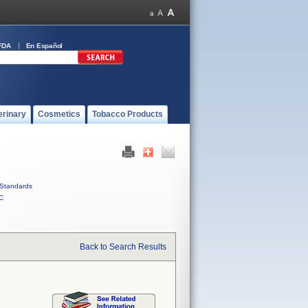
FDA
En Español
erinary
Cosmetics
Tobacco Products
Standards
C
Back to Search Results