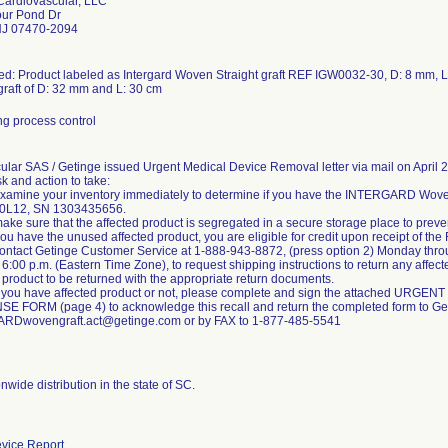
ardiovascular, LLC
our Pond Dr
J 07470-2094
ed: Product labeled as Intergard Woven Straight graft REF IGW0032-30, D: 8 mm, 
 graft of D: 32 mm and L: 30 cm
g process control
ular SAS / Getinge issued Urgent Medical Device Removal letter via mail on April 29,
sk and action to take:
xamine your inventory immediately to determine if you have the INTERGARD Wove
20L12, SN 1303435656.
ake sure that the affected product is segregated in a secure storage place to preve
ou have the unused affected product, you are eligible for credit upon receipt of t
ontact Getinge Customer Service at 1-888-943-8872, (press option 2) Monday throu
6:00 p.m. (Eastern Time Zone), to request shipping instructions to return any affect
 product to be returned with the appropriate return documents.
 you have affected product or not, please complete and sign the attached UR
 FORM (page 4) to acknowledge this recall and return the completed form to Get
RDwovengraft.act@getinge.com or by FAX to 1-877-485-5541
wide distribution in the state of SC.
vice Report