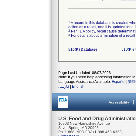
1
A record in this database is created when
action as a recall, and it is updated for 
2
Per FDA policy, recall cause determinatio
3
For details about termination of a recal
510(K) Database
510(K)s 
Page Last Updated: 08/07/2026
Note: If you need help accessing information in 
Language Assistance Available:
Español
|
繁體
فارسی
|
English
Accessibility
U.S. Food and Drug Administrati
10903 New Hampshire Avenue
Silver Spring, MD 20993
Ph. 1-888-INFO-FDA (1-888-463-6332)