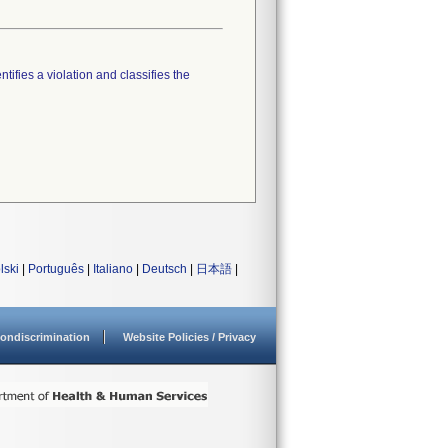
tifies a violation and classifies the
lski
|
Português
|
Italiano
|
Deutsch
|
日本語
|
ondiscrimination
Website Policies / Privacy