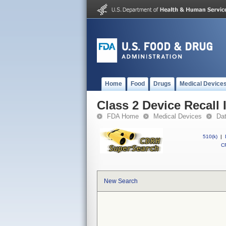
Home
Food
Drugs
Medical Device
Class 2 Device Recall
FDA Home
Medical Devices
Da
510(k)
|
CF
New Search