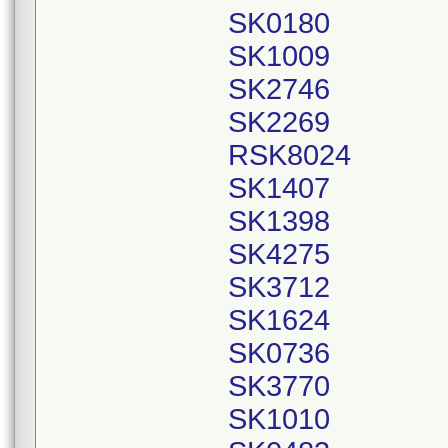
SK0180
SK1009
SK2746
SK2269
RSK8024
SK1407
SK1398
SK4275
SK3712
SK1624
SK0736
SK3770
SK1010