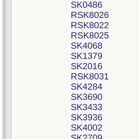
SK0486
RSK8026
RSK8022
RSK8025
SK4068
SK1379
SK2016
RSK8031
SK4284
SK3690
SK3433
SK3936
SK4002
SK2709