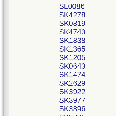
SL0086
SK4278
SK0819
SK4743
SK1838
SK1365
SK1205
SK0643
SK1474
SK2629
SK3922
SK3977
SK3896