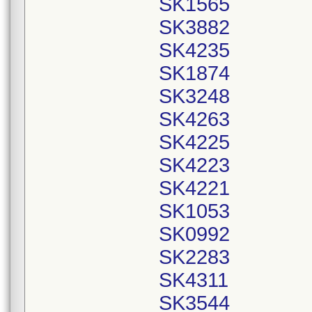
SK1565
SK3882
SK4235
SK1874
SK3248
SK4263
SK4225
SK4223
SK4221
SK1053
SK0992
SK2283
SK4311
SK3544