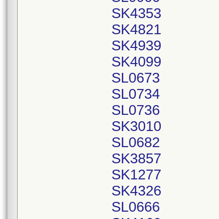
SK4353
SK4821
SK4939
SK4099
SL0673
SL0734
SL0736
SK3010
SL0682
SK3857
SK1277
SK4326
SL0666