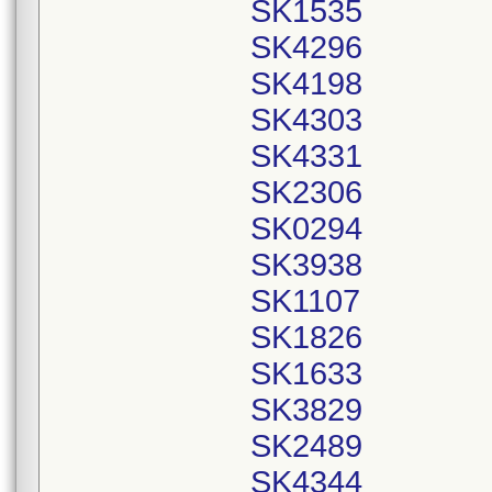
SK1535
SK4296
SK4198
SK4303
SK4331
SK2306
SK0294
SK3938
SK1107
SK1826
SK1633
SK3829
SK2489
SK4344