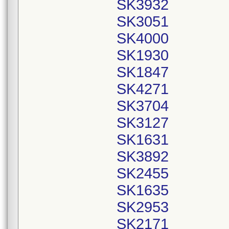
SK3932
SK3051
SK4000
SK1930
SK1847
SK4271
SK3704
SK3127
SK1631
SK3892
SK2455
SK1635
SK2953
SK2171