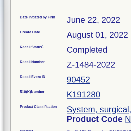
Date Initiated by Firm
June 22, 2022
Create Date
August 01, 2022
1
Recall Status
Completed
Recall Number
Z-1484-2022
Recall Event ID
90452
510(K)Number
K191280
Product Classification
System, surgical
Product Code
N