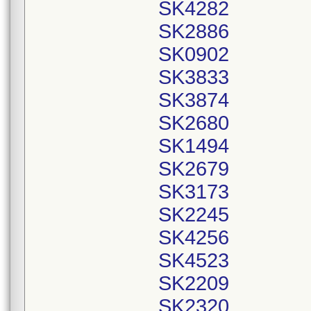
SK4282
SK2886
SK0902
SK3833
SK3874
SK2680
SK1494
SK2679
SK3173
SK2245
SK4256
SK4523
SK2209
SK2320