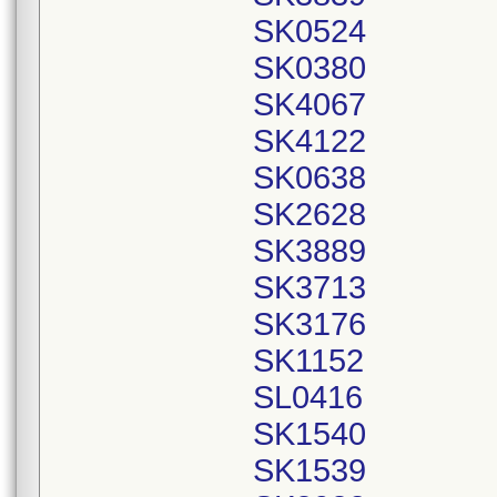
SK0524
SK0380
SK4067
SK4122
SK0638
SK2628
SK3889
SK3713
SK3176
SK1152
SL0416
SK1540
SK1539