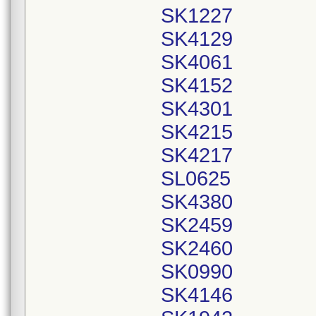
SK1227
SK4129
SK4061
SK4152
SK4301
SK4215
SK4217
SL0625
SK4380
SK2459
SK2460
SK0990
SK4146