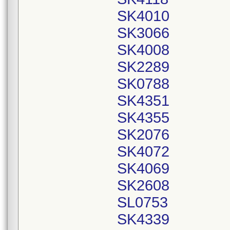
SK4010
SK3066
SK4008
SK2289
SK0788
SK4351
SK4355
SK2076
SK4072
SK4069
SK2608
SL0753
SK4339