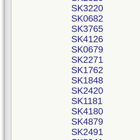
SK3220
SK0682
SK3765
SK4126
SK0679
SK2271
SK1762
SK1848
SK2420
SK1181
SK4180
SK4879
SK2491