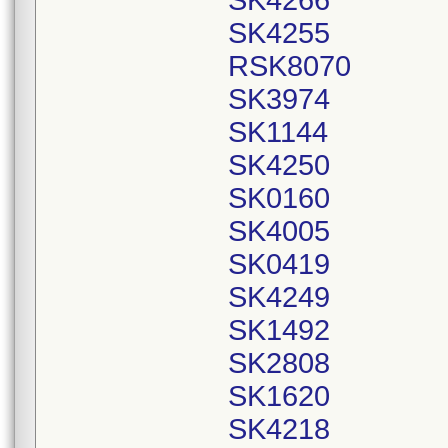
SK4266
SK4255
RSK8070
SK3974
SK1144
SK4250
SK0160
SK4005
SK0419
SK4249
SK1492
SK2808
SK1620
SK4218