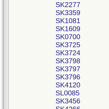
SK2277
SK3359
SK1081
SK1609
SK0700
SK3725
SK3724
SK3798
SK3797
SK3796
SK4120
SL0085
SK3456