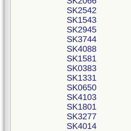
SK2066
SK2542
SK1543
SK2945
SK3744
SK4088
SK1581
SK0383
SK1331
SK0650
SK4103
SK1801
SK3277
SK4014