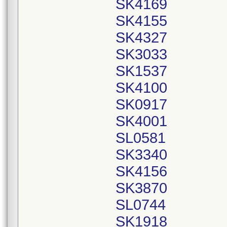
SK4169
SK4155
SK4327
SK3033
SK1537
SK4100
SK0917
SK4001
SL0581
SK3340
SK4156
SK3870
SL0744
SK1918