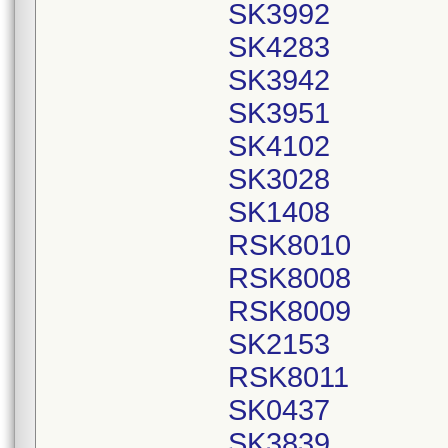
SK3992
SK4283
SK3942
SK3951
SK4102
SK3028
SK1408
RSK8010
RSK8008
RSK8009
SK2153
RSK8011
SK0437
SK3839