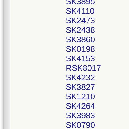
SK3895
SK4110
SK2473
SK2438
SK3860
SK0198
SK4153
RSK8017
SK4232
SK3827
SK1210
SK4264
SK3983
SK0790