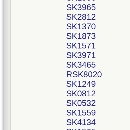
SK3965
SK2812
SK1370
SK1873
SK1571
SK3971
SK3465
RSK8020
SK1249
SK0812
SK0532
SK1559
SK4134