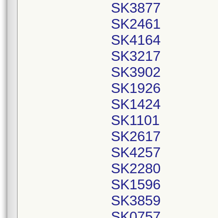
SK3877
SK2461
SK4164
SK3217
SK3902
SK1926
SK1424
SK1101
SK2617
SK4257
SK2280
SK1596
SK3859
SK0757