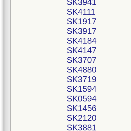
SK3941
SK4111
SK1917
SK3917
SK4184
SK4147
SK3707
SK4880
SK3719
SK1594
SK0594
SK1456
SK2120
SK3881