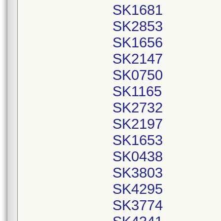
SK1681
SK2853
SK1656
SK2147
SK0750
SK1165
SK2732
SK2197
SK1653
SK0438
SK3803
SK4295
SK3774