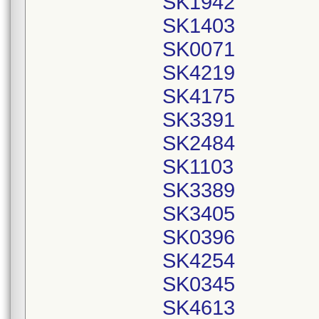
SK1942
SK1403
SK0071
SK4219
SK4175
SK3391
SK2484
SK1103
SK3389
SK3405
SK0396
SK4254
SK0345
SK4613