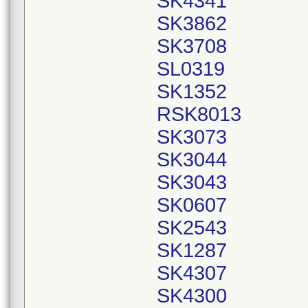
SK4341
SK3862
SK3708
SL0319
SK1352
RSK8013
SK3073
SK3044
SK3043
SK0607
SK2543
SK1287
SK4307
SK4300