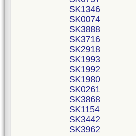
SK1346
SK0074
SK3888
SK3716
SK2918
SK1993
SK1992
SK1980
SK0261
SK3868
SK1154
SK3442
SK3962