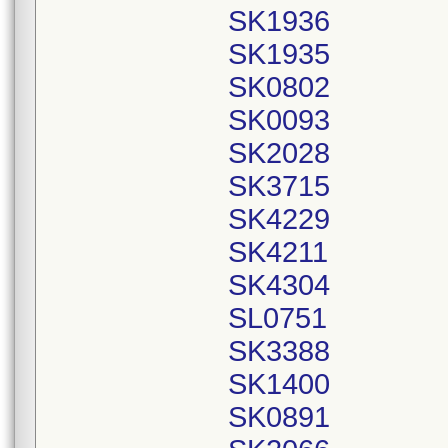
SK1936
SK1935
SK0802
SK0093
SK2028
SK3715
SK4229
SK4211
SK4304
SL0751
SK3388
SK1400
SK0891