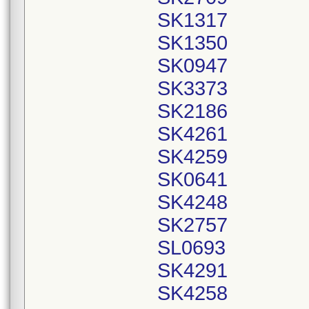
SK1317
SK1350
SK0947
SK3373
SK2186
SK4261
SK4259
SK0641
SK4248
SK2757
SL0693
SK4291
SK4258