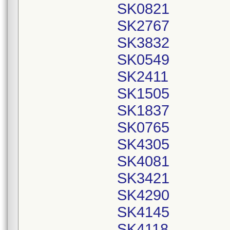
SK0821
SK2767
SK3832
SK0549
SK2411
SK1505
SK1837
SK0765
SK4305
SK4081
SK3421
SK4290
SK4145
SK4118