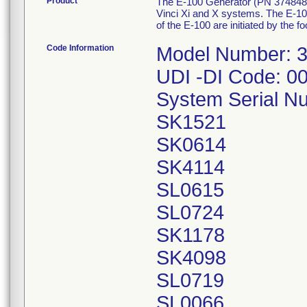
Product
The E-100 Generator (PN 374848-09
Vinci Xi and X systems. The E-100
of the E-100 are initiated by the 
Code Information
Model Number: 
UDI -DI Code: 
System Serial N
SK1521
SK0614
SK4114
SL0615
SL0724
SK1178
SK4098
SL0719
SL0066