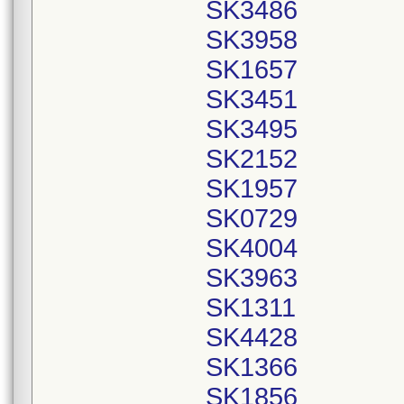
SK3486
SK3958
SK1657
SK3451
SK3495
SK2152
SK1957
SK0729
SK4004
SK3963
SK1311
SK4428
SK1366
SK1856