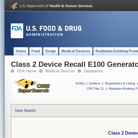
Home
Food
Drugs
Medical Devices
Radiation-Emitting Prod
Class 2 Device Recall E100 Generat
FDA Home
Medical Devices
Databases
510(k)
|
DeNovo
|
Registration & Listing
|
CFR Title 21
|
Radiation-Emitting P
New Search
Class 2 Devic