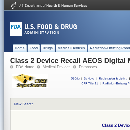
Home
Food
Drugs
Medical Devices
Radiation-Emitting Prod
Class 2 Device Recall AEOS Digital
FDA Home
Medical Devices
Databases
510(k)
|
DeNovo
|
Registration & Listing
|
CFR Title 21
|
Radiation-Emitting P
New Search
Class 2 Devic