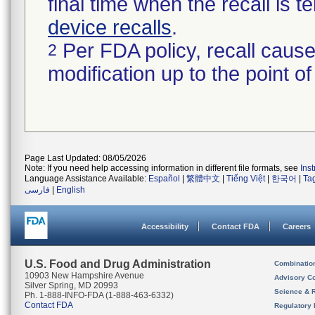
final time when the recall is
device recalls
.
Per FDA policy, recall cause
2
modification up to the point of
Page Last Updated: 08/05/2026
Note: If you need help accessing information in different file formats, see
Ins
Language Assistance Available:
Español
|
繁體中文
|
Tiếng Việt
|
한국어
|
Ta
فارسی
|
English
Accessibility
Contact FDA
Careers
U.S. Food and Drug Administration
Combinatio
10903 New Hampshire Avenue
Advisory C
Silver Spring, MD 20993
Science & 
Ph. 1-888-INFO-FDA (1-888-463-6332)
Contact FDA
Regulatory 