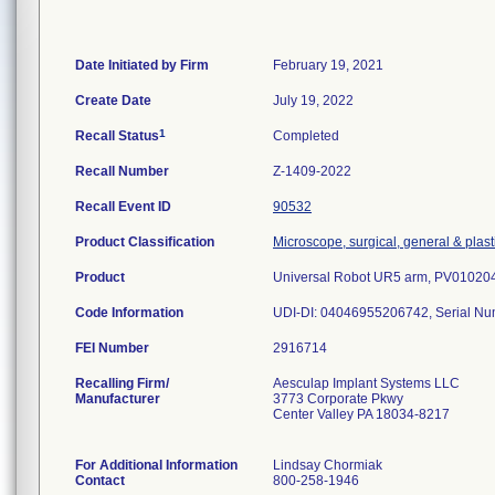
Date Initiated by Firm
February 19, 2021
Create Date
July 19, 2022
1
Recall Status
Completed
Recall Number
Z-1409-2022
Recall Event ID
90532
Product Classification
Microscope, surgical, general & plast
Product
Universal Robot UR5 arm, PV010204
Code Information
UDI-DI: 04046955206742, Serial N
FEI Number
Recalling Firm/
Aesculap Implant Systems LLC
Manufacturer
3773 Corporate Pkwy
Center Valley PA 18034-8217
For Additional Information
Lindsay Chormiak
Contact
800-258-1946