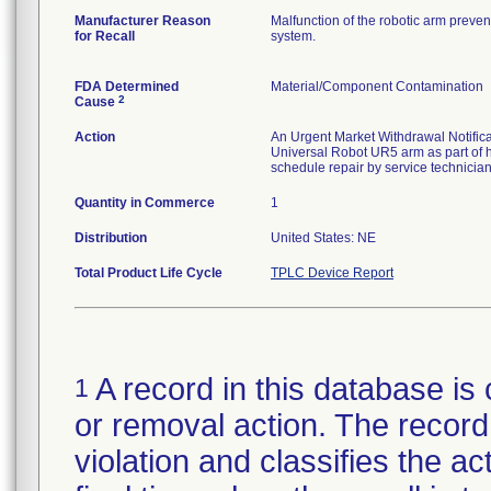
Manufacturer Reason
Malfunction of the robotic arm preven
for Recall
system.
FDA Determined
Material/Component Contamination
2
Cause
Action
An Urgent Market Withdrawal Notificat
Universal Robot UR5 arm as part of
schedule repair by service technician
Quantity in Commerce
1
Distribution
United States: NE
Total Product Life Cycle
TPLC Device Report
A record in this database is 
1
or removal action. The record 
violation and classifies the act