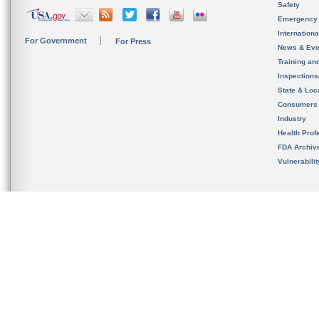
Safety
Emergency
Internation
For Government
For Press
News & Eve
Training an
Inspection
State & Loca
Consumers
Industry
Health Prof
FDA Archiv
Vulnerabili