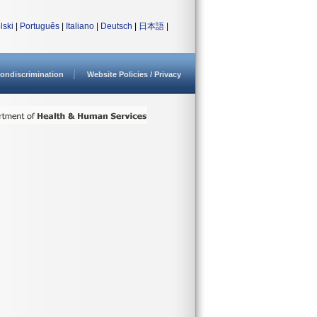
lski
|
Português
|
Italiano
|
Deutsch
|
日本語
|
ondiscrimination
Website Policies / Privacy