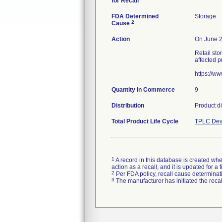
for Recall
FDA Determined
Storage
2
Cause
Action
On June 23
Retail sto
affected p
https://w
Quantity in Commerce
9
Distribution
Product di
Total Product Life Cycle
TPLC Dev
1
A record in this database is created when
action as a recall, and it is updated for 
2
Per FDA policy, recall cause determinatio
3
The manufacturer has initiated the reca