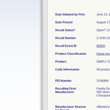
Date Initiated by Firm
June 23, 
Date Posted
August 17
1
3
Recall Status
Open
, C
Recall Number
Z-1545-2
Recall Event ID
90650
Product Classification
Nasal spr
Product
SIMPLY S
Code Information
All produ
FEI Number
Recalling Firm/
Family Dol
Manufacturer
500 Volv
Chesapea
Manufacturer Reason
Affected p