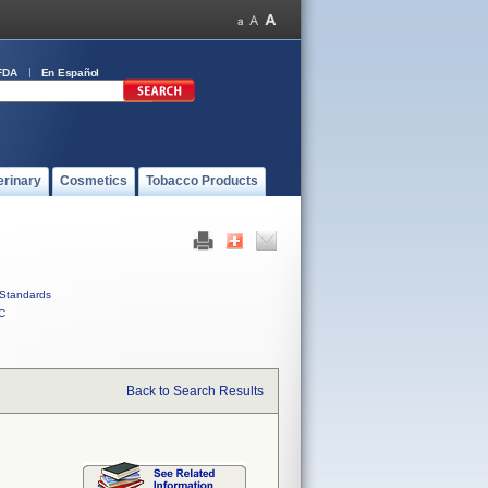
FDA
En Español
erinary
Cosmetics
Tobacco Products
Standards
C
Back to Search Results