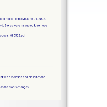
Hold notice, effective June 24, 2022.
old. Stores were instructed to remove
Products_080522.pdf
tifies a violation and classifies the
 as the status changes.