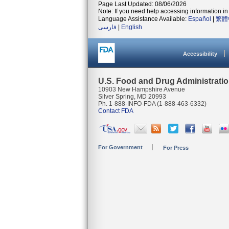
Page Last Updated: 08/06/2026
Note: If you need help accessing information in 
Language Assistance Available:
Español
|
繁體
فارسی
|
English
Accessibility
U.S. Food and Drug Administrati
10903 New Hampshire Avenue
Silver Spring, MD 20993
Ph. 1-888-INFO-FDA (1-888-463-6332)
Contact FDA
For Government
For Press