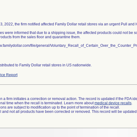
, 2022, the firm notified affected Family Dollar retail stores via an urgent Pull and 
res were informed that due to a shipping issue, the affected products could not be s
roducts from the sales floor and quarantine them.
ww.familydollar.com/file/general/Voluntary_Recall_of_Certain_Over_the_Counter_
stributed to Family Dollar retail stores in US nationwide.
ice Report
 a firm initiates a correction or removal action. The record is updated if the FDA iden
a final time when the recall is terminated. Learn more about
medical device recalls
.
ns are subject to modification up to the point of termination of the recall.
ll and not all products have been corrected or removed. This record will be updated