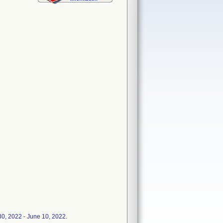
30, 2022 - June 10, 2022.