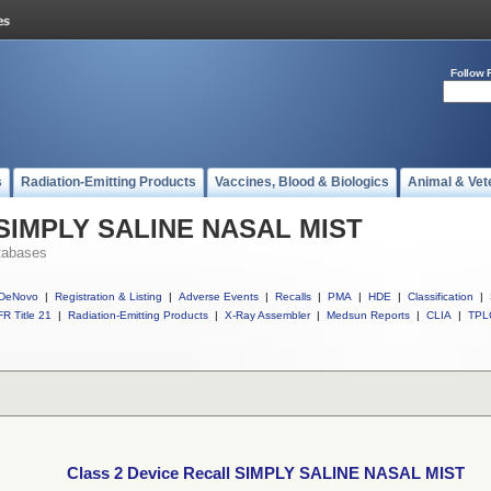
Follow 
s
Radiation-Emitting Products
Vaccines, Blood & Biologics
Animal & Vet
l SIMPLY SALINE NASAL MIST
tabases
DeNovo
|
Registration & Listing
|
Adverse Events
|
Recalls
|
PMA
|
HDE
|
Classification
|
R Title 21
|
Radiation-Emitting Products
|
X-Ray Assembler
|
Medsun Reports
|
CLIA
|
TPL
Class 2 Device Recall SIMPLY SALINE NASAL MIST