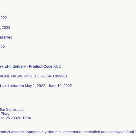
2022
, 2022
lassified
022
ay, ENT delivery
-
Product Code
KCO
ALINE NASAL MIST 3.1 OZ, SKU 999801
ct sold between May 1, 2022 - June 10, 2022.
lar Stores, Llc.
o Pkwy
ke VA 23320-1604
roduct was not appropriately stored in temperature-controlled areas between April 