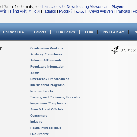
different file formats, see
Instructions for Downloading Viewers and Players
.
中文
|
Tiếng Việt
|
한국어
|
Tagalog
|
Русский
|
العربية
|
Kreyòl Ayisyen
|
Français
|
Po
Contact FDA
Careers
FDA Basics
FOIA
No FEAR Act
N
on
Combination Products
Advisory Committees
Science & Research
Regulatory Information
Safety
Emergency Preparedness
International Programs
News & Events
Training and Continuing Education
Inspections/Compliance
State & Local Officials
Consumers
Industry
Health Professionals
FDA Archive