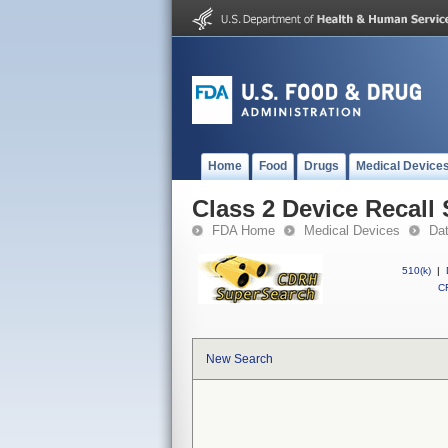
Home
Food
Drugs
Medical Device
Class 2 Device Recal
FDA Home
Medical Devices
Da
510(k)
|
CF
New Search