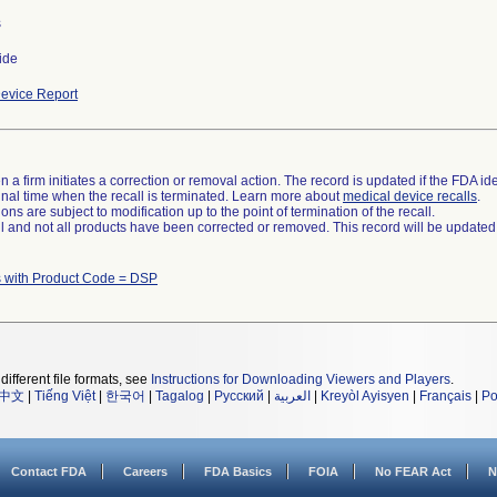
s
ide
evice Report
 a firm initiates a correction or removal action. The record is updated if the FDA iden
a final time when the recall is terminated. Learn more about
medical device recalls
.
ns are subject to modification up to the point of termination of the recall.
ll and not all products have been corrected or removed. This record will be updated
 with Product Code = DSP
different file formats, see
Instructions for Downloading Viewers and Players
.
中文
|
Tiếng Việt
|
한국어
|
Tagalog
|
Русский
|
العربية
|
Kreyòl Ayisyen
|
Français
|
Po
Contact FDA
Careers
FDA Basics
FOIA
No FEAR Act
N