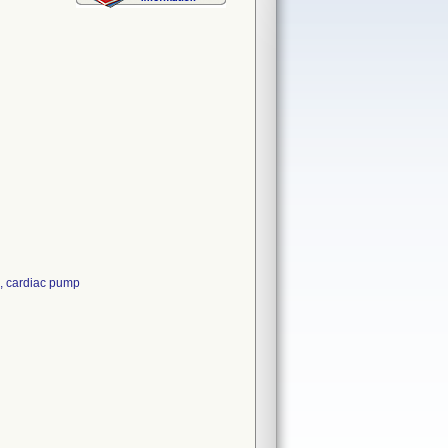
, cardiac pump