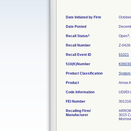
Date Initiated by Firm
October
Date Posted
Decemb
1
3
Recall Status
Open
,
Recall Number
Z-0428
Recall Event ID
91021
510(K)Number
K0603
Product Classification
System, 
Product
Arrow 
Code Information
UDI/DI 
FEI Number
Recalling Firm/
ARROW 
Manufacturer
3015 Ca
Morrisv