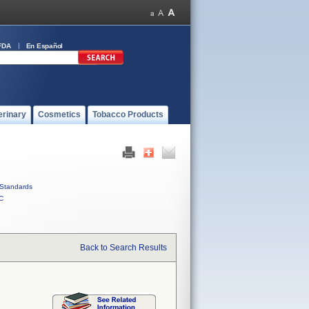
FDA
En Español
erinary
Cosmetics
Tobacco Products
Standards
C
Back to Search Results