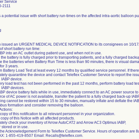
er Service
6-2111
 a potential issue with short battery run-times on the affected intra-aortic balloon 
g
m issued an URGENT MEDICAL DEVICE NOTIFICATION to its consignees on 10/17/
 of short battery run time:
ABP into an AC outlet during patient use, and when not in use.
the battery is fully charged prior to transporting patients, and a fully charged back
e the batteries when Battery Run Time is less than 90 minutes, there is visual damag
for 3 years.
m Battery Load Test at least every 12 months by qualified service personnel. If there 
tely quarantine the device and contact Teleflex Customer Service to report the issu
d IABP device.
tery load test has not been performed in the past 12 months, perform battery load test
d IABP devices.
 IABP device battery fails while in use, immediately connect to an AC power source to
urce of AC power is not available, transfer the patient to a fully charged back-up IAB
ping cannot be restored within 15 to 30 minutes, manually inflate and deflate the IAB
mbus formation and consider removing the balloon.
 Actions:
opy of this notification to all relevant personnel in your organization.
copy of this Notice with all affected products.
tely check your inventory of Arrow AutoCAT2 and Arrow AC3 Optimus IABP,
 stored or in use.
the Acknowledgement Form to Teleflex Customer Service. Hours of operation are
AX: 1-855-419-8507 Email: Recalls@teleflex.com.