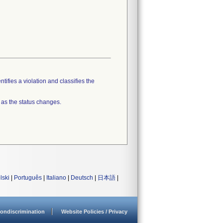
tifies a violation and classifies the
 as the status changes.
lski
|
Português
|
Italiano
|
Deutsch
|
日本語
|
ondiscrimination
Website Policies / Privacy