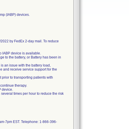
pump (IABP) devices.
2022 by FedEx 2-day mail. To reduce
up IABP device is available.
e to the battery, or Battery has been in
is an issue with the battery load,
e and receive service support for the
 prior to transporting patients with
 continue therapy.
P device.
 several times per hour to reduce the risk
 8am-7pm EST. Telephone: 1-866-396-