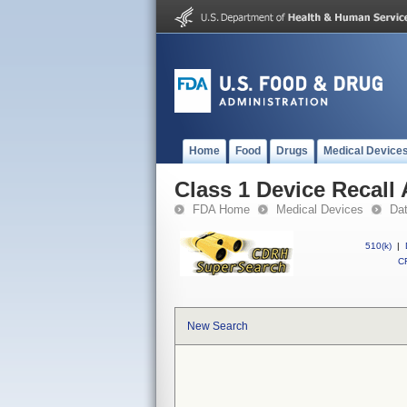
Home
Food
Drugs
Medical Device
Class 1 Device Recal
FDA Home
Medical Devices
Da
510(k)
|
CF
New Search