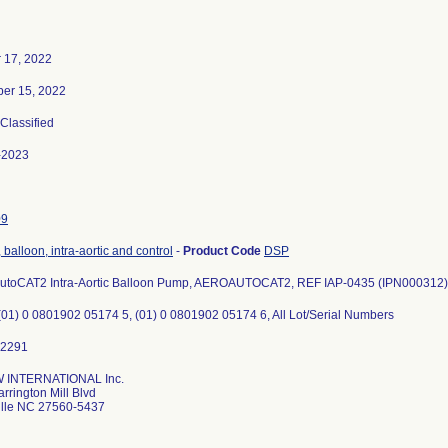
 17, 2022
er 15, 2022
 Classified
-2023
09
balloon, intra-aortic and control
-
Product Code
DSP
AutoCAT2 Intra-Aortic Balloon Pump, AEROAUTOCAT2, REF IAP-0435 (IPN000312)
(01) 0 0801902 05174 5, (01) 0 0801902 05174 6, All Lot/Serial Numbers
INTERNATIONAL Inc.
rrington Mill Blvd
ille NC 27560-5437