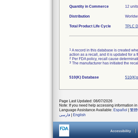
Quantity in Commerce
12 unit
Distribution
Worldw
Total Product Life Cycle
TPLC D
1
A record in this database is created when
action as a recall, and it is updated for 
2
Per FDA policy, recall cause determinatio
3
The manufacturer has initiated the reca
510(K) Database
510(K)s
Page Last Updated: 08/07/2026
Note: If you need help accessing information in 
Language Assistance Available:
Español
|
繁體
فارسی
|
English
Accessibility