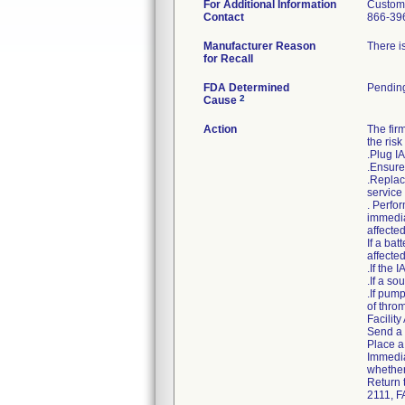
For Additional Information
Custom
Contact
866-39
Manufacturer Reason
There is
for Recall
FDA Determined
Pendin
2
Cause
Action
The fir
the risk
.Plug I
.Ensure 
.Replac
service 
. Perfor
immedia
affecte
If a bat
affecte
.If the
.If a so
.If pum
of thro
Facility
Send a c
Place a 
Immedia
whether
Return 
2111, F