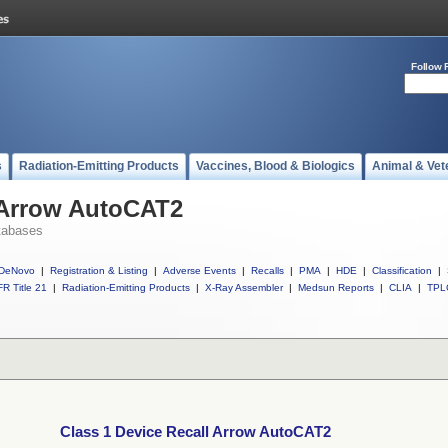
Follow 
s
Radiation-Emitting Products
Vaccines, Blood & Biologics
Animal & Vet
l Arrow AutoCAT2
tabases
DeNovo
|
Registration & Listing
|
Adverse Events
|
Recalls
|
PMA
|
HDE
|
Classification
|
R Title 21
|
Radiation-Emitting Products
|
X-Ray Assembler
|
Medsun Reports
|
CLIA
|
TPL
Class 1 Device Recall Arrow AutoCAT2