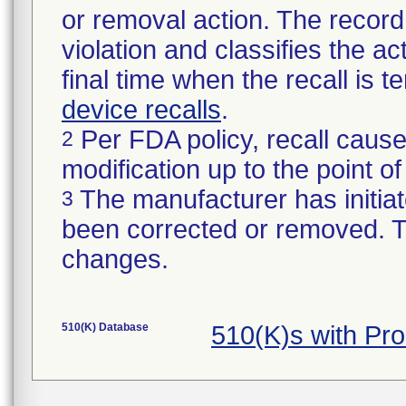
or removal action. The record 
violation and classifies the act
final time when the recall is
device recalls
.
Per FDA policy, recall cause
2
modification up to the point of
The manufacturer has initiat
3
been corrected or removed. Th
changes.
510(K) Database
510(K)s with Pr