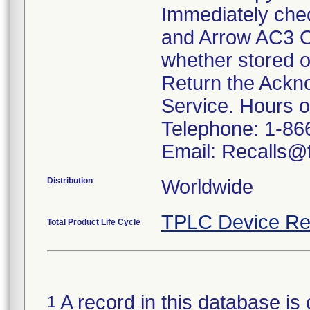
Immediately che
and Arrow AC3 O
whether stored o
Return the Ackn
Service. Hours 
Telephone: 1-86
Email: Recalls@t
Distribution
Worldwide
TPLC Device Re
Total Product Life Cycle
A record in this database is 
1