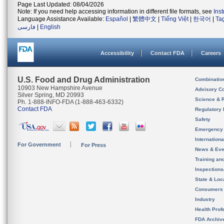
Page Last Updated: 08/04/2026
Note: If you need help accessing information in different file formats, see
Ins
Language Assistance Available:
Español
|
繁體中文
|
Tiếng Việt
|
한국어
|
Ta
فارسی
|
English
Accessibility
Contact FDA
Careers
U.S. Food and Drug Administration
Combinatio
10903 New Hampshire Avenue
Advisory C
Silver Spring, MD 20993
Science & 
Ph. 1-888-INFO-FDA (1-888-463-6332)
Contact FDA
Regulatory 
Safety
Emergency
Internation
For Government
For Press
News & Eve
Training an
Inspection
State & Loca
Consumers
Industry
Health Prof
FDA Archiv