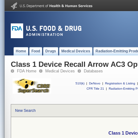
Home
Food
Drugs
Medical Devices
Radiation-Emitting Prod
Class 1 Device Recall Arrow AC3 O
FDA Home
Medical Devices
Databases
510(k)
|
DeNovo
|
Registration & Listing
|
CFR Title 21
|
Radiation-Emitting P
New Search
Class 1 Devi