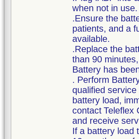
when not in use.
.Ensure the batte
patients, and a 
available.
.Replace the bat
than 90 minutes, 
Battery has been 
. Perform Batter
qualified service
battery load, im
contact Teleflex
and receive serv
If a battery load