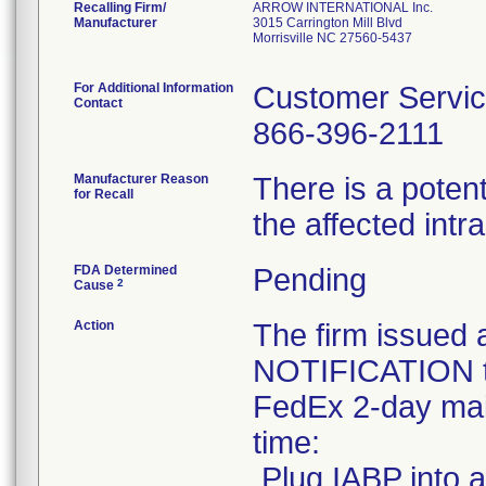
Recalling Firm/
ARROW INTERNATIONAL Inc.
Manufacturer
3015 Carrington Mill Blvd
Morrisville NC 27560-5437
For Additional Information
Customer Servi
Contact
866-396-2111
Manufacturer Reason
There is a potent
for Recall
the affected int
FDA Determined
Pending
2
Cause
Action
The firm issu
NOTIFICATION to
FedEx 2-day mail
time:
.Plug IABP into a