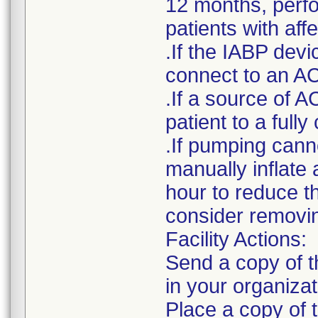
12 months, perfor
patients with af
.If the IABP devi
connect to an AC
.If a source of A
patient to a ful
.If pumping cann
manually inflate 
hour to reduce t
consider removin
Facility Actions:
Send a copy of th
in your organizat
Place a copy of t