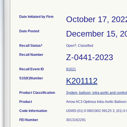
Date Initiated by Firm
October 17, 202
Date Posted
December 15, 2
1
3
Recall Status
Open
, Classified
Recall Number
Z-0441-2023
Recall Event ID
91021
510(K)Number
K201112
Product Classification
System, balloon, intra-aortic and control
Product
Arrow AC3 Optimus Intra-Aortic Ballo
Code Information
UDI/DI (01) 0 0801902 09125 3, (01) 0
FEI Number