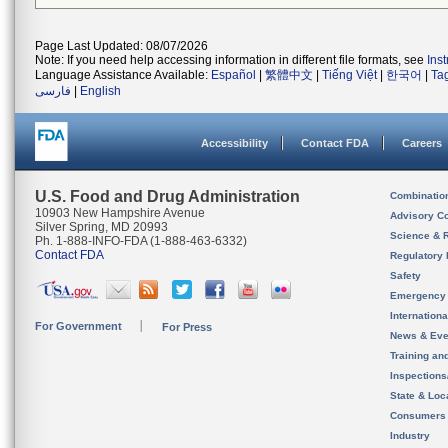
Page Last Updated: 08/07/2026
Note: If you need help accessing information in different file formats, see
Ins
Language Assistance Available:
Español
|
繁體中文
|
Tiếng Việt
|
한국어
|
Ta
فارسی
|
English
Accessibility
Contact FDA
Careers
U.S. Food and Drug Administration
Combinatio
10903 New Hampshire Avenue
Advisory C
Silver Spring, MD 20993
Science & 
Ph. 1-888-INFO-FDA (1-888-463-6332)
Contact FDA
Regulatory 
Safety
Emergency
Internation
For Government
For Press
News & Eve
Training an
Inspection
State & Loca
Consumers
Industry