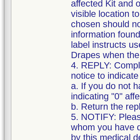
affected Kit and 
visible location t
chosen should not
information found
label instructs u
Drapes when the k
4. REPLY: Complet
notice to indicate
a. If you do not 
indicating "0" affe
b. Return the re
5. NOTIFY: Pleas
whom you have di
by this medical d