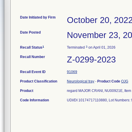
Date Initiated by Firm
October 20, 202
Date Posted
November 23, 2
1
3
Recall Status
Terminated
on April 01, 2026
Recall Number
Z-0299-2023
Recall Event ID
91069
Product Classification
Neurological tray
-
Product Code
OJG
Product
regard MAJOR CRANI, NU00921E, Item N
Code Information
UDI/DI 10174717110880, Lot Numbers: 9