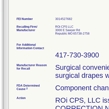
FEI Number
Recalling Firm/
ROi CPS LLC
Manufacturer
3000 E Sawyer Rd
Republic MO 65738-2758
For Additional
Information Contact
417-730-3900
Manufacturer Reason
Surgical convenie
for Recall
surgical drapes 
FDA Determined
Component chang
2
Cause
Action
ROi CPS, LLC i
CORRECTION NOTI