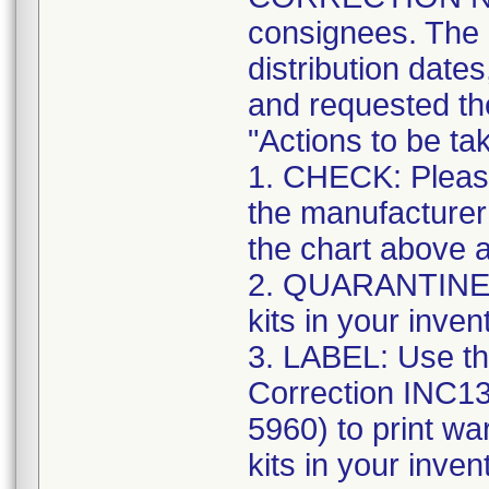
consignees. The n
distribution date
and requested the
"Actions to be t
1. CHECK: Please
the manufacturer
the chart above a
2. QUARANTINE: S
kits in your inven
3. LABEL: Use th
Correction INC1
5960) to print war
kits in your inve