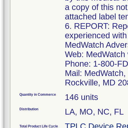
a copy of this no
attached label te
6. REPORT: Repo
experienced with
MedWatch Advers
Web: MedWatch w
Phone: 1-800-FD
Mail: MedWatch, 
Rockville, MD 2
Quantity in Commerce
146 units
Distribution
LA, MO, NC, FL
TPLC Device Re
Total Product Life Cycle