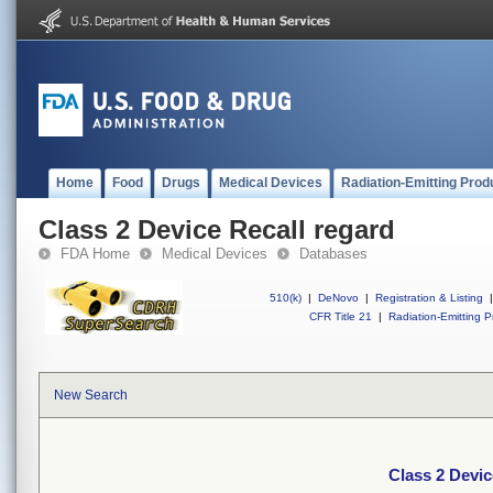
Home
Food
Drugs
Medical Devices
Radiation-Emitting Prod
Class 2 Device Recall regard
FDA Home
Medical Devices
Databases
510(k)
|
DeNovo
|
Registration & Listing
|
CFR Title 21
|
Radiation-Emitting P
New Search
Class 2 Devic