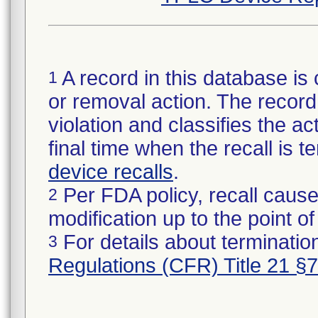
A record in this database is 
1
or removal action. The record 
violation and classifies the act
final time when the recall is
device recalls
.
Per FDA policy, recall cause
2
modification up to the point of
For details about termination
3
Regulations (CFR) Title 21 §