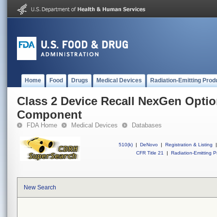
Home
Food
Drugs
Medical Devices
Radiation-Emitting Prod
Class 2 Device Recall NexGen Opti
Component
FDA Home
Medical Devices
Databases
510(k)
|
DeNovo
|
Registration & Listing
|
CFR Title 21
|
Radiation-Emitting P
New Search