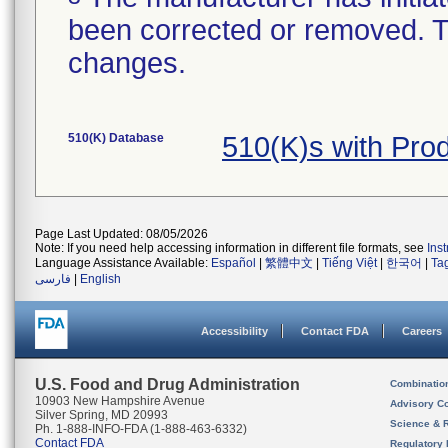
been corrected or removed. Th
changes.
510(K) Database
510(K)s with Pr
Page Last Updated: 08/05/2026
Note: If you need help accessing information in different file formats, see
Ins
Language Assistance Available:
Español
|
繁體中文
|
Tiếng Việt
|
한국어
|
Ta
فارسی
|
English
Accessibility
Contact FDA
Careers
U.S. Food and Drug Administration
Combinatio
10903 New Hampshire Avenue
Advisory C
Silver Spring, MD 20993
Science & 
Ph. 1-888-INFO-FDA (1-888-463-6332)
Contact FDA
Regulatory 