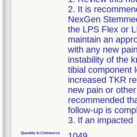
2. It is recommen
NexGen Stemmed O
the LPS Flex or
maintain an appro
with any new pain,
instability of th
tibial component 
increased TKR rev
new pain or other
recommended that 
follow-up is comp
3. If an impacted
Quantity in Commerce
1049