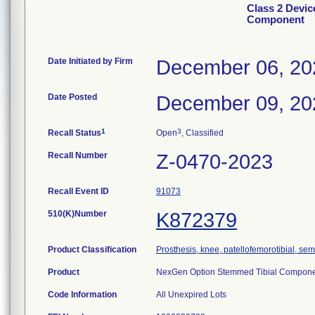
Class 2 Devic
Component
Date Initiated by Firm
December 06, 20
Date Posted
December 09, 20
1
3
Recall Status
Open
, Classified
Recall Number
Z-0470-2023
Recall Event ID
91073
510(K)Number
K872379
Product Classification
Prosthesis, knee, patellofemorotibial, s
Product
NexGen Option Stemmed Tibial Componen
Code Information
All Unexpired Lots