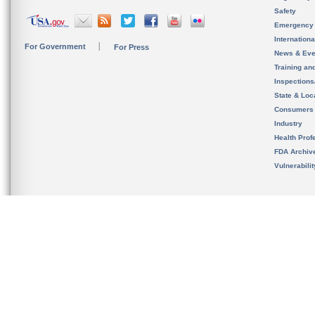
Safety
Emergency
Internation
For Government
For Press
News & Eve
Training an
Inspection
State & Loca
Consumers
Industry
Health Prof
FDA Archiv
Vulnerabili