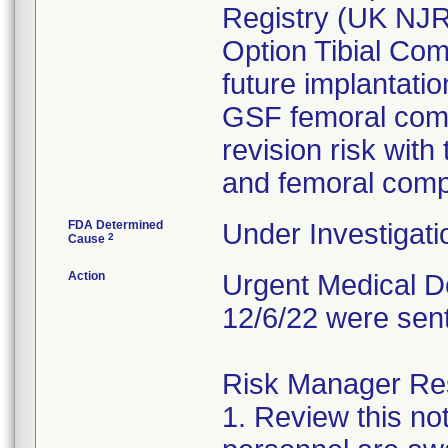
Registry (UK NJ
Option Tibial Com
future implantati
GSF femoral comp
revision risk with
and femoral com
FDA Determined
Under Investigati
2
Cause
Action
Urgent Medical De
12/6/22 were sen
Risk Manager Resp
1. Review this not