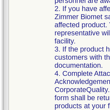
personnel are awa
2. If you have aff
Zimmer Biomet sal
affected product
representative wi
facility.
3. If the product 
customers with th
documentation.
4. Complete Attac
Acknowledgement
CorporateQualit
form shall be ret
products at your fa