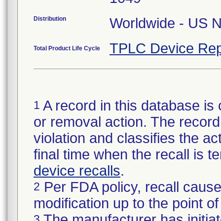
Distribution
Worldwide - US Na
TPLC Device Rep
Total Product Life Cycle
A record in this database is 
1
or removal action. The record 
violation and classifies the act
final time when the recall is
device recalls
.
Per FDA policy, recall cause
2
modification up to the point of
The manufacturer has initiat
3