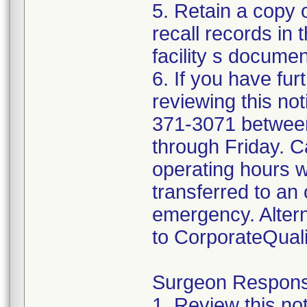
5. Retain a copy
recall records in 
facility s documen
6. If you have fur
reviewing this not
371-3071 betwee
through Friday. Ca
operating hours w
transferred to an 
emergency. Altern
to CorporateQua
Surgeon Responsib
1. Review this not