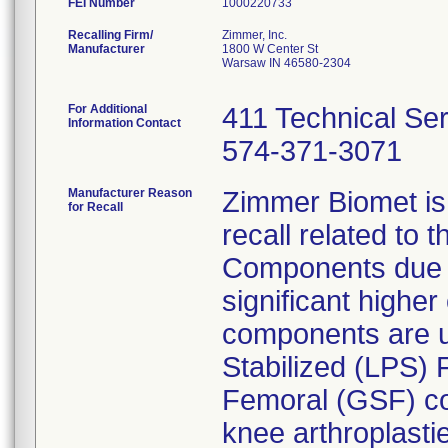
FEI Number
Recalling Firm/
Zimmer, Inc.
Manufacturer
1800 W Center St
Warsaw IN 46580-2304
For Additional
411 Technical Se
Information Contact
574-371-3071
Manufacturer Reason
Zimmer Biomet is
for Recall
recall related to
Components due to 
significant higher
components are u
Stabilized (LPS) 
Femoral (GSF) co
knee arthroplasti