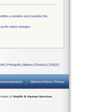
tifies a violation and classifies the
 as the status changes.
lski
|
Português
|
Italiano
|
Deutsch
|
日本語
|
ondiscrimination
Website Policies / Privacy