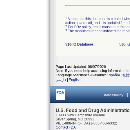
1
A record in this database is created when
action as a recall, and it is updated for 
2
Per FDA policy, recall cause determinatio
3
The manufacturer has initiated the reca
510(K) Database
510(K)
Page Last Updated: 08/07/2026
Note: If you need help accessing information in 
Language Assistance Available:
Español
|
繁體
فارسی
|
English
Accessibility
U.S. Food and Drug Administrati
10903 New Hampshire Avenue
Silver Spring, MD 20993
Ph. 1-888-INFO-FDA (1-888-463-6332)
Contact FDA