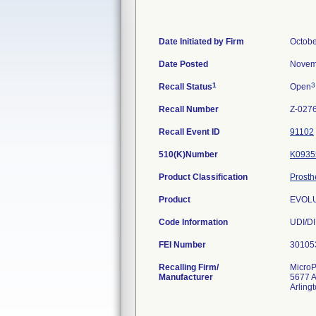
Date Initiated by Firm
Octobe
Date Posted
Novem
1
3
Recall Status
Open
Recall Number
Z-027
Recall Event ID
91102
510(K)Number
K0935
Product Classification
Prosth
Product
EVOLUT
Code Information
UDI/DI
FEI Number
Recalling Firm/
MicroP
Manufacturer
5677 A
Arling