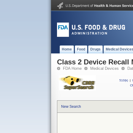
Home
Food
Drugs
Medical Device
Class 2 Device Recall
FDA Home
Medical Devices
Da
510(k)
|
CF
New Search