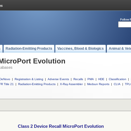
Follow 
s
Radiation-Emitting Products
Vaccines, Blood & Biologics
Animal & Vet
 MicroPort Evolution
tabases
DeNovo
|
Registration & Listing
|
Adverse Events
|
Recalls
|
PMA
|
HDE
|
Classification
|
R Title 21
|
Radiation-Emitting Products
|
X-Ray Assembler
|
Medsun Reports
|
CLIA
|
TPL
Class 2 Device Recall MicroPort Evolution