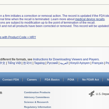
 a firm initiates a correction or removal action. The record is updated if the FDA iden
a final time when the recall is terminated. Learn more about
medical device recalls
.
ns are subject to modification up to the point of termination of the recall.
ll and not all products have been corrected or removed. This record will be updated
s with Product Code = HRY
different file formats, see
Instructions for Downloading Viewers and Players
.
中文
|
Tiếng Việt
|
한국어
|
Tagalog
|
Русский
|
العربية
|
Kreyòl Ayisyen
|
Français
|
Po
Contact FDA
Careers
FDA Basics
FOIA
No FEAR Act
N
on
Combination Products
Advisory Committees
Science & Research
Regulatory Information