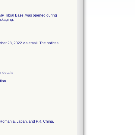
 MP Tibial Base, was opened during
ackaging.
ober 28, 2022 via email. The notices
r details
tion.
e, Romania, Japan, and P.R. China.