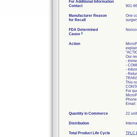
For Additional Information
Contact
901-8
Manufacturer Reason
One co
for Recall
surger
FDA Determined
Nonco
2
Cause
Action
MicroP
explain
"ACTI
Our re
- Imme
- COM
- Info
- Retur
TRANS
This n
CONT
For qu
MicroPo
Phone:
Email:
Quantity in Commerce
22 uni
Distribution
Intern
Total Product Life Cycle
TPLC 