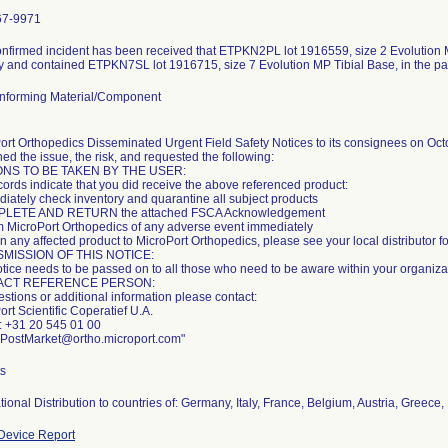
67-9971
nfirmed incident has been received that ETPKN2PL lot 1916559, size 2 Evolution
y and contained ETPKN7SL lot 1916715, size 7 Evolution MP Tibial Base, in the p
nforming Material/Component
ort Orthopedics Disseminated Urgent Field Safety Notices to its consignees on Oct
ed the issue, the risk, and requested the following:
ONS TO BE TAKEN BY THE USER:
cords indicate that you did receive the above referenced product:
diately check inventory and quarantine all subject products
PLETE AND RETURN the attached FSCA Acknowledgement
rm MicroPort Orthopedics of any adverse event immediately
n any affected product to MicroPort Orthopedics, please see your local distributor fo
MISSION OF THIS NOTICE:
otice needs to be passed on to all those who need to be aware within your organiza
ACT REFERENCE PERSON:
estions or additional information please contact:
rt Scientific Coperatief U.A.
 +31 20 545 01 00
 PostMarket@ortho.microport.com"
ts
ational Distribution to countries of: Germany, Italy, France, Belgium, Austria, Greec
Device Report