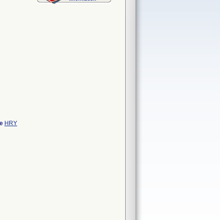
de
HRY