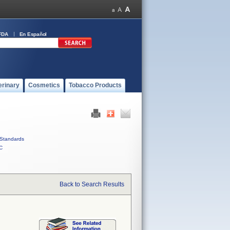
FDA
En Español
erinary
Cosmetics
Tobacco Products
Standards
C
Back to Search Results