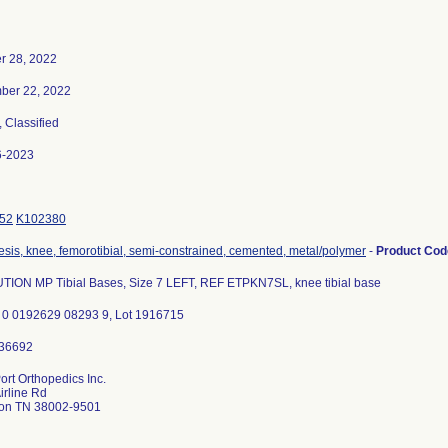
r 28, 2022
ber 22, 2022
, Classified
6-2023
52
K102380
esis, knee, femorotibial, semi-constrained, cemented, metal/polymer
-
Product Co
ION MP Tibial Bases, Size 7 LEFT, REF ETPKN7SL, knee tibial base
 0 0192629 08293 9, Lot 1916715
ort Orthopedics Inc.
irline Rd
ton TN 38002-9501