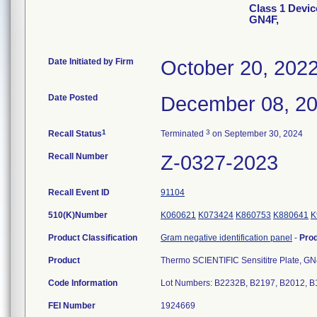
Class 1 Device
GN4F,
Date Initiated by Firm
October 20, 202
Date Posted
December 08, 2
1
3
Recall Status
Terminated
on September 30, 2024
Recall Number
Z-0327-2023
Recall Event ID
91104
510(K)Number
K060621
K073424
K860753
K880641
K
Product Classification
Gram negative identification panel
-
Pro
Product
Thermo SCIENTIFIC Sensititre Plate, G
Code Information
Lot Numbers: B2232B, B2197, B2012, B
FEI Number