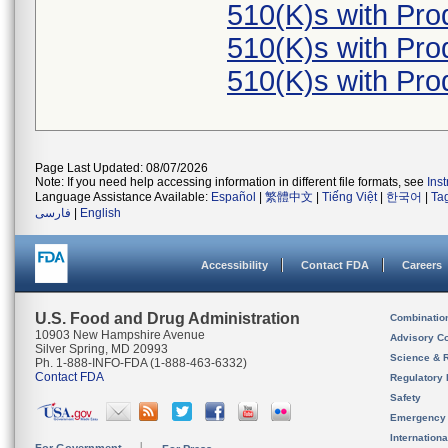
510(K)s with Pr
510(K)s with Pr
510(K)s with Pr
Page Last Updated: 08/07/2026
Note: If you need help accessing information in different file formats, see
Ins
Language Assistance Available:
Español
|
繁體中文
|
Tiếng Việt
|
한국어
|
Ta
فارسی
|
English
Accessibility
Contact FDA
Careers
U.S. Food and Drug Administration
Combinatio
10903 New Hampshire Avenue
Advisory C
Silver Spring, MD 20993
Science & 
Ph. 1-888-INFO-FDA (1-888-463-6332)
Contact FDA
Regulatory 
Safety
Emergency
Internation