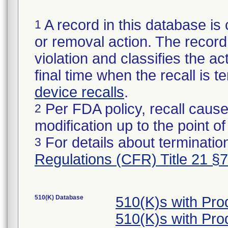
A record in this database is 
1
or removal action. The record 
violation and classifies the act
final time when the recall is
device recalls
.
Per FDA policy, recall cause
2
modification up to the point of
For details about termination
3
Regulations (CFR) Title 21 §
510(K) Database
510(K)s with Pr
510(K)s with Pr