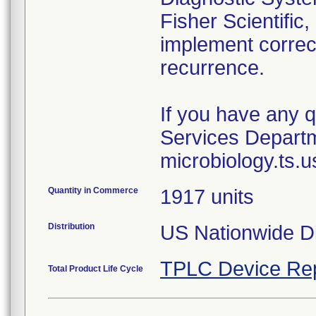
Fisher Scientific,
implement correct
recurrence.
If you have any q
Services Departm
Quantity in Commerce
1917 units
Distribution
US Nationwide Di
TPLC Device Re
Total Product Life Cycle