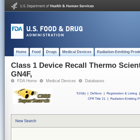
Home
Food
Drugs
Medical Devices
Radiation-Emitting Prod
Class 1 Device Recall Thermo Scienti
GN4F,
FDA Home
Medical Devices
Databases
510(k)
|
DeNovo
|
Registration & Listing
|
CFR Title 21
|
Radiation-Emitting P
New Search