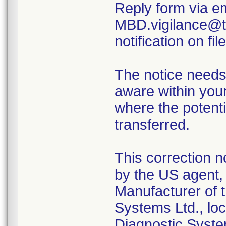
Reply form via em
MBD.vigilance@th
notification on file
The notice needs
aware within your
where the potenti
transferred.
This correction n
by the US agent, 
Manufacturer of t
Systems Ltd., loc
Diagnostic Syste