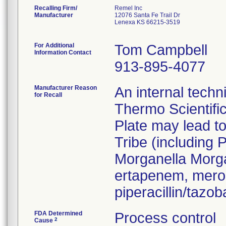
Recalling Firm/
Remel Inc
Manufacturer
12076 Santa Fe Trail Dr
Lenexa KS 66215-3519
For Additional
Tom Campbell
Information Contact
913-895-4077
Manufacturer Reason
An internal techn
for Recall
Thermo Scientifi
Plate may lead to
Tribe (including 
Morganella Morga
ertapenem, mero
piperacillin/taz
FDA Determined
Process control
2
Cause