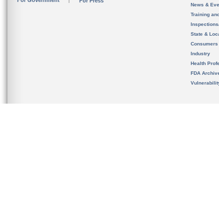
For Government
For Press
News & Eve
Training an
Inspection
State & Loca
Consumers
Industry
Health Prof
FDA Archiv
Vulnerabili