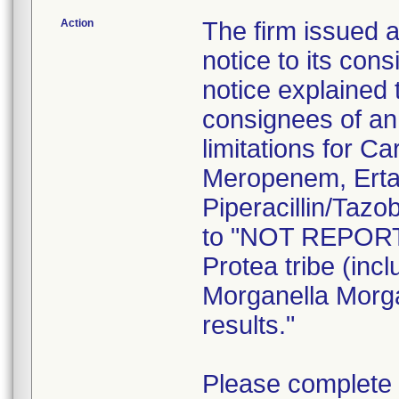
Action
The firm issued 
notice to its co
notice explained t
consignees of an 
limitations for 
Meropenem, Erta
Piperacillin/Taz
to "NOT REPORT"
Protea tribe (inc
Morganella Morgan
results."
Please complete 