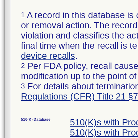
A record in this database is 
1
or removal action. The record 
violation and classifies the act
final time when the recall is
device recalls
.
Per FDA policy, recall cause
2
modification up to the point of
For details about termination
3
Regulations (CFR) Title 21 §
510(K) Database
510(K)s with Pr
510(K)s with Pr