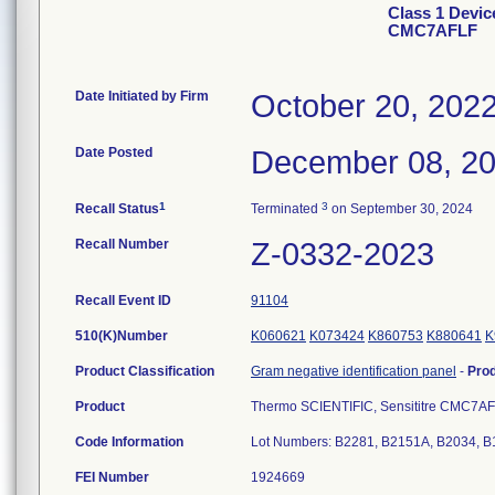
Class 1 Devic
CMC7AFLF
Date Initiated by Firm
October 20, 202
Date Posted
December 08, 2
1
3
Recall Status
Terminated
on September 30, 2024
Recall Number
Z-0332-2023
Recall Event ID
91104
510(K)Number
K060621
K073424
K860753
K880641
K
Product Classification
Gram negative identification panel
-
Pro
Product
Thermo SCIENTIFIC, Sensititre CMC7AF
Code Information
Lot Numbers: B2281, B2151A, B2034, 
FEI Number