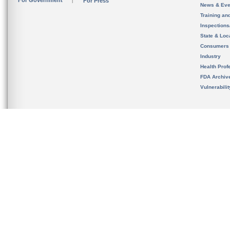
For Government
For Press
News & Eve
Training an
Inspection
State & Loca
Consumers
Industry
Health Prof
FDA Archiv
Vulnerabili