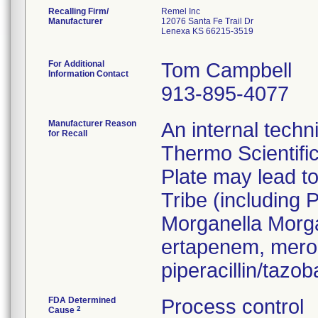
Recalling Firm/
Remel Inc
Manufacturer
12076 Santa Fe Trail Dr
Lenexa KS 66215-3519
For Additional
Tom Campbell
Information Contact
913-895-4077
Manufacturer Reason
An internal techn
for Recall
Thermo Scientifi
Plate may lead to
Tribe (including 
Morganella Morga
ertapenem, mero
piperacillin/taz
FDA Determined
Process control
2
Cause