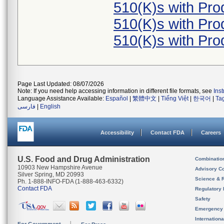
510(K)s with Pr
510(K)s with Pr
510(K)s with Pr
Page Last Updated: 08/07/2026
Note: If you need help accessing information in different file formats, see
Ins
Language Assistance Available:
Español
|
繁體中文
|
Tiếng Việt
|
한국어
|
Ta
فارسی
|
English
Accessibility
Contact FDA
Careers
U.S. Food and Drug Administration
Combinatio
10903 New Hampshire Avenue
Advisory C
Silver Spring, MD 20993
Science & 
Ph. 1-888-INFO-FDA (1-888-463-6332)
Contact FDA
Regulatory 
Safety
Emergency
Internation