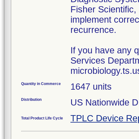
Fisher Scientific,
implement correct
recurrence.
If you have any q
Services Departm
Quantity in Commerce
1647 units
Distribution
US Nationwide Di
TPLC Device Re
Total Product Life Cycle