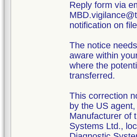
Reply form via em
MBD.vigilance@th
notification on file
The notice needs
aware within your
where the potenti
transferred.
This correction n
by the US agent, 
Manufacturer of t
Systems Ltd., loc
Diagnostic Syste