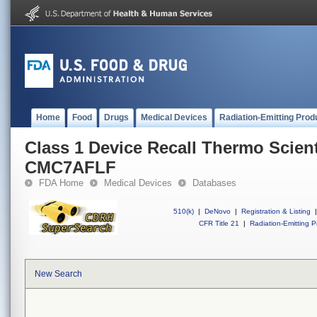
Home
Food
Drugs
Medical Devices
Radiation-Emitting Prod
Class 1 Device Recall Thermo Scienti
CMC7AFLF
FDA Home
Medical Devices
Databases
510(k)
|
DeNovo
|
Registration & Listing
|
CFR Title 21
|
Radiation-Emitting P
New Search