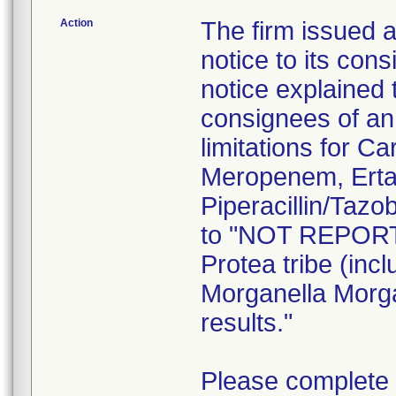
Action
The firm issued 
notice to its co
notice explained t
consignees of an 
limitations for 
Meropenem, Erta
Piperacillin/Taz
to "NOT REPORT"
Protea tribe (inc
Morganella Morgan
results."
Please complete 