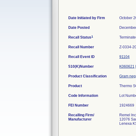
Date Initiated by Firm
October 2
Date Posted
December
1
Recall Status
Terminat
Recall Number
Z-0334-2
Recall Event ID
91104
510(K)Number
K060621
Product Classification
Gram negat
Product
Thermo SC
Code Information
Lot Numbe
FEI Number
Recalling Firm/
Remel Inc
Manufacturer
12076 San
Lenexa K