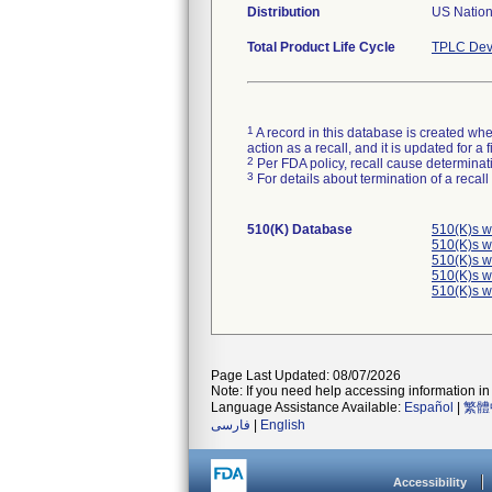
Distribution
US Nation
Total Product Life Cycle
TPLC Dev
1
A record in this database is created when
action as a recall, and it is updated for 
2
Per FDA policy, recall cause determinatio
3
For details about termination of a recal
510(K) Database
510(K)s w
510(K)s w
510(K)s w
510(K)s w
510(K)s w
Page Last Updated: 08/07/2026
Note: If you need help accessing information in 
Language Assistance Available:
Español
|
繁體
فارسی
|
English
Accessibility