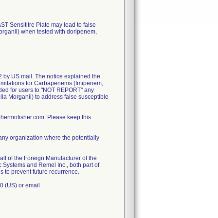
ST Sensititre Plate may lead to false
Morganii) when tested with doripenem,
2 by US mail. The notice explained the
dd limitations for Carbapenems (Imipenem,
ded for users to "NOT REPORT" any
lla Morganii) to address false susceptible
hermofisher.com. Please keep this
any organization where the potentially
lf of the Foreign Manufacturer of the
c Systems and Remel Inc., both part of
s to prevent future recurrence.
0 (US) or email