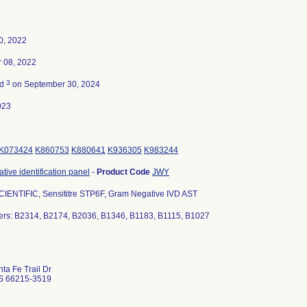
0, 2022
 08, 2022
3
ed
on September 30, 2024
023
K073424
K860753
K880641
K936305
K983244
ive identification panel
-
Product Code
JWY
IENTIFIC, Sensititre STP6F, Gram Negative IVD AST
rs: B2314, B2174, B2036, B1346, B1183, B1115, B1027
ta Fe Trail Dr
S 66215-3519