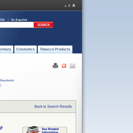
FDA
En Español
erinary
Cosmetics
Tobacco Products
Standards
C
Back to Search Results
6F