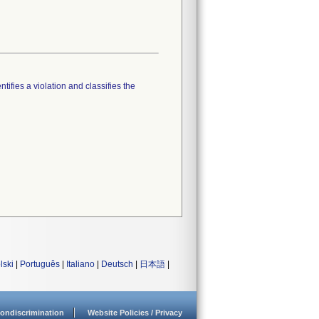
tifies a violation and classifies the
lski
|
Português
|
Italiano
|
Deutsch
|
日本語
|
ondiscrimination
Website Policies / Privacy