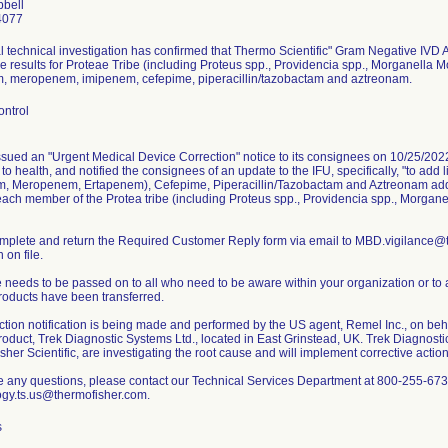
bell
4077
l technical investigation has confirmed that Thermo Scientific" Gram Negative IVD A
e results for Proteae Tribe (including Proteus spp., Providencia spp., Morganella 
, meropenem, imipenem, cefepime, piperacillin/tazobactam and aztreonam.
ontrol
ssued an "Urgent Medical Device Correction" notice to its consignees on 10/25/202
k to health, and notified the consignees of an update to the IFU, specifically, "to a
, Meropenem, Ertapenem), Cefepime, Piperacillin/Tazobactam and Aztreonam ad
 each member of the Protea tribe (including Proteus spp., Providencia spp., Morgane
mplete and return the Required Customer Reply form via email to MBD.vigilance@t
n on file.
 needs to be passed on to all who need to be aware within your organization or to 
roducts have been transferred.
ction notification is being made and performed by the US agent, Remel Inc., on beha
roduct, Trek Diagnostic Systems Ltd., located in East Grinstead, UK. Trek Diagnosti
her Scientific, are investigating the root cause and will implement corrective action
ve any questions, please contact our Technical Services Department at 800-255-673
s