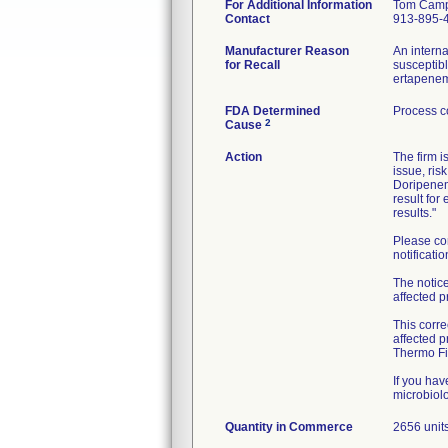
For Additional Information
Tom Camp
Contact
913-895-
Manufacturer Reason
An interna
for Recall
susceptibl
ertapenem
FDA Determined
Process c
2
Cause
Action
The firm i
issue, ris
Doripenem
result for
results."
Please co
notificatio
The notice
affected p
This corre
affected p
Thermo Fis
If you ha
Quantity in Commerce
2656 unit