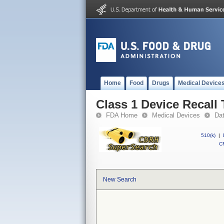
Home
Food
Drugs
Medical Device
Class 1 Device Recall 
FDA Home
Medical Devices
Da
510(k)
|
CF
New Search