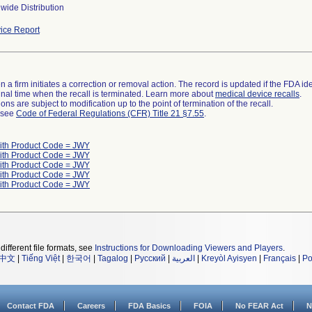
wide Distribution
ice Report
 a firm initiates a correction or removal action. The record is updated if the FDA iden
a final time when the recall is terminated. Learn more about
medical device recalls
.
ns are subject to modification up to the point of termination of the recall.
l see
Code of Federal Regulations (CFR) Title 21 §7.55
.
ith Product Code = JWY
ith Product Code = JWY
ith Product Code = JWY
ith Product Code = JWY
ith Product Code = JWY
different file formats, see
Instructions for Downloading Viewers and Players
.
中文
|
Tiếng Việt
|
한국어
|
Tagalog
|
Русский
|
العربية
|
Kreyòl Ayisyen
|
Français
|
Po
Contact FDA
Careers
FDA Basics
FOIA
No FEAR Act
N