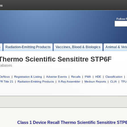
Follow 
s
Radiation-Emitting Products
Vaccines, Blood & Biologics
Animal & Vet
Thermo Scientific Sensititre STP6F
tabases
DeNovo
|
Registration & Listing
|
Adverse Events
|
Recalls
|
PMA
|
HDE
|
Classification
|
R Title 21
|
Radiation-Emitting Products
|
X-Ray Assembler
|
Medsun Reports
|
CLIA
|
TPL
Class 1 Device Recall Thermo Scientific Sensititre STP