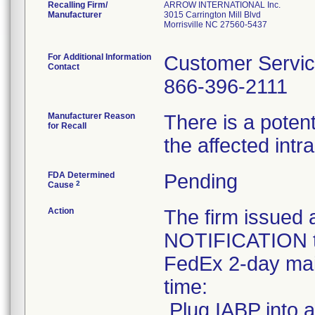
Recalling Firm/
ARROW INTERNATIONAL Inc.
Manufacturer
3015 Carrington Mill Blvd
Morrisville NC 27560-5437
For Additional Information
Customer Servi
Contact
866-396-2111
Manufacturer Reason
There is a potent
for Recall
the affected int
FDA Determined
Pending
2
Cause
Action
The firm issu
NOTIFICATION to
FedEx 2-day mail
time:
.Plug IABP into a