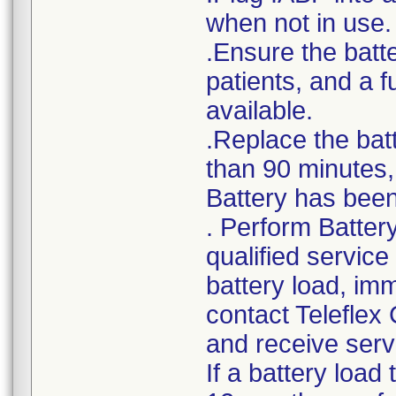
when not in use.
.Ensure the batte
patients, and a 
available.
.Replace the bat
than 90 minutes, 
Battery has been 
. Perform Batter
qualified service
battery load, im
contact Teleflex
and receive serv
If a battery load