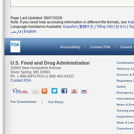
Page Last Updated: 08/07/2026
Note: If you need help accessing information in different file formats, see
Ins
Language Assistance Available:
Español
|
繁體中文
|
Tiếng Việt
|
한국어
|
Ta
فارسی
|
English
Accessibility
Contact FDA
Careers
U.S. Food and Drug Administration
Combinatio
10903 New Hampshire Avenue
Advisory C
Silver Spring, MD 20993
Science & 
Ph. 1-888-INFO-FDA (1-888-463-6332)
Contact FDA
Regulatory 
Safety
Emergency
Internation
For Government
For Press
News & Eve
Training an
Inspection
State & Loca
Consumers