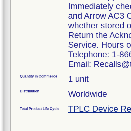
Immediately che
and Arrow AC3 O
whether stored o
Return the Ackn
Service. Hours 
Telephone: 1-86
Email: Recalls@t
Quantity in Commerce
1 unit
Distribution
Worldwide
TPLC Device Re
Total Product Life Cycle