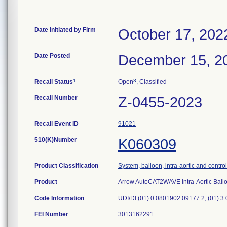
Date Initiated by Firm
October 17, 202
Date Posted
December 15, 2
1
3
Recall Status
Open
, Classified
Recall Number
Z-0455-2023
Recall Event ID
91021
510(K)Number
K060309
Product Classification
System, balloon, intra-aortic and control
Product
Arrow AutoCAT2WAVE Intra-Aortic Bal
Code Information
UDI/DI (01) 0 0801902 09177 2, (01) 3
FEI Number