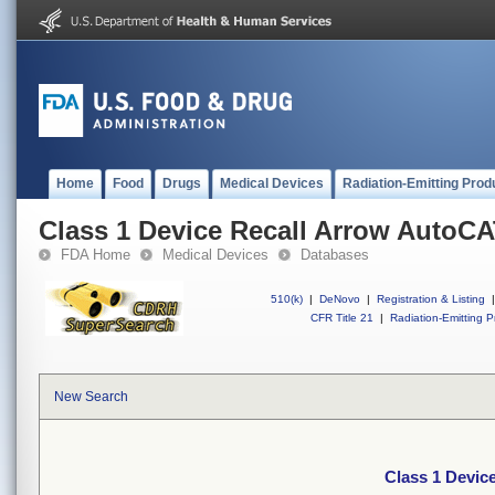
Home
Food
Drugs
Medical Devices
Radiation-Emitting Prod
Class 1 Device Recall Arrow Auto
FDA Home
Medical Devices
Databases
510(k)
|
DeNovo
|
Registration & Listing
|
CFR Title 21
|
Radiation-Emitting P
New Search
Class 1 Devi