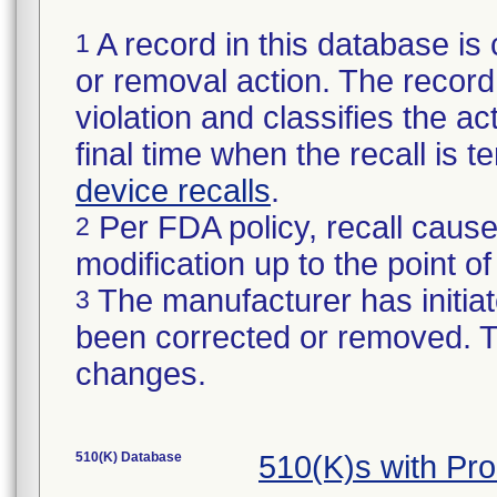
A record in this database is 
1
or removal action. The record 
violation and classifies the act
final time when the recall is
device recalls
.
Per FDA policy, recall cause
2
modification up to the point of
The manufacturer has initiat
3
been corrected or removed. Th
changes.
510(K) Database
510(K)s with Pr