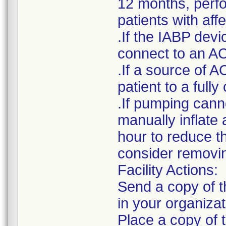
12 months, perfor
patients with af
.If the IABP devi
connect to an AC
.If a source of A
patient to a ful
.If pumping cann
manually inflate 
hour to reduce t
consider removin
Facility Actions:
Send a copy of th
in your organizat
Place a copy of t