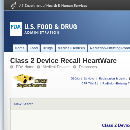
Home
Food
Drugs
Medical Devices
Radiation-Emitting Prod
Class 2 Device Recall HeartWare
FDA Home
Medical Devices
Databases
510(k)
|
DeNovo
|
Registration & Listing
|
CFR Title 21
|
Radiation-Emitting P
New Search
Class 2 Devic