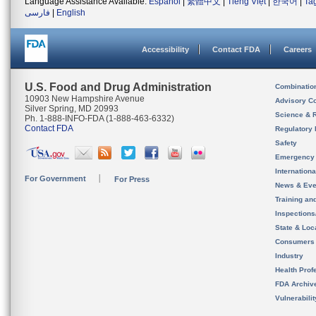
Language Assistance Available:
Español
|
繁體中文
|
Tiếng Việt
|
한국어
|
Ta
فارسی
|
English
Accessibility
Contact FDA
Careers
U.S. Food and Drug Administration
Combinatio
10903 New Hampshire Avenue
Advisory C
Silver Spring, MD 20993
Science & 
Ph. 1-888-INFO-FDA (1-888-463-6332)
Contact FDA
Regulatory 
Safety
Emergency
Internation
For Government
For Press
News & Eve
Training an
Inspection
State & Loca
Consumers
Industry
Health Prof
FDA Archiv
Vulnerabili