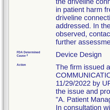
the driveline co
in patient harm f
driveline connect
addressed. In the
observed, contact
further assessme
FDA Determined
Device Design
2
Cause
Action
The firm issue
COMMUNICATION t
11/29/2022 by UP
the issue and pro
"A. Patient Man
In consultation w