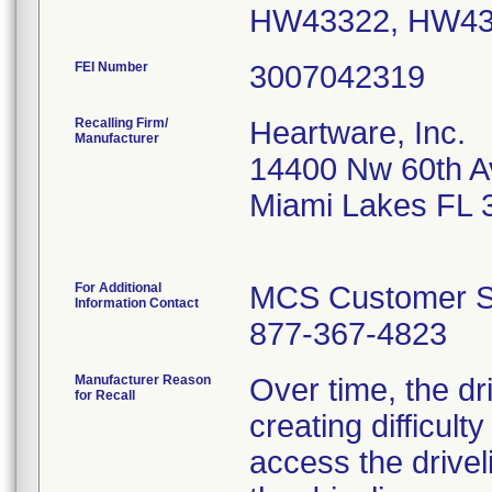
HW43322, HW43
FEI Number
Recalling Firm/
Heartware, Inc.
Manufacturer
14400 Nw 60th A
Miami Lakes FL 
For Additional
MCS Customer S
Information Contact
877-367-4823
Manufacturer Reason
Over time, the d
for Recall
creating difficulty
access the drivel