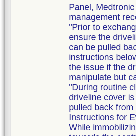
Panel, Medtronic 
management rec
"Prior to exchangi
ensure the drivel
can be pulled bac
instructions belo
the issue if the d
manipulate but ca
"During routine cl
driveline cover i
pulled back from 
Instructions for 
While immobilizin