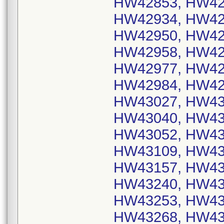
HW42853, HW42
HW42934, HW42
HW42950, HW42
HW42958, HW42
HW42977, HW42
HW42984, HW42
HW43027, HW43
HW43040, HW43
HW43052, HW43
HW43109, HW43
HW43157, HW43
HW43240, HW43
HW43253, HW43
HW43268, HW43