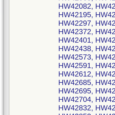
HW42082, HW42
HW42195, HW42
HW42297, HW42
HW42372, HW42
HW42401, HW42
HW42438, HW42
HW42573, HW42
HW42591, HW42
HW42612, HW42
HW42685, HW42
HW42695, HW42
HW42704, HW42
HW42832, HW42