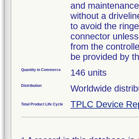
and maintenance o
without a driveli
to avoid the ring
connector unless 
from the controll
be provided by th
Quantity in Commerce
146 units
Distribution
Worldwide distrib
TPLC Device Re
Total Product Life Cycle