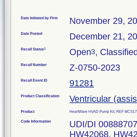
Date Initiated by Firm
November 29, 2
Date Posted
December 21, 2
1
Recall Status
Open
, Classifie
3
Recall Number
Z-0750-2023
Recall Event ID
91281
Product Classification
Ventricular (assi
Product
HeartWare HVAD Pump Kit, REF MCS1
Code Information
UDI/DI 00888707
HW42068, HW42