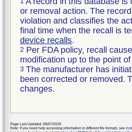
A record in this database is 
1
or removal action. The record 
violation and classifies the act
final time when the recall is
device recalls
.
Per FDA policy, recall cause
2
modification up to the point of
The manufacturer has initiat
3
been corrected or removed. Th
changes.
Page Last Updated: 08/07/2026
Note: If you need help accessing information in different file formats, see
Ins