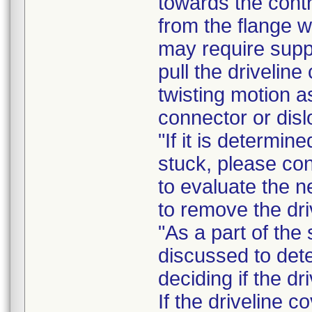
towards the contr
from the flange w
may require sup
pull the drivelin
twisting motion a
connector or disl
"If it is determin
stuck, please con
to evaluate the n
to remove the dri
"As a part of the 
discussed to dete
deciding if the dr
If the driveline 