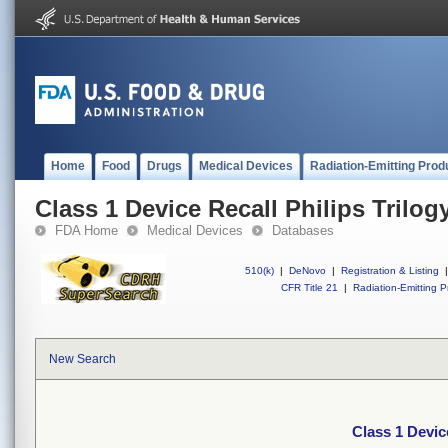
Home
Food
Drugs
Medical Devices
Radiation-Emitting Prod
Class 1 Device Recall Philips Trilogy
FDA Home
Medical Devices
Databases
510(k)
|
DeNovo
|
Registration & Listing
|
CFR Title 21
|
Radiation-Emitting P
New Search
Class 1 Device