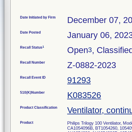
Date Initiated by Firm
December 07, 2
Date Posted
January 06, 202
1
Recall Status
Open
, Classifie
3
Recall Number
Z-0882-2023
Recall Event ID
91293
510(K)Number
K083526
Product Classification
Ventilator, contin
Product
Philips Trilogy 100 Ventilator,
CA1054096B, BT1054260, 10540