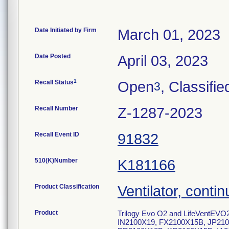
Date Initiated by Firm
March 01, 2023
Date Posted
April 03, 2023
1
Recall Status
Open
, Classifie
3
Recall Number
Z-1287-2023
Recall Event ID
91832
510(K)Number
K181166
Product Classification
Ventilator, contin
Product
Trilogy Evo O2 and LifeVentEVO2
IN2100X19, FX2100X15B, JP21