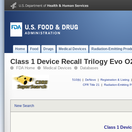
Home
Food
Drugs
Medical Devices
Radiation-Emitting Prod
Class 1 Device Recall Trilogy Evo O
FDA Home
Medical Devices
Databases
510(k)
|
DeNovo
|
Registration & Listing
|
CFR Title 21
|
Radiation-Emitting P
New Search
Class 1 Devic