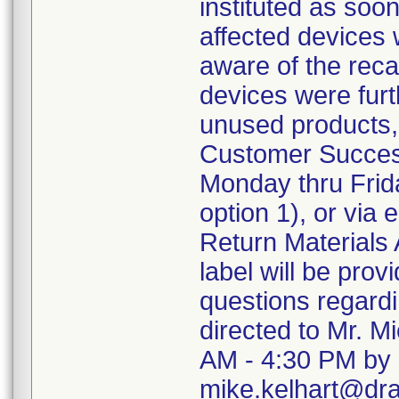
instituted as soo
affected devices 
aware of the recal
devices were furth
unused products,
Customer Succes
Monday thru Frida
option 1), or via
Return Materials 
label will be pro
questions regard
directed to Mr. M
AM - 4:30 PM by 
mike.kelhart@dr