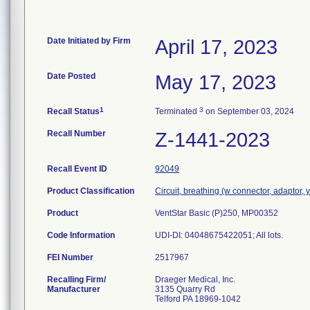
Date Initiated by Firm
April 17, 2023
Date Posted
May 17, 2023
1
3
Recall Status
Terminated
on September 03, 2024
Recall Number
Z-1441-2023
Recall Event ID
92049
Product Classification
Circuit, breathing (w connector, adaptor, 
Product
VentStar Basic (P)250, MP00352
Code Information
UDI-DI: 04048675422051; All lots.
FEI Number
Recalling Firm/
Draeger Medical, Inc.
Manufacturer
3135 Quarry Rd
Telford PA 18969-1042