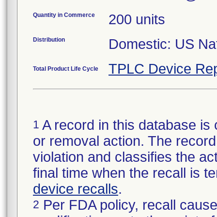
Quantity in Commerce
200 units
Distribution
Domestic: US Nati
TPLC Device Rep
Total Product Life Cycle
A record in this database is 
1
or removal action. The record 
violation and classifies the act
final time when the recall is
device recalls
.
Per FDA policy, recall cause
2