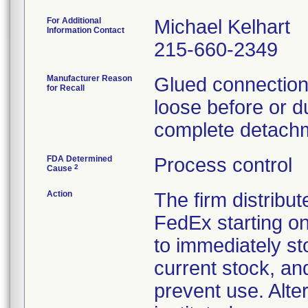
For Additional
Michael Kelhart
Information Contact
215-660-2349
Manufacturer Reason
Glued connections
for Recall
loose before or du
complete detachm
FDA Determined
Process control
2
Cause
Action
The firm distribut
FedEx starting o
to immediately st
current stock, an
prevent use. Alte