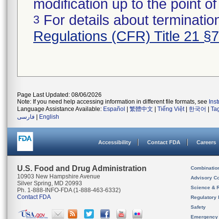
modification up to the point of
For details about termination
3
Regulations (CFR) Title 21 §
Page Last Updated: 08/06/2026
Note: If you need help accessing information in different file formats, see
Ins
Language Assistance Available:
Español
|
繁體中文
|
Tiếng Việt
|
한국어
|
Ta
فارسی
|
English
Accessibility
Contact FDA
Careers
U.S. Food and Drug Administration
Combinatio
10903 New Hampshire Avenue
Advisory C
Silver Spring, MD 20993
Science & 
Ph. 1-888-INFO-FDA (1-888-463-6332)
Contact FDA
Regulatory 
Safety
Emergency