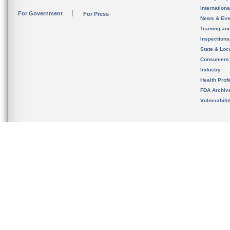
Internation
For Government
For Press
News & Eve
Training an
Inspection
State & Loca
Consumers
Industry
Health Prof
FDA Archiv
Vulnerabili