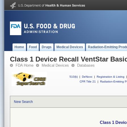
Home
Food
Drugs
Medical Devices
Radiation-Emitting Prod
Class 1 Device Recall VentStar Basi
FDA Home
Medical Devices
Databases
510(k)
|
DeNovo
|
Registration & Listing
|
CFR Title 21
|
Radiation-Emitting P
New Search
Class 1 Devic