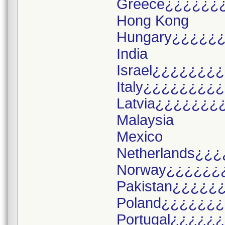
Greece¿¿¿¿¿¿
Hong Kong
Hungary¿¿¿¿¿
India
Israel¿¿¿¿¿¿¿
Italy¿¿¿¿¿¿¿¿
Latvia¿¿¿¿¿¿¿
Malaysia
Mexico
Netherlands¿¿¿
Norway¿¿¿¿¿¿
Pakistan¿¿¿¿¿
Poland¿¿¿¿¿¿
Portugal¿¿¿¿¿