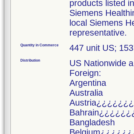
products listed i
Siemens Healthi
local Siemens He
representative.
Quantity in Commerce
447 unit US; 15
Distribution
US Nationwide an
Foreign:
Argentina
Australia
Austria¿¿¿¿¿¿
Bahrain¿¿¿¿¿¿
Bangladesh
Belgium¿¿¿¿¿¿