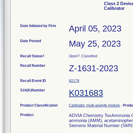
Class 2 Devi
Calibrator
Date Initiated by Firm
April 05, 2023
Date Posted
May 25, 2023
1
3
Recall Status
Open
, Classified
Recall Number
Z-1631-2023
Recall Event ID
92179
510(K)Number
K031683
Product Classification
Calibrator, multi-analyte mixture
-
Produ
Product
ADVIA Chemistry ToxAmmonia Calib
ammonia (AMM), acetaminophen 
Siemens Material Number (SMN