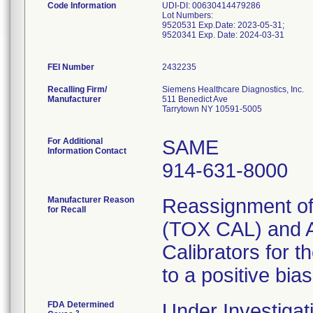
Code Information
UDI-DI: 00630414479286
Lot Numbers:
9520531 Exp.Date: 2023-05-31;
9520341 Exp. Date: 2024-03-31
FEI Number
Recalling Firm/
Siemens Healthcare Diagnostics, Inc.
Manufacturer
511 Benedict Ave
Tarrytown NY 10591-5005
For Additional
SAME
Information Contact
914-631-8000
Manufacturer Reason
Reassignment of 
for Recall
(TOX CAL) and 
Calibrators for t
to a positive bias
FDA Determined
Under Investigat
2