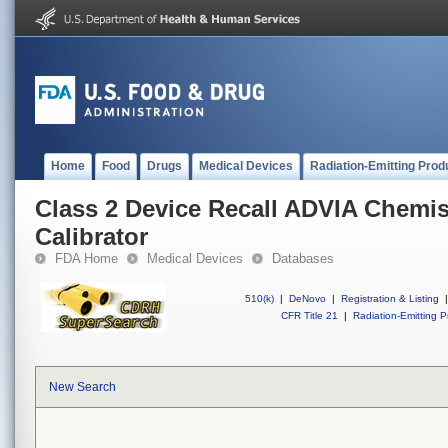
Home
Food
Drugs
Medical Devices
Radiation-Emitting Prod
Class 2 Device Recall ADVIA Chem
Calibrator
FDA Home
Medical Devices
Databases
510(k)
|
DeNovo
|
Registration & Listing
|
CFR Title 21
|
Radiation-Emitting P
New Search