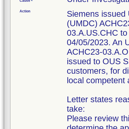
Cause
Action
Siemens issued 
(UMDC) ACHC23
03.A.US.CHC to 
04/05/2023. An U
ACHC23-03.A.O
issued to OUS Si
customers, for di
local competent 
Letter states rea
take:
Please review thi
determine the ap