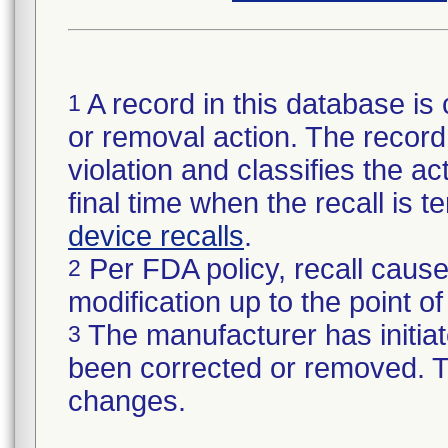
A record in this database is 
1
or removal action. The record 
violation and classifies the act
final time when the recall is
device recalls
.
Per FDA policy, recall cause
2
modification up to the point of
The manufacturer has initiat
3
been corrected or removed. Th
changes.