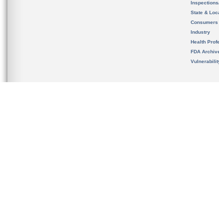
Inspection
State & Loca
Consumers
Industry
Health Prof
FDA Archiv
Vulnerabili