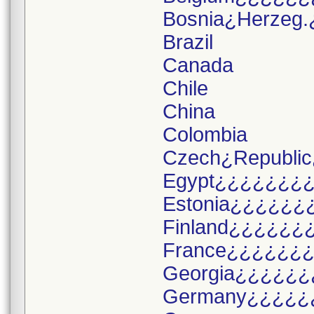
Bosnia¿Herzeg.
Brazil
Canada
Chile
China
Colombia
Czech¿Republic
Egypt¿¿¿¿¿¿¿
Estonia¿¿¿¿¿¿
Finland¿¿¿¿¿¿
France¿¿¿¿¿¿
Georgia¿¿¿¿¿¿
Germany¿¿¿¿¿