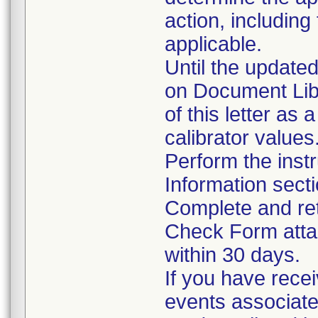
action, including
applicable.
Until the updated
on Document Lib
of this letter as 
calibrator values
Perform the instr
Information sect
Complete and ret
Check Form attac
within 30 days.
If you have rece
events associate