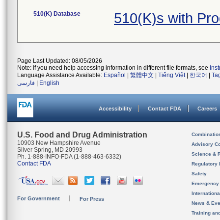
510(K) Database
510(K)s with Pr
Page Last Updated: 08/05/2026
Note: If you need help accessing information in different file formats, see
Ins
Language Assistance Available:
Español
|
繁體中文
|
Tiếng Việt
|
한국어
|
Ta
فارسی
|
English
Accessibility
Contact FDA
Careers
U.S. Food and Drug Administration
Combinatio
10903 New Hampshire Avenue
Advisory C
Silver Spring, MD 20993
Science & 
Ph. 1-888-INFO-FDA (1-888-463-6332)
Contact FDA
Regulatory 
Safety
Emergency
Internation
For Government
For Press
News & Eve
Training an