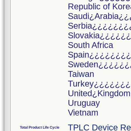
Republic of Kore
Saudi¿Arabia¿¿
Serbia¿¿¿¿¿¿¿
Slovakia¿¿¿¿¿
South Africa
Spain¿¿¿¿¿¿¿
Sweden¿¿¿¿¿¿
Taiwan
Turkey¿¿¿¿¿¿
United¿Kingdo
Uruguay
TPLC Device Re
Total Product Life Cycle