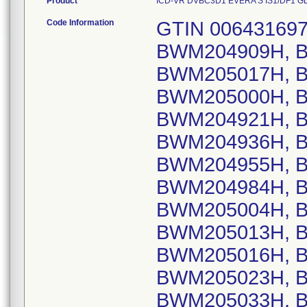
Product
ICD-VR DVBC3D1 EVERA S IS1/DF1 GLOB
Code Information
GTIN 00643169720473, Lot Serial Numbers: BWM204909H, BWM204998H, BWM205011H, BWM205017H, BWM204963H, BWM204962H, BWM205000H, BWM204927H, BWM204911H, BWM204921H, BWM204926H, BWM204932H, BWM204936H, BWM204944H, BWM204954H, BWM204955H, BWM204959H, BWM204983H, BWM204984H, BWM204989H, BWM204990H, BWM205004H, BWM205006H, BWM205008H, BWM205013H, BWM205014H, BWM205015H, BWM205016H, BWM205019H, BWM205021H, BWM205023H, BWM205024H, BWM205027H, BWM205033H, BWM205036H, BWM205037H, BWM204792H, BWM204938H, BWM204961H, BWM204916H, BWM204922H, BWM204950H, BWM204957H, BWM204993H, BWM205009H, BWM204923H, BWM204924H, BWM204987H, BWM205028H, BWM204956H, BWM204953H, BWM204789H, BWM204790H, BWM204935H, BWM204905H, BWM204906H, BWM204960H, BWM204980H, BWM204991H, BWM204914H, BWM204933H, BWM204985H, BWM204997H, BWM204948H, BWM204971H, BWM204992H, BWM205007H, BWM205034H, BWM204793H, BWM204904H, BWM204910H, BWM204970H, BWM204977H, BWM204982H, BWM204928H, BWM204930H, BWM205002H, BWM205035H, BWM204967H, BWM204974H, BWM204966H, BWM204978H, BWM204946H; GTIN 00643169720480, Lot Serial Numbers: BWM606690S, BWM606723S, BWM608186S, BWM607102S, BWM606494S, BWM607083S, BWM606927S, BWM607005S, BWM607272S, BWM606644S, BWM606971S, BWM607093S, BWM606920S, BWM606879S, BWM606579S, BWM606943S, BWM607045S, BWM607027S, BWM606500S, BWM606861S, BWM606975S, BWM607158S, BWM606473S, BWM608141S, BWM606616S, BWM606706S, BWM606946S, BWM607013S, BWM606719S, BWM606720S, BWM607007S, BWM607154S, BWM607170S, BWM607176S, BWM608142S, BWM608146S, BWM608951S, BWM606685S, BWM606728S, BWM606911S, BWM606921S, BWM606930S, BWM606931S, BWM606932S, BWM606986S, BWM607014S, BWM607407S, BWM606903S, BWM607018S, BWM606681S, BWM606907S, BWM607024S, BWM606178S, BWM606475S, BWM606478S, BWM606852S, BWM606853S, BWM607114S, BWM607119S, BWM606686S, BWM606963S, BWM607173S, BWM607175S, BWM607264S, BWM606863S, BWM606913S, BWM606914S, BWM606915S, BWM606916S, BWM606934S, BWM607094S, BWM606864S, BWM606987S, BWM607156S, BWM607019S, BWM606929S, BWM606627S, BWM606721S, BWM606925S, BWM606935S, BWM607110S, BWM607406S, BWM606933S, BWM606973S, BWM606684S, BWM607369S, BWM606739S, BWM607120S, BWM606503S, BWM606961S, BWM607085S, BWM607086S, BWM607087S, BWM607104S, BWM607090S, BWM607117S, BWM606641S, BWM606840S, BWM606512S, BWM607255S, BWM606623S, BWM606850S, BWM606988S, BWM607012S, BWM608139S, BWM608909S, BWM607022S, BWM606729S, BWM606510S, BWM608140S, BWM606505S, BWM606504S, BWM606738S, BWM607025S, BWM607354S, BWM606948S, BWM606951S, BWM606737S, BWM607163S, BWM608829S, BWM609061S, BWM607257S, BWM606528S, BWM606904S, BWM607118S, BWM608911S, BWM607164S, BWM606631S, BWM607084S, BWM606926S, BWM606949S, BWM606950S, BWM606955S, BWM607105S, BWM607017S, BWM607004S, BWM606629S, BWM607092S, BWM607115S, BWM606680S, BWM606717S, BWM606466S, BWM606493S, BWM606716S, BWM606989S, BWM607044S, BWM606824S, BWM606836S, BWM606838S, BWM606909S, BWM606917S, BWM607020S, BWM606643S, BWM607026S, BWM607404S, BWM606724S, BWM606702S, BWM607917S, BWM606994S, BWM606648S, BWM606908S, BWM606839S, BWM606906S, BWM607157S, BWM608818S, BWM609152S, BWM606462S, BWM606507S, BWM606508S, BWM606633S, BWM606634S, BWM606635S, BWM606636S, BWM606637S, BWM606638S, BWM606639S, BWM606780S, BWM606781S, BWM606782S, BWM606783S, BWM606788S, BWM606792S, BWM606794S, BWM606795S, BWM606800S, BWM606810S, BWM606812S, BWM606813S, BWM606816S, BWM606817S, BWM606900S, BWM606969S, BWM606970S, BWM606972S, BWM606974S, BWM606976S, BWM606977S, BWM606688S, BWM606689S, BWM606962S, BWM606912S, BWM606461S, BWM606626S, BWM607155S, BWM607166S, BWM606924S, BWM607379S, BWM606947S, BWM607382S, BWM607171S, BWM606600S, BWM606910S, BWM607139S, BWM606646S, BWM607003S, BWM606727S, BWM607052S, BWM606658S, BWM606659S, BWM606662S, BWM606665S, BWM606666S, BWM606669S, BWM606670S, BWM606671S, BWM606672S, BWM606673S, BWM606881S, BWM606883S, BWM606884S,