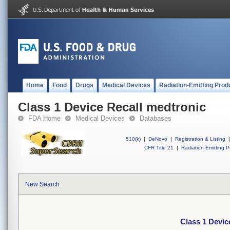
Home
Food
Drugs
Medical Devices
Radiation-Emitting Prod
Class 1 Device Recall medtronic
FDA Home
Medical Devices
Databases
510(k)
|
DeNovo
|
Registration & Listing
|
CFR Title 21
|
Radiation-Emitting P
New Search
Class 1 Devic