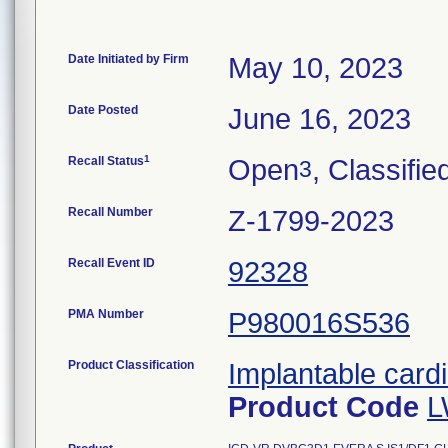
Date Initiated by Firm
May 10, 2023
Date Posted
June 16, 2023
1
Recall Status
Open
, Classifie
3
Recall Number
Z-1799-2023
Recall Event ID
92328
PMA Number
P980016S536
Product Classification
Implantable cardi
Product Code
L