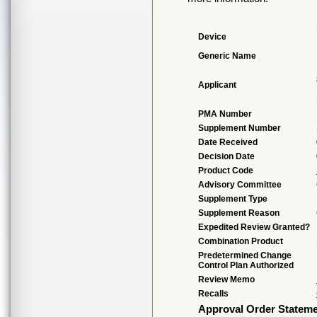
Device
Generic Name
Applicant
PMA Number
Supplement Number
Date Received
Decision Date
Product Code
Advisory Committee
Supplement Type
Supplement Reason
Expedited Review Granted?
Combination Product
Predetermined Change
Control Plan Authorized
Review Memo
Recalls
Approval Order Statem