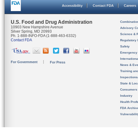
Accessibility
Contact FDA
Careers
U.S. Food and Drug Administration
Combinatio
10903 New Hampshire Avenue
Advisory C
Silver Spring, MD 20993
Science & 
Ph. 1-888-INFO-FDA (1-888-463-6332)
Contact FDA
Regulatory 
Safety
Emergency
Internation
For Government
For Press
News & Eve
Training an
Inspection
State & Loca
Consumers
Industry
Health Prof
FDA Archiv
Vulnerabili