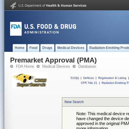
Home
Food
Drugs
Medical Devices
Radiation-Emitting Prod
Premarket Approval (PMA)
FDA Home
Medical Devices
Databases
510(k)
|
DeNovo
|
Registration & Listing
|
CFR Title 21
|
Radiation-Emitting P
New Search
Note: This medical device 
have changed the device desc
approved in the original PMA
more information.