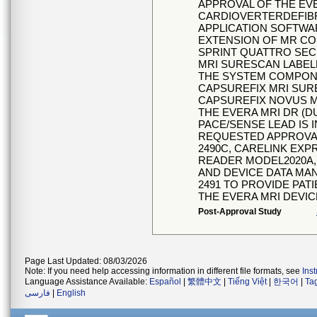
APPROVAL OF THE EVE
CARDIOVERTERDEFIB
APPLICATION SOFTWA
EXTENSION OF MR CO
SPRINT QUATTRO SEC
MRI SURESCAN LABELE
THE SYSTEM COMPONE
CAPSUREFIX MRI SUR
CAPSUREFIX NOVUS M
THE EVERA MRI DR (
PACE/SENSE LEAD IS
REQUESTED APPROVAL
2490C, CARELINK EXP
READER MODEL2020A,
AND DEVICE DATA MA
2491 TO PROVIDE PAT
THE EVERA MRI DEVIC
Post-Approval Study
Page Last Updated: 08/03/2026
Note: If you need help accessing information in different file formats, see
Ins
Language Assistance Available:
Español
|
繁體中文
|
Tiếng Việt
|
한국어
|
Ta
فارسی
|
English