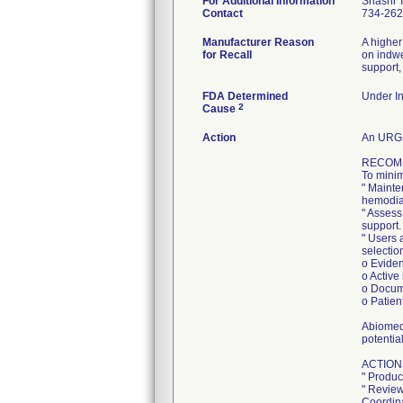
For Additional Information
Shashi 
Contact
734-262
Manufacturer Reason
A higher
for Recall
on indwe
support,
FDA Determined
Under In
2
Cause
Action
An URGE
RECOM
To minim
" Mainte
hemodial
" Assess
support.
" Users 
selection
o Eviden
o Active
o Docum
o Patien
Abiomed 
potentia
ACTION
" Produc
" Review
Coordina