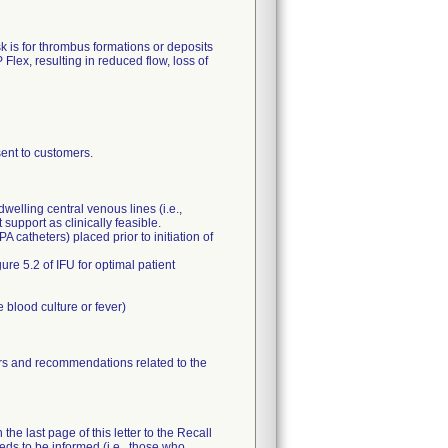
k is for thrombus formations or deposits
Flex, resulting in reduced flow, loss of
nt to customers.
elling central venous lines (i.e.,
support as clinically feasible.
A catheters) placed prior to initiation of
re 5.2 of IFU for optimal patient
 blood culture or fever)
tors and recommendations related to the
he last page of this letter to the Recall
eeds to be informed (i.e., those who