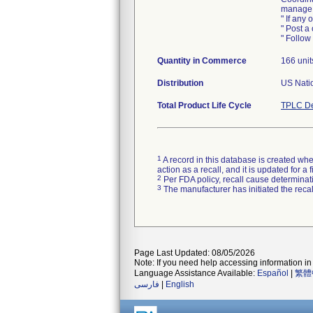
manage, 
" If any 
" Post a 
" Follow 
Quantity in Commerce
166 unit
Distribution
US Natio
Total Product Life Cycle
TPLC De
1
A record in this database is created when
action as a recall, and it is updated for 
2
Per FDA policy, recall cause determinatio
3
The manufacturer has initiated the reca
Page Last Updated: 08/05/2026
Note: If you need help accessing information in 
Language Assistance Available:
Español
|
繁體
فارسی
|
English