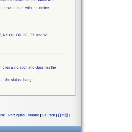
and provide them with this notice.
NJ, NY, OH, OR, SC, TX, and WI.
tifies a violation and classifies the
 as the status changes.
lski
|
Português
|
Italiano
|
Deutsch
|
日本語
|