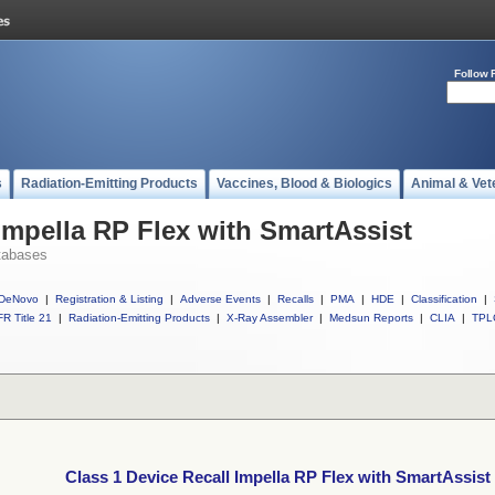
Follow 
s
Radiation-Emitting Products
Vaccines, Blood & Biologics
Animal & Vet
 Impella RP Flex with SmartAssist
tabases
DeNovo
|
Registration & Listing
|
Adverse Events
|
Recalls
|
PMA
|
HDE
|
Classification
|
R Title 21
|
Radiation-Emitting Products
|
X-Ray Assembler
|
Medsun Reports
|
CLIA
|
TPL
Class 1 Device Recall Impella RP Flex with SmartAssist