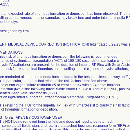
Thoutam
-6255
 than expected rate of thrombus formation or deposition has been observed. The ris
lling central venous lines or cannulas may break free and enter into the Impella RP 
 or hemolysis
vestigation by firm
NT: MEDICAL DEVICE CORRECTION (NOTIFICATION) letter dated 6/29/23 was se
MENDATIONS:
ize risk of thrombus formation or deposition, the following is recommended:
nance of systemic anticoagulation (ACTs of 160-180 seconds) in particular when indw
ysis, PA catheters) are present, for the duration of Impella RP Flex with SmartAssist 
 the risk for extraluminal thrombus on indwelling lines (i.e., hemodialysis catheters, P
are reminded of the recommendations included in the best practices pathway on Figu
. In particular, elements that relate to the risk factors identified above:
ce of end-organ failure (bilirubin >5 or creatinine >4 within 24 hrs of implant)
 infection (two of the following three: White Blood Cell (WBC) count >12,500, positive
ented Deep Vein Thrombosis (DVT)
ts on right-sided support or Extracorporeal Membrane Oxygenation (ECMO)
is revising the IFUs for the Impella RP Flex with SmartAssist to clarify the risk fac
l of thrombus formation or deposition.
S TO BE TAKEN BY CUSTOMER/USER
t is NOT being removed from the field and does not need to be returned.
, complete all fields, sign, and return the attached business response form (BRF) on t
tor identified in this document. Forward this notice to anyone in your facility that n