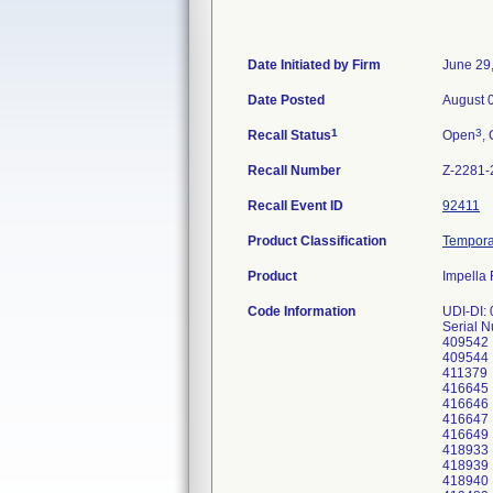
Date Initiated by Firm
June 29
Date Posted
August 
1
3
Recall Status
Open
, 
Recall Number
Z-2281-
Recall Event ID
92411
Product Classification
Temporar
Product
Impella 
Code Information
UDI-DI:
Serial 
409542
409544
411379
416645
416646
416647
416649
418933
418939
418940