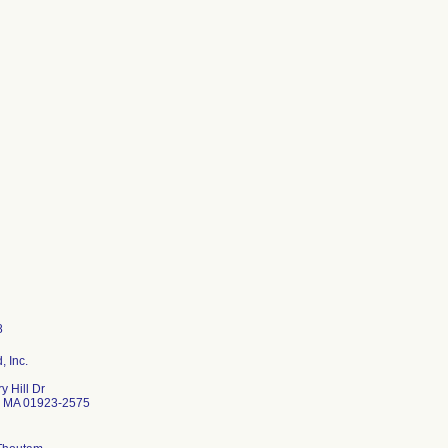
 Inc.
y Hill Dr
 MA 01923-2575