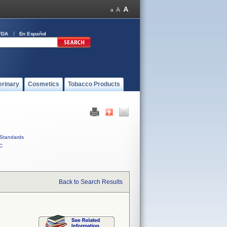
FDA
En Español
erinary
Cosmetics
Tobacco Products
Standards
C
Back to Search Results