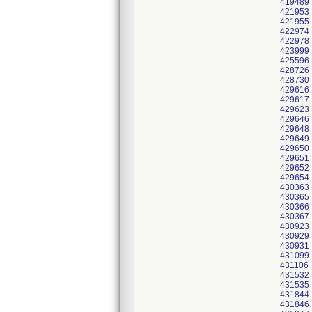
419489
421953
421955
422974
422978
423999
425596
428726
428730
429616
429617
429623
429646
429648
429649
429650
429651
429652
429654
430363
430365
430366
430367
430923
430929
430931
431099
431106
431532
431535
431844
431846