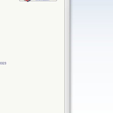
00323