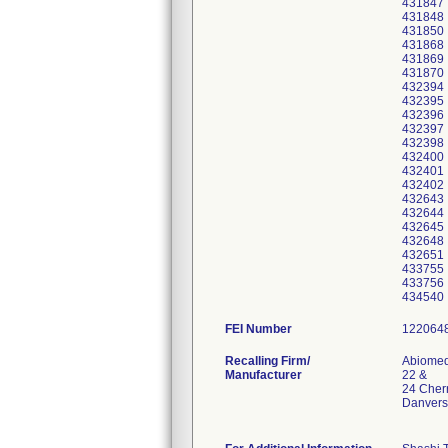
431847
431848
431850
431868
431869
431870
432394
432395
432396
432397
432398
432400
432401
432402
432643
432644
432645
432648
432651
433755
433756
434540
FEI Number
Recalling Firm/
Abiomed,
Manufacturer
22 &
24 Cherr
Danvers