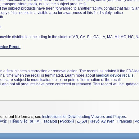
transport, store, stock, or use the subject products).
of the subject products have been forwarded to another facility, contact that facility 
copy of this notice in a visible area for awareness of this field safety notice.
th
s
nwide distribution including in the states of AR, CA, FL, GA, LA, MA, MI, MO, NC, 
vice Report
 a firm initiates a correction or removal action. The record is updated if the FDA iden
a final time when the recall is terminated. Learn more about
medical device recalls
.
ns are subject to modification up to the point of termination of the recall.
ll and not all products have been corrected or removed. This record will be updated
different file formats, see
Instructions for Downloading Viewers and Players
.
中文
|
Tiếng Việt
|
한국어
|
Tagalog
|
Русский
|
العربية
|
Kreyòl Ayisyen
|
Français
|
Po