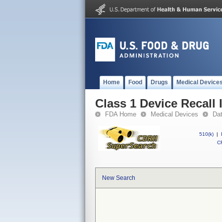
Home
Food
Drugs
Medical Device
Class 1 Device Recall
FDA Home
Medical Devices
Da
510(k)
|
CF
New Search