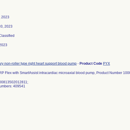
, 2023
03, 2023
Classified
2023
y non-roller type right heart support blood pump
-
Product Code
PYX
RP Flex with SmartAssist intracardiac microaxial blood pump, Product Number 10
 00813502012811;
Numbers: 409541