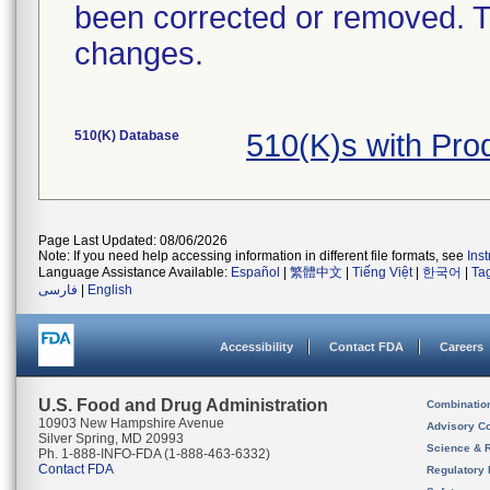
been corrected or removed. Th
changes.
510(K) Database
510(K)s with Pr
Page Last Updated: 08/06/2026
Note: If you need help accessing information in different file formats, see
Ins
Language Assistance Available:
Español
|
繁體中文
|
Tiếng Việt
|
한국어
|
Ta
فارسی
|
English
Accessibility
Contact FDA
Careers
U.S. Food and Drug Administration
Combinatio
10903 New Hampshire Avenue
Advisory C
Silver Spring, MD 20993
Science & 
Ph. 1-888-INFO-FDA (1-888-463-6332)
Contact FDA
Regulatory 