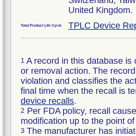
Switzerland, Taiw
TPLC Device Rep
Total Product Life Cycle
A record in this database is 
1
or removal action. The record 
violation and classifies the act
final time when the recall is
device recalls
.
Per FDA policy, recall cause
2
modification up to the point of
The manufacturer has initiat
3