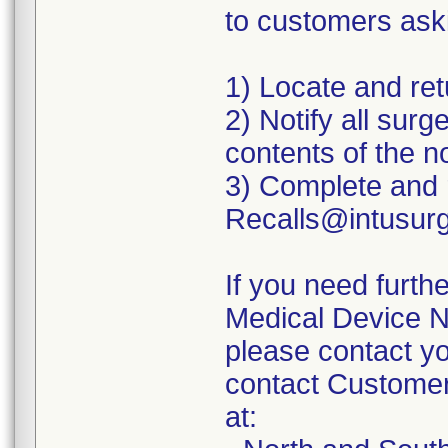
to customers aski
1) Locate and ret
2) Notify all sur
contents of the no
3) Complete and 
Recalls@intusur
If you need furth
Medical Device No
please contact yo
contact Customer
at: