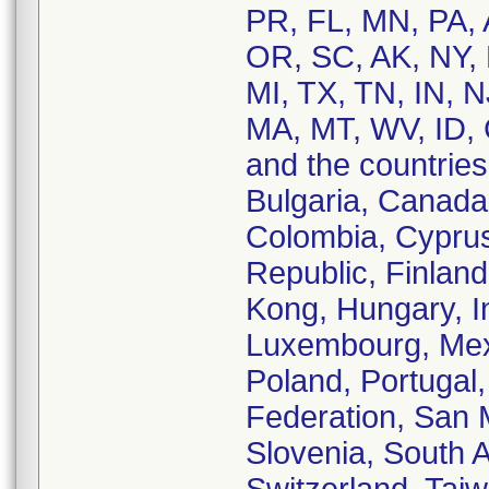
PR, FL, MN, PA, 
OR, SC, AK, NY, 
MI, TX, TN, IN, 
MA, MT, WV, ID,
and the countries 
Bulgaria, Canada
Colombia, Cypru
Republic, Finlan
Kong, Hungary, Ind
Luxembourg, Mex
Poland, Portugal
Federation, San 
Slovenia, South 