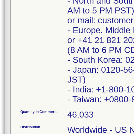
- North and Sout
AM to 5 PM PST
or mail: custome
- Europe, Middle 
or +41 21 821 2
(8 AM to 6 PM C
- South Korea: 0
- Japan: 0120-56
JST)
- India: +1-800-
Quantity in Commerce
46,033
Distribution
Worldwide - US Na