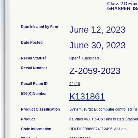
Class 2 Devi
GRASPER, IS
Date Initiated by Firm
June 12, 2023
Date Posted
June 30, 2023
1
3
Recall Status
Open
, Classified
Recall Number
Z-2059-2023
Recall Event ID
92418
510(K)Number
K131861
Product Classification
System, surgical, computer controlled in
Product
da Vinci Xi/X Tip-Up Fenestrated Graspe
Code Information
UDI-DI: 00886874112496, All Lots.