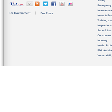
Safety
Emergency
Internation
For Government
For Press
News & Eve
Training an
Inspection
State & Loca
Consumers
Industry
Health Prof
FDA Archiv
Vulnerabili