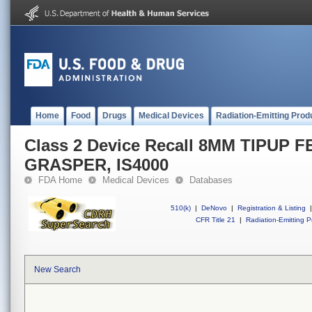
Home
Food
Drugs
Medical Devices
Radiation-Emitting Prod
Class 2 Device Recall 8MM TIPUP
GRASPER, IS4000
FDA Home
Medical Devices
Databases
510(k)
|
DeNovo
|
Registration & Listing
|
CFR Title 21
|
Radiation-Emitting P
New Search