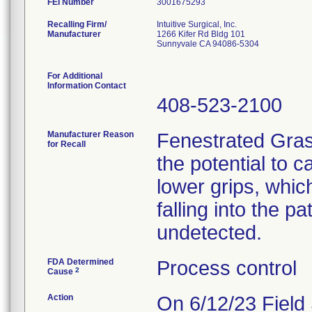
FEI Number
Recalling Firm/
Intuitive Surgical, Inc.
Manufacturer
1266 Kifer Rd Bldg 101
Sunnyvale CA 94086-5304
For Additional
Information Contact
408-523-2100
Manufacturer Reason
Fenestrated Gras
for Recall
the potential to 
lower grips, whic
falling into the p
undetected.
FDA Determined
Process control
2
Cause
Action
On 6/12/23 Field