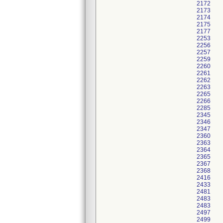
2172
2173
2174
2175
2177
2253
2256
2257
2259
2260
2261
2262
2263
2265
2266
2285
2345
2346
2347
2360
2363
2364
2365
2367
2368
2416
2433
2481
2483
2483
2497
2499