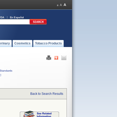
FDA
En Español
erinary
Cosmetics
Tobacco Products
Standards
C
Back to Search Results