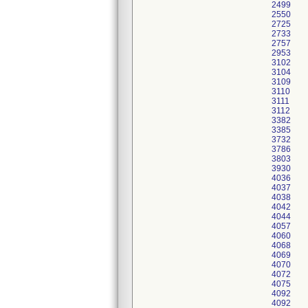
2499
2550
2725
2733
2757
2953
3102
3104
3109
3110
3111
3112
3382
3385
3732
3786
3803
3930
4036
4037
4038
4042
4044
4057
4060
4068
4069
4070
4072
4075
4092
4092