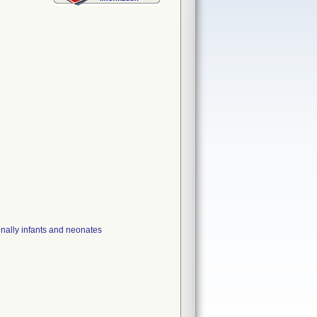
ionally infants and neonates