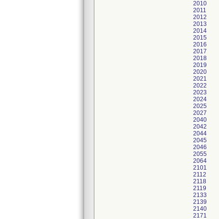
2010
2011
2012
2013
2014
2015
2016
2017
2018
2019
2020
2021
2022
2023
2024
2025
2027
2040
2042
2044
2045
2046
2055
2064
2101
2112
2118
2119
2133
2139
2140
2171