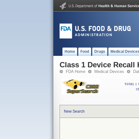
Home
Food
Drugs
Medical Device
Class 1 Device Recall
FDA Home
Medical Devices
Da
510(k)
|
CF
New Search