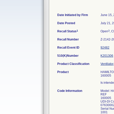
Date Initiated by Firm
June 15,
Date Posted
July 21, 
1
3
Recall Status
Open
, C
Recall Number
Z-2142-2
Recall Event ID
92482
510(K)Number
K201306
Product Classification
Ventilator
Product
HAMILTON
160005
Is intende
Code Information
Model: 
REF
160005
UDI-DI C
0763000
Serial Nu
1001