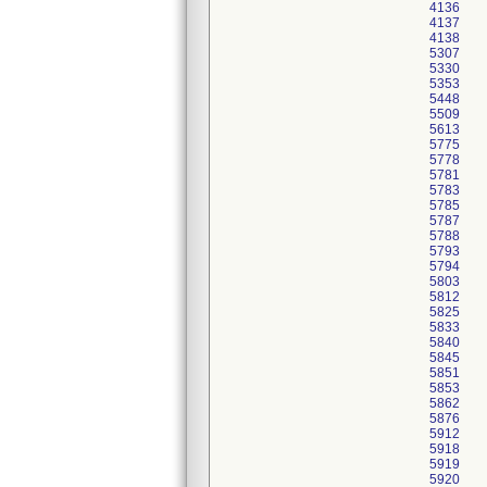
4136
4137
4138
5307
5330
5353
5448
5509
5613
5775
5778
5781
5783
5785
5787
5788
5793
5794
5803
5812
5825
5833
5840
5845
5851
5853
5862
5876
5912
5918
5919
5920