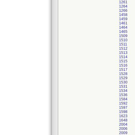
1261
1264
1266
1458
1459
1461
1464
1465
1509
1510
1511
1512
1513
1514
1515
1516
1517
1528
1529
1530
1531
1534
1536
1584
1592
1597
1598
1623
1648
2004
2006
2009