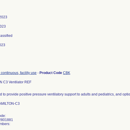
 2023
2023
lassified
023
, continuous, facility use
-
Product Code
CBK
 C3 Ventilator REF
d to provide positive pressure ventilatory support to adults and pediatrics, and opt
HAMILTON-C3
ode:
2801881
mbers: