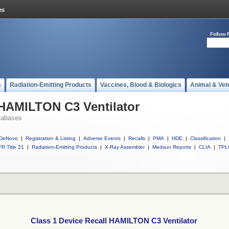
Follow 
s
Radiation-Emitting Products
Vaccines, Blood & Biologics
Animal & Vet
 HAMILTON C3 Ventilator
tabases
DeNovo
|
Registration & Listing
|
Adverse Events
|
Recalls
|
PMA
|
HDE
|
Classification
|
R Title 21
|
Radiation-Emitting Products
|
X-Ray Assembler
|
Medsun Reports
|
CLIA
|
TPL
Class 1 Device Recall HAMILTON C3 Ventilator