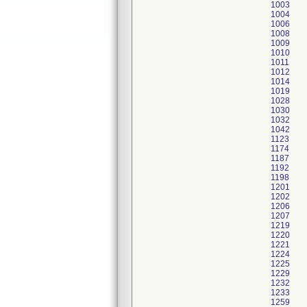
1003
1004
1006
1008
1009
1010
1011
1012
1014
1019
1028
1030
1032
1042
1123
1174
1187
1192
1198
1201
1202
1206
1207
1219
1220
1221
1224
1225
1229
1232
1233
1259