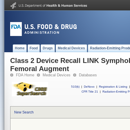
Home
Food
Drugs
Medical Devices
Radiation-Emitting Prod
Class 2 Device Recall LINK Sympho
Femoral Augment
FDA Home
Medical Devices
Databases
510(k)
|
DeNovo
|
Registration & Listing
|
CFR Title 21
|
Radiation-Emitting P
New Search