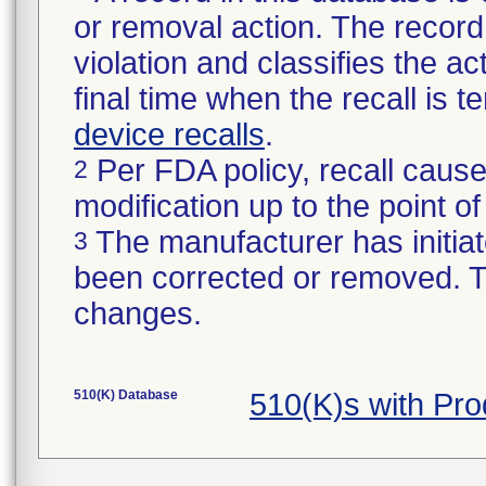
or removal action. The record 
violation and classifies the act
final time when the recall is
device recalls
.
Per FDA policy, recall cause
2
modification up to the point of
The manufacturer has initiat
3
been corrected or removed. Th
changes.
510(K) Database
510(K)s with Pr