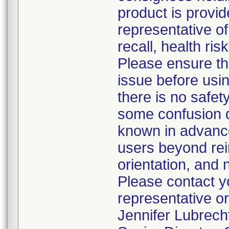
product is provid
representative of
recall, health ris
Please ensure th
issue before usi
there is no safet
some confusion d
known in advance
users beyond rein
orientation, and n
Please contact y
representative or
Jennifer Lubrech