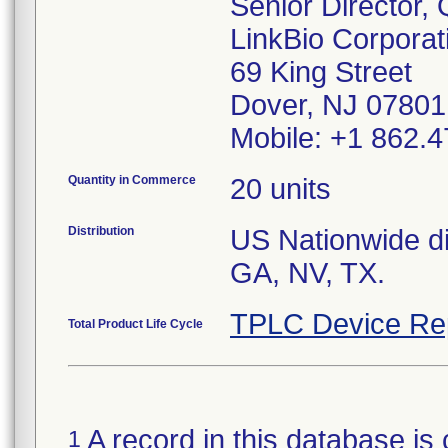
Senior Director,
LinkBio Corporat
69 King Street
Dover, NJ 07801
Mobile: +1 862.4
Quantity in Commerce
20 units
Distribution
US Nationwide dis
GA, NV, TX.
TPLC Device Re
Total Product Life Cycle
A record in this database is 
1