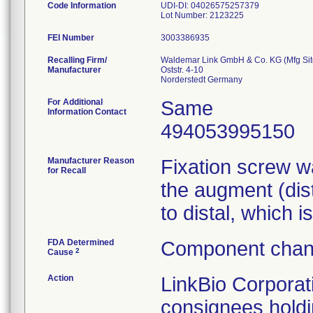
Code Information
UDI-DI: 04026575257379
Lot Number: 2123225
FEI Number
Recalling Firm/
Waldemar Link GmbH & Co. KG (Mfg Sit
Manufacturer
Oststr. 4-10
For Additional
Same
Information Contact
494053995150
Manufacturer Reason
Fixation screw w
for Recall
the augment (dis
to distal, which i
FDA Determined
Component chang
2
Cause
Action
LinkBio Corporat
consignees holdi