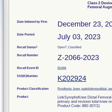
Class 2 Devi
Femoral Aug
Date Initiated by Firm
December 23, 2
Date Posted
July 03, 2023
1
3
Recall Status
Open
, Classified
Recall Number
Z-2066-2023
Recall Event ID
92496
510(K)Number
K202924
Product Classification
Prosthesis, knee, patellofemorotibial, 
Product
LinkSymphoKnee Distal Femoral Au
primary and revision total knee re
Product Code: 880-307/11