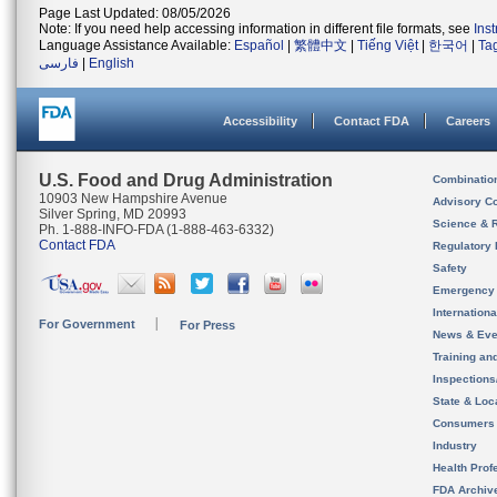
Page Last Updated: 08/05/2026
Note: If you need help accessing information in different file formats, see
Ins
Language Assistance Available:
Español
|
繁體中文
|
Tiếng Việt
|
한국어
|
Ta
فارسی
|
English
Accessibility
Contact FDA
Careers
U.S. Food and Drug Administration
Combinatio
10903 New Hampshire Avenue
Advisory C
Silver Spring, MD 20993
Science & 
Ph. 1-888-INFO-FDA (1-888-463-6332)
Contact FDA
Regulatory 
Safety
Emergency
Internation
For Government
For Press
News & Eve
Training an
Inspection
State & Loca
Consumers
Industry
Health Prof
FDA Archiv