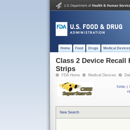
Home
Food
Drugs
Medical Device
Class 2 Device Recall 
Strips
FDA Home
Medical Devices
Da
510(k)
|
CF
New Search