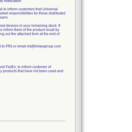
ll notification.
 to inform customers that Universal
rket responsibilities for these distributed
users.
ed devices in your remaining stock. If
to inform them of the product recall by
ling out the attached form at the end of
N to FRI) or email ml@linlawgroup.com
d FedEx, to inform customer of
any products that have not been used and