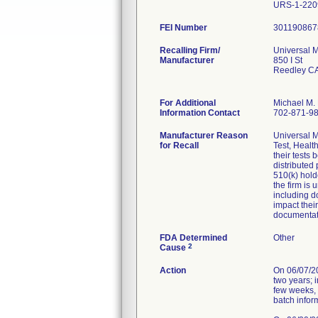
URS-1-220
FEI Number
Recalling Firm/
Universal M
Manufacturer
850 I St
Reedley C
For Additional
Michael M. 
Information Contact
702-871-9
Manufacturer Reason
Universal M
for Recall
Test, Healt
their tests
distributed
510(k) hold
the firm is
including d
impact thei
documentat
FDA Determined
Other
2
Cause
Action
On 06/07/202
two years; 
few weeks, 
batch infor