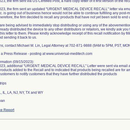
3, the firm sent via US Certified Post, a hard copy letter of it first version of the reca
023, the firm sent an updated "URGENT: MEDICAL DEVICE RECALL" letter via email
. is going out of business hence would not be able to continue fulfilling any post-ma
herefore, the firm decided to recall any products that have not yet been sold to end 
re being advised to immediately stop distributing or using any of the abovemention
eady distributed the device to any other distributors or retailors, we kindly ask you 
his letter to them. Please kindly acknowledge receipt of this recall notification by fil
and sending it back to us.
ns, contact Michael M. Lin, Legal Attorney at 702-871-9888 (9AM to 5PM, PST, MO
 a Press Release - posting at www.universal-meditech.com
rmation (09/15/2023):
023, additional "URGENT: MEDICAL DEVICE RECALL" Letter were sent via email an
products added to the Recall and to indicated that products being recalled are for 
customers to notify customers that they have further distributed the products
trips
L, IL, LA, NJ, NY, TX and WY
wan
e Report