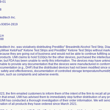
9-01
editech Inc.
A 93654-2819
Lin
888
editech Inc. was violatively distributing PrestiBio" Breastmilk Alcohol Test Strip
hyWiser KetoFast" Ketone Test Strips and PrestiBio" Ketone Test Strips without marke
 because they are going out of business and would not be able to continue fulfilling a
 products. UMI claims to hold 510(k)s for the other devices, purchased the intellectu
er, but FDA has been unable to verify this information. The devices may have unk
 unable to provide any documentation that the devices were manufactured in conform
ocumentation (e.g., DHF) that the distributed devices had not been modified since o
r safety and effectiveness, documentation of controlled storage temperature/humidit
ion, such as complaints and adverse events.
3, the firm emailed customers to inform them of the intent of the firm to recall all 
in that email, UMI has advised them to immediately stop further distribution of any 
UMI has conducted a thorough investigation of their order information. We will send f
mation of all products they have ordered since March 2021.