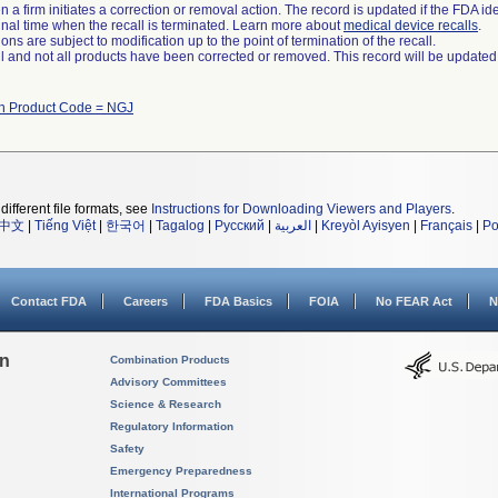
 a firm initiates a correction or removal action. The record is updated if the FDA iden
a final time when the recall is terminated. Learn more about
medical device recalls
.
ns are subject to modification up to the point of termination of the recall.
ll and not all products have been corrected or removed. This record will be updated
th Product Code = NGJ
different file formats, see
Instructions for Downloading Viewers and Players
.
中文
|
Tiếng Việt
|
한국어
|
Tagalog
|
Русский
|
العربية
|
Kreyòl Ayisyen
|
Français
|
Po
Contact FDA
Careers
FDA Basics
FOIA
No FEAR Act
N
on
Combination Products
Advisory Committees
Science & Research
Regulatory Information
Safety
Emergency Preparedness
International Programs