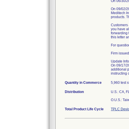
On 06/30/202
On 09/02/2
Meditech Inc
products. T
Customers a
you have alr
forwarding t
this letter 
For questio
Firm issued
Update Info
On 09/17/2
additional 
instructing 
Quantity in Commerce
5,960 test s
Distribution
U.S.: CA, F
O.U.S.: Tai
Total Product Life Cycle
TPLC Devic