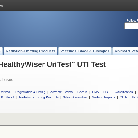
Follow 
s
Radiation-Emitting Products
Vaccines, Blood & Biologics
Animal & Vet
HealthyWiser UriTest" UTI Test
tabases
DeNovo
|
Registration & Listing
|
Adverse Events
|
Recalls
|
PMA
|
HDE
|
Classification
|
R Title 21
|
Radiation-Emitting Products
|
X-Ray Assembler
|
Medsun Reports
|
CLIA
|
TPL