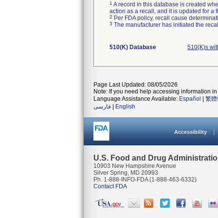
1
A record in this database is created when
action as a recall, and it is updated for 
2
Per FDA policy, recall cause determinatio
3
The manufacturer has initiated the reca
510(K) Database
510(K)s wi
Page Last Updated: 08/05/2026
Note: If you need help accessing information in 
Language Assistance Available:
Español
|
繁體
فارسی
|
English
Accessibility
U.S. Food and Drug Administrati
10903 New Hampshire Avenue
Silver Spring, MD 20993
Ph. 1-888-INFO-FDA (1-888-463-6332)
Contact FDA