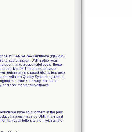
, DiagnosUS SARS-CoV-2 Antibody (IgG/IgM)
ting authorization. UMI is also recall
ny post-market responsibilities of these
al property in 2015 from the previous
nown performance characteristics because
ance with the Quality System regulation,
riginal clearance in a way that could
y, and post-market surveillance
products we have sold to them in the past
product that was made by UMI. In the past
ormal recall letters to them with all the