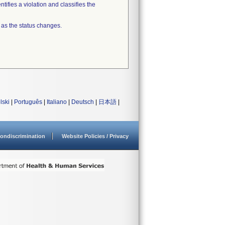
tifies a violation and classifies the
 as the status changes.
lski
|
Português
|
Italiano
|
Deutsch
|
日本語
|
ondiscrimination
Website Policies / Privacy