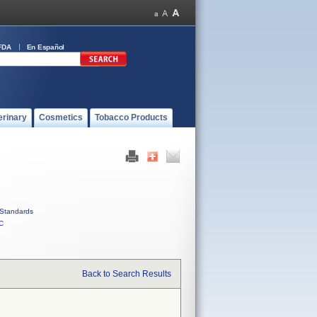
FDA
En Español
erinary
Cosmetics
Tobacco Products
Standards
C
Back to Search Results