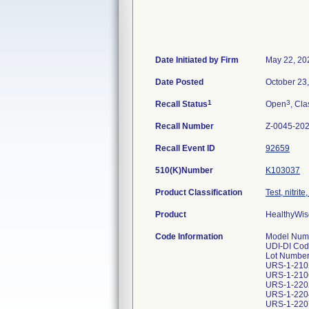
Date Initiated by Firm
May 22, 20
Date Posted
October 23
1
3
Recall Status
Open
, Cla
Recall Number
Z-0045-20
Recall Event ID
92659
510(K)Number
K103037
Product Classification
Test, nitrit
Product
HealthyWise
Code Information
Model Numb
UDI-DI Cod
Lot Number
URS-1-210
URS-1-210
URS-1-220
URS-1-220
URS-1-220