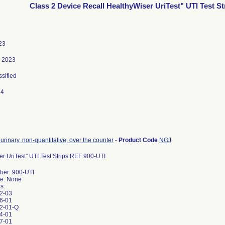
Class 2 Device Recall HealthyWiser UriTest" UTI Test St
23
, 2023
ssified
24
e, urinary, non-quantitative, over the counter
-
Product Code
NGJ
r UriTest" UTI Test Strips REF 900-UTI
er: 900-UTI
e: None
s:
2-03
6-01
2-01-Q
4-01
7-01