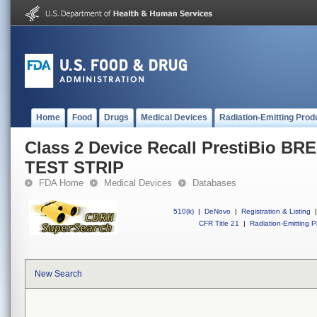
Home
Food
Drugs
Medical Devices
Radiation-Emitting Prod
Class 2 Device Recall PrestiBio 
TEST STRIP
FDA Home
Medical Devices
Databases
510(k)
|
DeNovo
|
Registration & Listing
|
CFR Title 21
|
Radiation-Emitting P
New Search