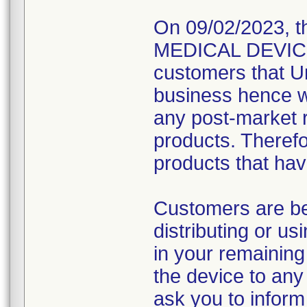
On 09/02/2023, t
MEDICAL DEVICE R
customers that Un
business hence wo
any post-market re
products. Therefo
products that hav
Customers are be
distributing or u
in your remaining
the device to any 
ask you to inform