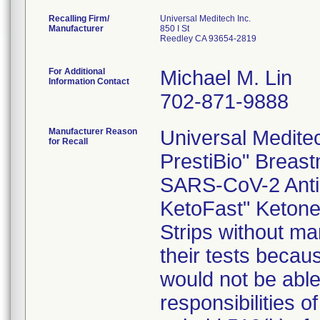
Recalling Firm/
Universal Meditech Inc.
Manufacturer
850 I St
Reedley CA 93654-2819
For Additional
Michael M. Lin
Information Contact
702-871-9888
Manufacturer Reason
Universal Meditech
for Recall
PrestiBio" Breast
SARS-CoV-2 Antib
KetoFast" Ketone 
Strips without mar
their tests becau
would not be able 
responsibilities o