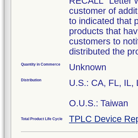
RECALL" Letter w
customer of addit
to indicated that 
products that hav
customers to noti
distributed the p
Quantity in Commerce
Unknown
Distribution
U.S.: CA, FL, IL
O.U.S.: Taiwan
TPLC Device Rep
Total Product Life Cycle