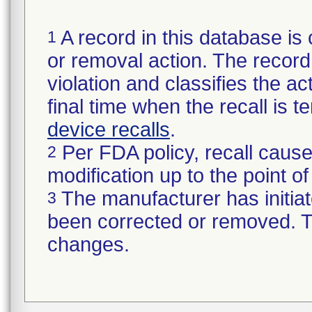
A record in this database is 
1
or removal action. The record 
violation and classifies the act
final time when the recall is
device recalls
.
Per FDA policy, recall cause
2
modification up to the point of
The manufacturer has initiat
3
been corrected or removed. Th
changes.