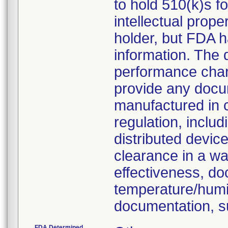
to hold 510(k)s f
intellectual prop
holder, but FDA h
information. The
performance chara
provide any docu
manufactured in 
regulation, inclu
distributed devic
clearance in a wa
effectiveness, do
temperature/humid
documentation, s
FDA Determined