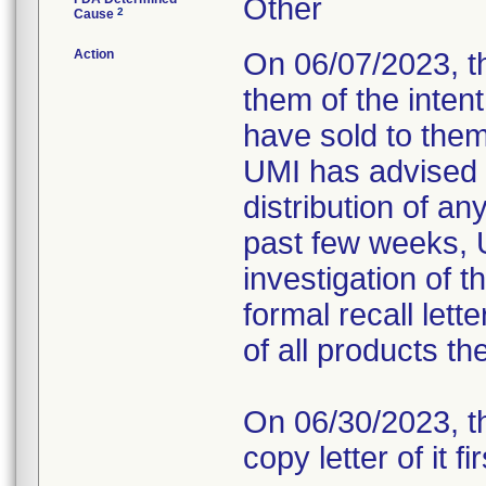
Other
2
Cause
Action
On 06/07/2023, t
them of the intent
have sold to them 
UMI has advised 
distribution of a
past few weeks, 
investigation of t
formal recall lett
of all products t
On 06/30/2023, th
copy letter of it fi