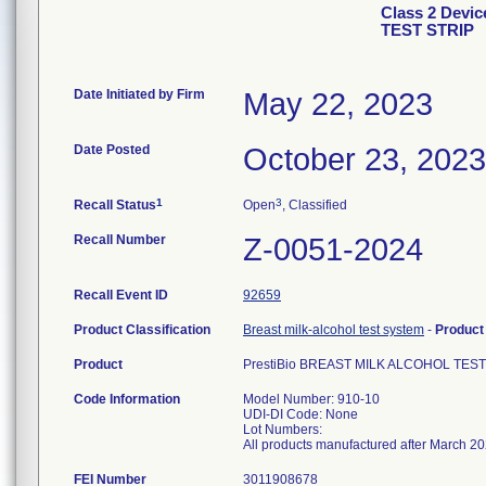
Class 2 Devi
TEST STRIP
Date Initiated by Firm
May 22, 2023
Date Posted
October 23, 2023
1
3
Recall Status
Open
, Classified
Recall Number
Z-0051-2024
Recall Event ID
92659
Product Classification
Breast milk-alcohol test system
-
Produc
Product
PrestiBio BREAST MILK ALCOHOL TEST
Code Information
Model Number: 910-10
UDI-DI Code: None
Lot Numbers:
All products manufactured after March 2
FEI Number