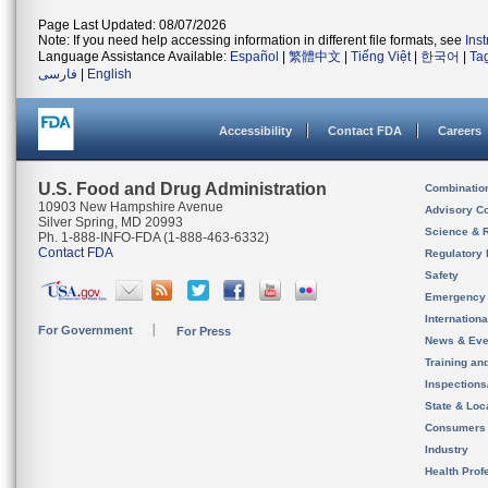
Page Last Updated: 08/07/2026
Note: If you need help accessing information in different file formats, see
Ins
Language Assistance Available:
Español
|
繁體中文
|
Tiếng Việt
|
한국어
|
Ta
فارسی
|
English
Accessibility
Contact FDA
Careers
U.S. Food and Drug Administration
Combinatio
10903 New Hampshire Avenue
Advisory C
Silver Spring, MD 20993
Science & 
Ph. 1-888-INFO-FDA (1-888-463-6332)
Contact FDA
Regulatory 
Safety
Emergency
Internation
For Government
For Press
News & Eve
Training an
Inspection
State & Loca
Consumers
Industry
Health Prof