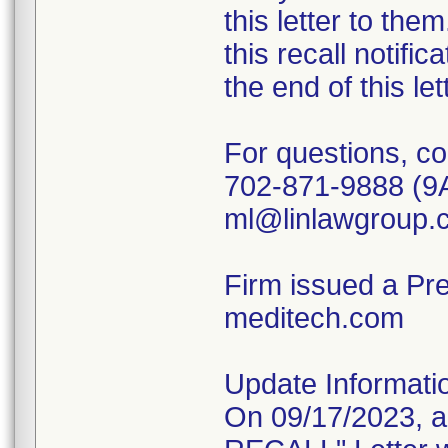
this letter to th
this recall notific
the end of this le
For questions, co
702-871-9888 (9
ml@linlawgroup.
Firm issued a Pr
meditech.com
Update Informati
On 09/17/2023, 