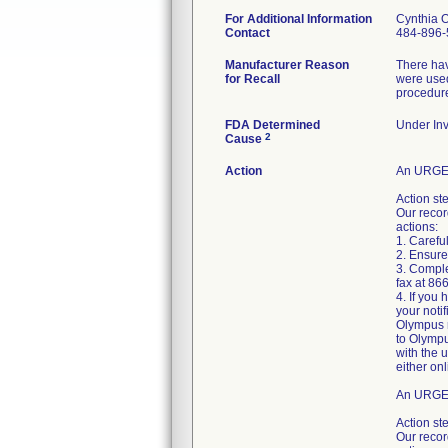
For Additional Information
Cynthia 
Contact
484-896-
Manufacturer Reason
There hav
for Recall
were used
procedur
FDA Determined
Under Inv
2
Cause
Action
An URGEN
Action st
Our recor
actions:
1. Careful
2. Ensure
3. Comple
fax at 86
4. If you
your noti
Olympus r
to Olympu
with the 
either onl
An URGEN
Action st
Our recor