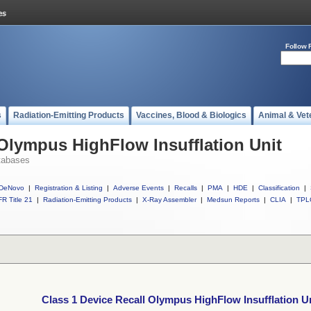
Follow 
s
Radiation-Emitting Products
Vaccines, Blood & Biologics
Animal & Vet
 Olympus HighFlow Insufflation Unit
tabases
DeNovo
|
Registration & Listing
|
Adverse Events
|
Recalls
|
PMA
|
HDE
|
Classification
|
R Title 21
|
Radiation-Emitting Products
|
X-Ray Assembler
|
Medsun Reports
|
CLIA
|
TPL
Class 1 Device Recall Olympus HighFlow Insufflation U