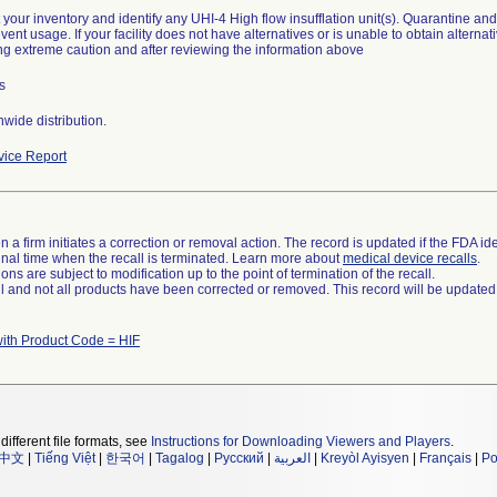
t your inventory and identify any UHI-4 High flow insufflation unit(s). Quarantine an
revent usage. If your facility does not have alternatives or is unable to obtain alter
ng extreme caution and after reviewing the information above
s
wide distribution.
ice Report
 a firm initiates a correction or removal action. The record is updated if the FDA iden
a final time when the recall is terminated. Learn more about
medical device recalls
.
ns are subject to modification up to the point of termination of the recall.
ll and not all products have been corrected or removed. This record will be updated
ith Product Code = HIF
different file formats, see
Instructions for Downloading Viewers and Players
.
中文
|
Tiếng Việt
|
한국어
|
Tagalog
|
Русский
|
العربية
|
Kreyòl Ayisyen
|
Français
|
Po