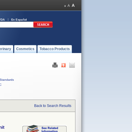
FDA
En Español
erinary
Cosmetics
Tobacco Products
Standards
C
Back to Search Results
nit