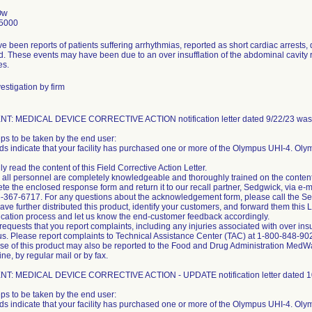
Ow
5000
e been reports of patients suffering arrhythmias, reported as short cardiac arrests
. These events may have been due to an over insufflation of the abdominal cavity r
es.
estigation by firm
T: MEDICAL DEVICE CORRECTIVE ACTION notification letter dated 9/22/23 was s
eps to be taken by the end user:
ds indicate that your facility has purchased one or more of the Olympus UHI-4. Olym
ly read the content of this Field Corrective Action Letter.
 all personnel are completely knowledgeable and thoroughly trained on the content of
te the enclosed response form and return it to our recall partner, Sedgwick, via
6-367-6717. For any questions about the acknowledgement form, please call the 
 have further distributed this product, identify your customers, and forward them this
fication process and let us know the end-customer feedback accordingly.
equests that you report complaints, including any injuries associated with over insu
s. Please report complaints to Technical Assistance Center (TAC) at 1-800-848-90
use of this product may also be reported to the Food and Drug Administration Me
ine, by regular mail or by fax.
T: MEDICAL DEVICE CORRECTIVE ACTION - UPDATE notification letter dated 10/
eps to be taken by the end user:
ds indicate that your facility has purchased one or more of the Olympus UHI-4. Olym