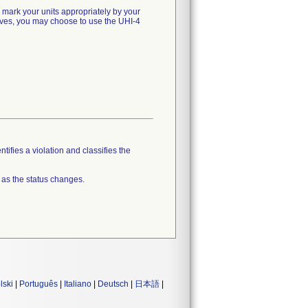
d mark your units appropriately by your
natives, you may choose to use the UHI-4
tifies a violation and classifies the
 as the status changes.
lski
|
Português
|
Italiano
|
Deutsch
|
日本語
|