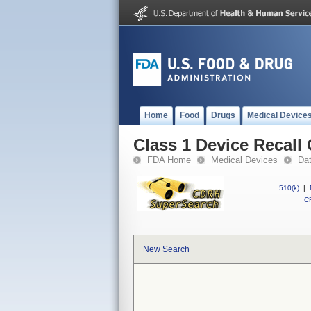
Home
Food
Drugs
Medical Device
Class 1 Device Recall
FDA Home
Medical Devices
Da
510(k)
|
CF
New Search