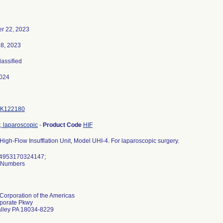
r 22, 2023
18, 2023
lassified
024
K122180
r, laparoscopic
-
Product Code
HIF
igh-Flow Insufflation Unit, Model UHI-4. For laparoscopic surgery.
04953170324147;
l Numbers
orporation of the Americas
porate Pkwy
alley PA 18034-8229