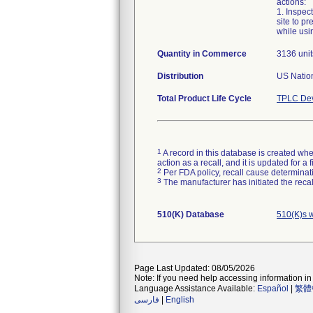
actions:
1. Inspec
site to p
while usi
Quantity in Commerce
3136 unit
Distribution
US Nation
Total Product Life Cycle
TPLC Dev
1
A record in this database is created when
action as a recall, and it is updated for 
2
Per FDA policy, recall cause determinatio
3
The manufacturer has initiated the reca
510(K) Database
510(K)s w
Page Last Updated: 08/05/2026
Note: If you need help accessing information in 
Language Assistance Available:
Español
|
繁體
فارسی
|
English