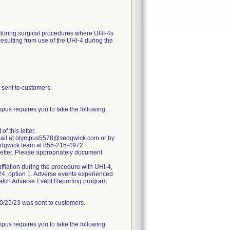
, during surgical procedures where UHI-4s
esulting from use of the UHI-4 during the
ent to customers.
pus requires you to take the following
 this letter.
 e-mail at olympus5578@sedgwick.com or by
Sedgwick team at 855-215-4972.
 Letter. Please appropriately document
fflation during the procedure with UHI-4,
24, option 1. Adverse events experienced
dWatch Adverse Event Reporting program
25/23 was sent to customers.
pus requires you to take the following