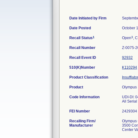
Date Initiated by Firm
Septembe
Date Posted
October 
1
3
Recall Status
Open
, C
Recall Number
Z-0075-2
Recall Event ID
92932
510(K)Number
K110294
Product Classification
Insufflato
Product
Olympus H
Code Information
UDI-DI: 
All Seria
FEI Number
Recalling Firm/
Olympus C
Manufacturer
3500 Cor
Center V