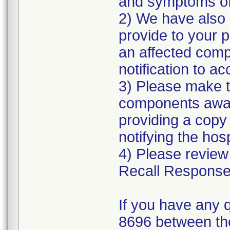
and symptoms of 
2) We have also p
provide to your 
an affected comp
notification to 
3) Please make t
components aware
providing a copy
notifying the hosp
4) Please review
Recall Response
If you have any 
8696 between th