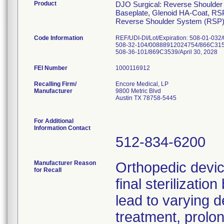
Product
DJO Surgical: Reverse Shoulder
Baseplate, Glenoid HA-Coat, R
Reverse Shoulder System (RSP) 
Code Information
REF/UDI-DI/Lot/Expiration: 508-01-03
508-32-104/00888912024754/866C3153/
508-36-101/869C3539/April 30, 2028
FEI Number
Recalling Firm/
Encore Medical, LP
Manufacturer
9800 Metric Blvd
Austin TX 78758-5445
For Additional
Information Contact
512-834-6200
Manufacturer Reason
Orthopedic devi
for Recall
final sterilizati
lead to varying d
treatment, prolo