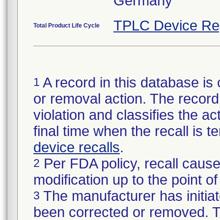
TPLC Device Re
Total Product Life Cycle
A record in this database is 
1
or removal action. The record 
violation and classifies the act
final time when the recall is
device recalls
.
Per FDA policy, recall cause
2
modification up to the point of
The manufacturer has initiat
3
been corrected or removed. Th