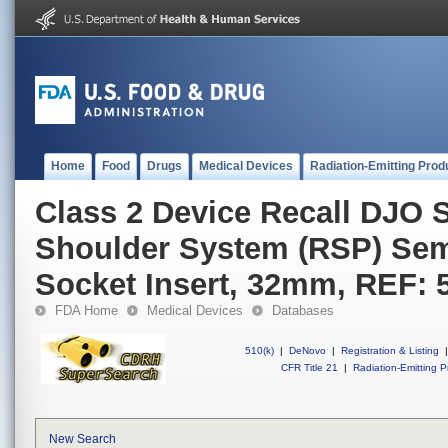
Home
Food
Drugs
Medical Devices
Radiation-Emitting Prod
Class 2 Device Recall DJO 
Shoulder System (RSP) Se
Socket Insert, 32mm, REF: 
FDA Home
Medical Devices
Databases
510(k)
|
DeNovo
|
Registration & Listing
|
CFR Title 21
|
Radiation-Emitting P
New Search