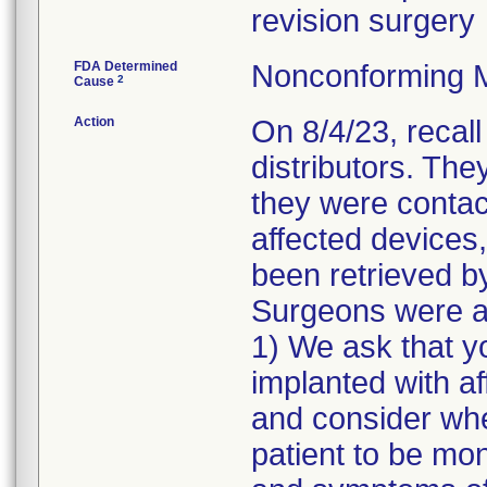
revision surgery
FDA Determined
Nonconforming 
2
Cause
Action
On 8/4/23, recal
distributors. The
they were contac
affected devices,
been retrieved by
Surgeons were as
1) We ask that y
implanted with a
and consider whe
patient to be mon