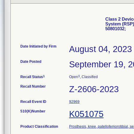
Class 2 Devic
System (RSP)
50801032;
Date Initiated by Firm
August 04, 2023
Date Posted
September 19, 
1
3
Recall Status
Open
, Classified
Recall Number
Z-2606-2023
Recall Event ID
92969
510(K)Number
K051075
Product Classification
Prosthesis, knee, patellofemorotibial, 