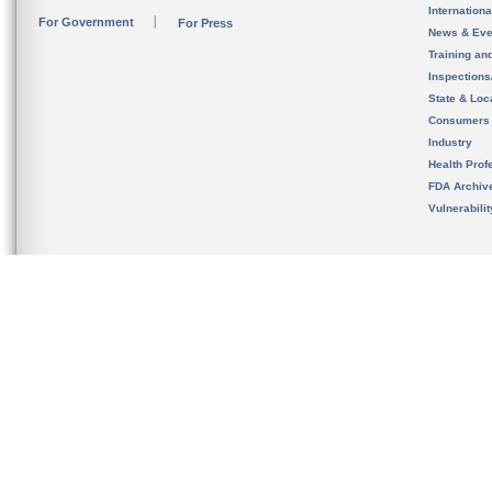
Internation
For Government
For Press
News & Eve
Training an
Inspection
State & Loca
Consumers
Industry
Health Prof
FDA Archiv
Vulnerabili