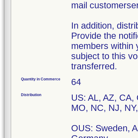
mail customerse
In addition, dist
Provide the notif
members within y
subject to this v
transferred.
Quantity in Commerce
64
Distribution
US: AL, AZ, CA, 
MO, NC, NJ, NY,
OUS: Sweden, Au