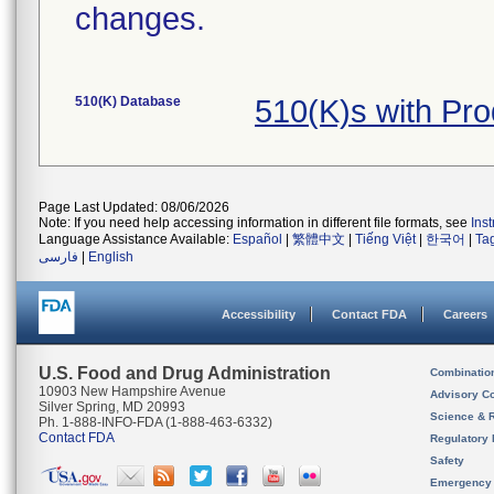
changes.
510(K) Database
510(K)s with Pr
Page Last Updated: 08/06/2026
Note: If you need help accessing information in different file formats, see
Ins
Language Assistance Available:
Español
|
繁體中文
|
Tiếng Việt
|
한국어
|
Ta
فارسی
|
English
Accessibility
Contact FDA
Careers
U.S. Food and Drug Administration
Combinatio
10903 New Hampshire Avenue
Advisory C
Silver Spring, MD 20993
Science & 
Ph. 1-888-INFO-FDA (1-888-463-6332)
Contact FDA
Regulatory 
Safety
Emergency