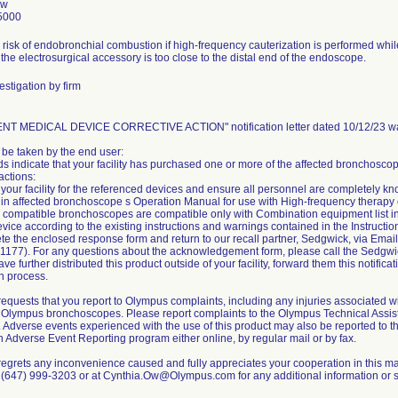
Ow
5000
a risk of endobronchial combustion if high-frequency cauterization is performed whi
 the electrosurgical accessory is too close to the distal end of the endoscope.
stigation by firm
NT MEDICAL DEVICE CORRECTIVE ACTION" notification letter dated 10/12/23 was
 be taken by the end user:
ds indicate that your facility has purchased one or more of the affected bronchosco
actions:
t your facility for the referenced devices and ensure all personnel are completely 
in affected bronchoscope s Operation Manual for use with High-frequency therapy
 compatible bronchoscopes are compatible only with Combination equipment list i
vice according to the existing instructions and warnings contained in the Instructio
te the enclosed response form and return to our recall partner, Sedgwick, via E
1177). For any questions about the acknowledgement form, please call the Sedgw
have further distributed this product outside of your facility, forward them this notif
on process.
equests that you report to Olympus complaints, including any injuries associated w
 Olympus bronchoscopes. Please report complaints to the Olympus Technical Assi
). Adverse events experienced with the use of this product may also be reported to 
Adverse Event Reporting program either online, by regular mail or by fax.
egrets any inconvenience caused and fully appreciates your cooperation in this mat
at (647) 999-3203 or at Cynthia.Ow@Olympus.com for any additional information or s