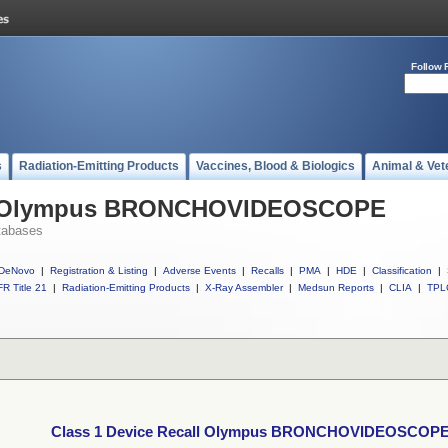
Follow 
s
Radiation-Emitting Products
Vaccines, Blood & Biologics
Animal & Vet
all Olympus BRONCHOVIDEOSCOPE
tabases
DeNovo
|
Registration & Listing
|
Adverse Events
|
Recalls
|
PMA
|
HDE
|
Classification
|
R Title 21
|
Radiation-Emitting Products
|
X-Ray Assembler
|
Medsun Reports
|
CLIA
|
TPL
Class 1 Device Recall Olympus BRONCHOVIDEOSCOP