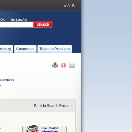
FDA
En Español
erinary
Cosmetics
Tobacco Products
Standards
C
Back to Search Results
E