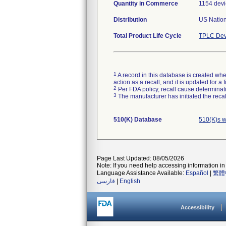
Quantity in Commerce
1154 devi
Distribution
US Nation
Total Product Life Cycle
TPLC Dev
1
A record in this database is created when
action as a recall, and it is updated for 
2
Per FDA policy, recall cause determinatio
3
The manufacturer has initiated the reca
510(K) Database
510(K)s w
Page Last Updated: 08/05/2026
Note: If you need help accessing information in 
Language Assistance Available:
Español
|
繁體
فارسی
|
English
Accessibility