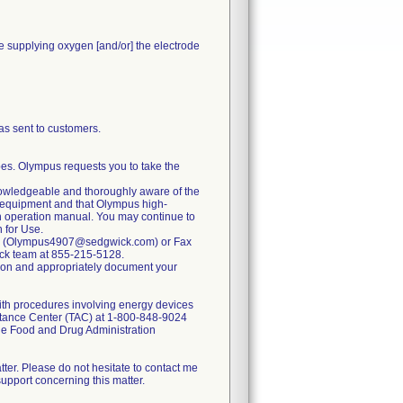
le supplying oxygen [and/or] the electrode
 sent to customers.
pes. Olympus requests you to take the
knowledgeable and thoroughly aware of the
 equipment and that Olympus high-
n operation manual. You may continue to
n for Use.
mail (Olympus4907@sedgwick.com) or Fax
ick team at 855-215-5128.
ication and appropriately document your
ith procedures involving energy devices
stance Center (TAC) at 1-800-848-9024
the Food and Drug Administration
ter. Please do not hesitate to contact me
upport concerning this matter.