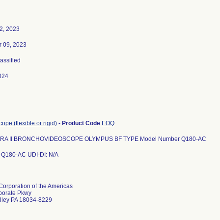
2, 2023
 09, 2023
lassified
024
pe (flexible or rigid)
-
Product Code
EOQ
ERA II BRONCHOVIDEOSCOPE OLYMPUS BF TYPE Model Number Q180-AC
-Q180-AC UDI-DI: N/A
orporation of the Americas
porate Pkwy
lley PA 18034-8229