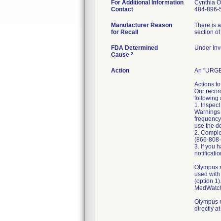
For Additional Information
Cynthia 
Contact
484-896-
Manufacturer Reason
There is 
for Recall
section of
FDA Determined
Under Inve
2
Cause
Action
An "URGE
Actions to
Our recor
following 
1. Inspec
Warnings 
frequency
use the de
2. Comple
(866-808-
3. If you 
notificati
Olympus r
used with
(option 1
MedWatch 
Olympus r
directly 