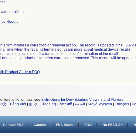
ces
wide distribution
ice Report
 a firm initiates a correction or removal action. The record is updated if the FDA iden
a final time when the recall is terminated. Learn more about
medical device recalls
.
ns are subject to modification up to the point of termination of the recall.
ll and not all products have been corrected or removed. This record will be updated
ith Product Code = EOQ
different file formats, see
Instructions for Downloading Viewers and Players
.
中文
|
Tiếng Việt
|
한국어
|
Tagalog
|
Русский
|
العربية
|
Kreyòl Ayisyen
|
Français
|
Po
Contact FDA
Careers
FDA Basics
FOIA
No FEAR Act
N