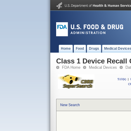
Home
Food
Drugs
Medical Device
Class 1 Device Rec
FDA Home
Medical Devices
Da
510(k)
|
CF
New Search