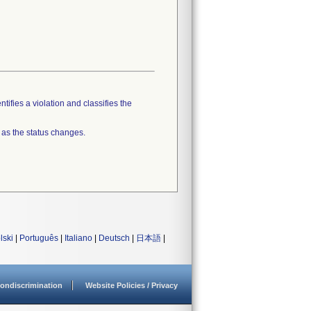
tifies a violation and classifies the
 as the status changes.
lski
|
Português
|
Italiano
|
Deutsch
|
日本語
|
ondiscrimination
Website Policies / Privacy