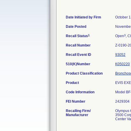
Date Initiated by Firm
October 1
Date Posted
November
1
3
Recall Status
Open
, C
Recall Number
Z-0190-2
Recall Event ID
93052
510(K)Number
K050220
Product Classification
Bronchosco
Product
EVIS EX
Code Information
Model BF
FEI Number
Recalling Firm/
Olympus C
Manufacturer
3500 Cor
Center Va