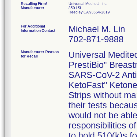
Recalling Firm/
Universal Meditech Inc.
Manufacturer
850 I St
Reedley CA 93654-2819
For Additional
Michael M. Lin
Information Contact
702-871-9888
Manufacturer Reason
Universal Meditech
for Recall
PrestiBio" Breast
SARS-CoV-2 Antib
KetoFast" Ketone 
Strips without mar
their tests becau
would not be able 
responsibilities o
to hold 510(k)s f