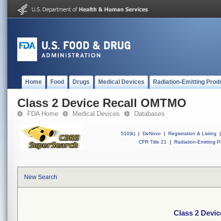
Home
Food
Drugs
Medical Devices
Radiation-Emitting Prod
Class 2 Device Recall OMTMO
FDA Home
Medical Devices
Databases
510(k)
|
DeNovo
|
Registration & Listing
|
CFR Title 21
|
Radiation-Emitting P
New Search
Class 2 Devi