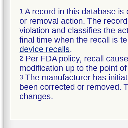
A record in this database is 
1
or removal action. The record 
violation and classifies the act
final time when the recall is
device recalls
.
Per FDA policy, recall cause
2
modification up to the point of
The manufacturer has initiat
3
been corrected or removed. Th
changes.