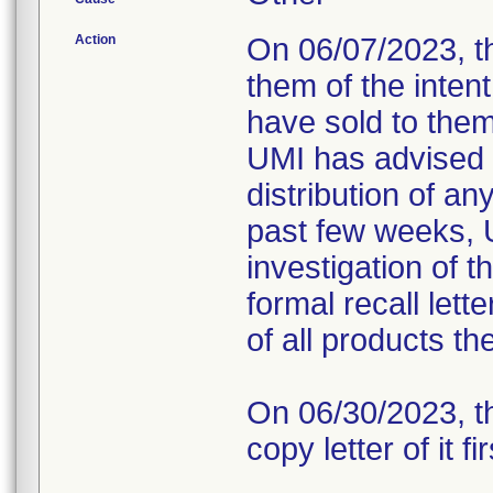
Action
On 06/07/2023, t
them of the intent
have sold to them 
UMI has advised 
distribution of a
past few weeks, 
investigation of t
formal recall lett
of all products t
On 06/30/2023, th
copy letter of it fi