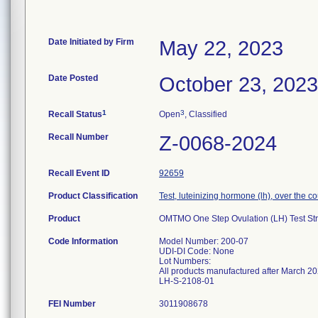
Date Initiated by Firm
May 22, 2023
Date Posted
October 23, 2023
1
3
Recall Status
Open
, Classified
Recall Number
Z-0068-2024
Recall Event ID
92659
Product Classification
Test, luteinizing hormone (lh), over the c
Product
OMTMO One Step Ovulation (LH) Test St
Code Information
Model Number: 200-07
UDI-DI Code: None
Lot Numbers:
All products manufactured after March 20
FEI Number