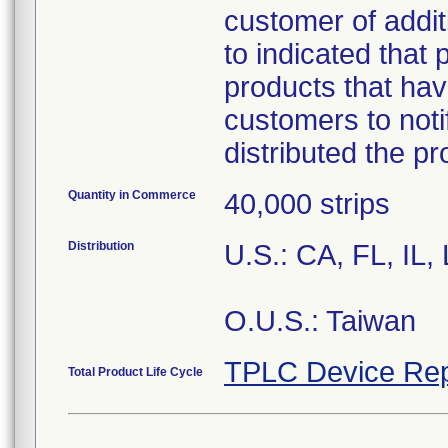
customer of addit
to indicated that 
products that hav
customers to noti
distributed the p
Quantity in Commerce
40,000 strips
Distribution
U.S.: CA, FL, IL
O.U.S.: Taiwan
TPLC Device Rep
Total Product Life Cycle