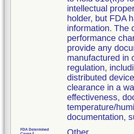
intellectual prop
holder, but FDA h
information. The
performance chara
provide any docu
manufactured in 
regulation, inclu
distributed devic
clearance in a wa
effectiveness, do
temperature/humid
documentation, s
FDA Determined
Other
2
Cause