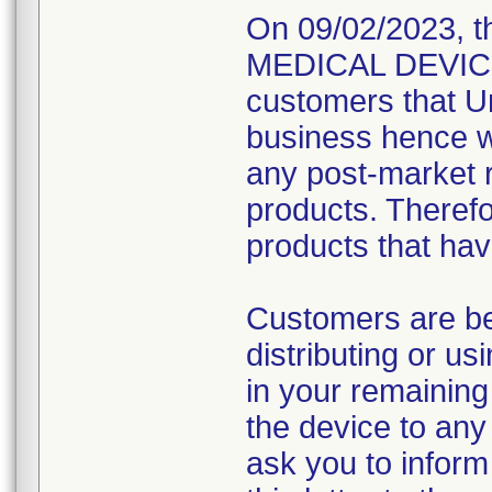
On 09/02/2023, t
MEDICAL DEVICE R
customers that Un
business hence wo
any post-market re
products. Therefo
products that hav
Customers are be
distributing or u
in your remaining
the device to any 
ask you to inform