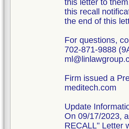
this letter to th
this recall notific
the end of this le
For questions, co
702-871-9888 (9
ml@linlawgroup.
Firm issued a Pr
meditech.com
Update Informati
On 09/17/2023, 
RECALL" Letter w