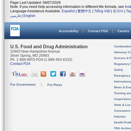
Page Last Updated: 08/07/2026
Note: If you need help accessing information in different file formats, see
Ins
Language Assistance Available:
Español
|
繁體中文
|
Tiếng Việt
|
한국어
|
Ta
فارسی
|
English
Accessibility
Contact FDA
Careers
U.S. Food and Drug Administration
Combinatio
10903 New Hampshire Avenue
Advisory C
Silver Spring, MD 20993
Science & 
Ph. 1-888-INFO-FDA (1-888-463-6332)
Contact FDA
Regulatory 
Safety
Emergency
Internation
For Government
For Press
News & Eve
Training an
Inspection
State & Loca
Consumers
Industry
Health Prof
FDA Archiv