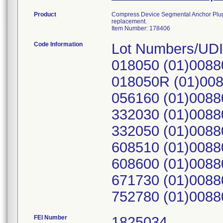
Product
Compress Device Segmental Anchor Plug, 1
replacement.
Item Number: 178406
Code Information
Lot Numbers/UDI
018050 (01)0088
018050R (01)00
056160 (01)0088
332030 (01)0088
332050 (01)0088
608510 (01)0088
608600 (01)0088
671730 (01)0088
752780 (01)0088
FEI Number