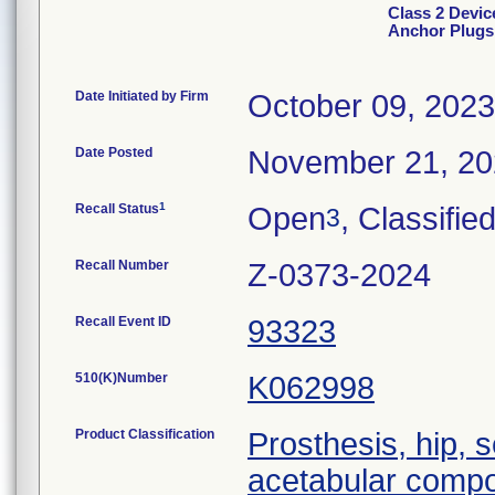
Class 2 Devi
Anchor Plugs
Date Initiated by Firm
October 09, 2023
Date Posted
November 21, 2
1
Recall Status
Open
, Classifie
3
Recall Number
Z-0373-2024
Recall Event ID
93323
510(K)Number
K062998
Product Classification
Prosthesis, hip,
acetabular comp