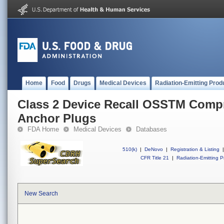
Home
Food
Drugs
Medical Devices
Radiation-Emitting Prod
Class 2 Device Recall OSSTM Comp
Anchor Plugs
FDA Home
Medical Devices
Databases
510(k)
|
DeNovo
|
Registration & Listing
|
CFR Title 21
|
Radiation-Emitting P
New Search