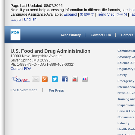
Page Last Updated: 08/07/2026
Note: If you need help accessing information in different file formats, see
Ins
Language Assistance Available:
Español
|
繁體中文
|
Tiếng Việt
|
한국어
|
Ta
فارسی
|
English
Accessibility
Contact FDA
Careers
U.S. Food and Drug Administration
Combinatio
10903 New Hampshire Avenue
Advisory C
Silver Spring, MD 20993
Science & 
Ph. 1-888-INFO-FDA (1-888-463-6332)
Contact FDA
Regulatory 
Safety
Emergency
Internation
For Government
For Press
News & Eve
Training an
Inspection
State & Loca
Consumers
Industry
Health Prof