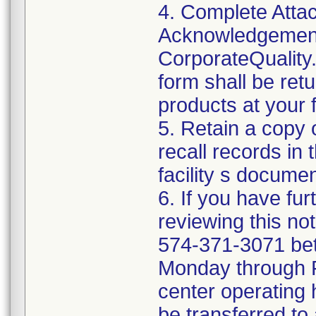
4. Complete Attac
Acknowledgement
CorporateQualit
form shall be ret
products at your fa
5. Retain a copy
recall records in 
facility s documen
6. If you have fu
reviewing this no
574-371-3071 be
Monday through Fr
center operating 
be transferred to 