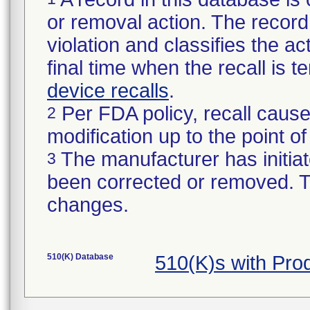
or removal action. The record 
violation and classifies the act
final time when the recall is
device recalls
.
Per FDA policy, recall cause
2
modification up to the point of
The manufacturer has initiat
3
been corrected or removed. Th
changes.
510(K) Database
510(K)s with Pr