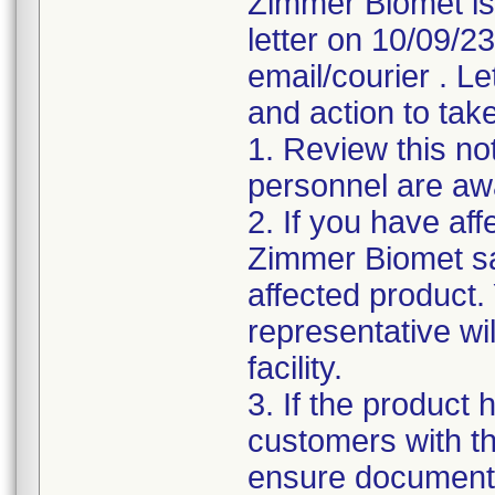
Zimmer Biomet is
letter on 10/09/2
email/courier . Le
and action to take
1. Review this not
personnel are awa
2. If you have aff
Zimmer Biomet sa
affected product
representative wi
facility.
3. If the product 
customers with the
ensure documenta