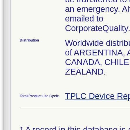
an emergency. Al
emailed to
CorporateQualit
Distribution
Worldwide distrib
of ARGENTINA, 
CANADA, CHILE
ZEALAND.
TPLC Device Rep
Total Product Life Cycle
A record in this database is 
1