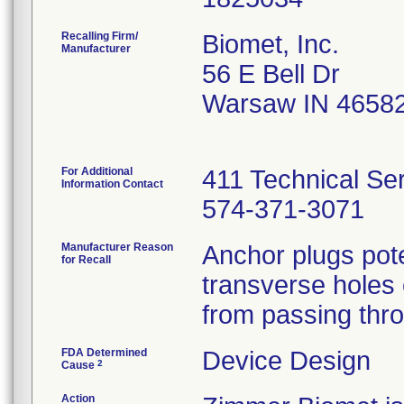
Recalling Firm/
Biomet, Inc.
Manufacturer
56 E Bell Dr
Warsaw IN 4658
For Additional
411 Technical Se
Information Contact
574-371-3071
Manufacturer Reason
Anchor plugs pote
for Recall
transverse holes o
from passing thro
FDA Determined
Device Design
2
Cause
Action