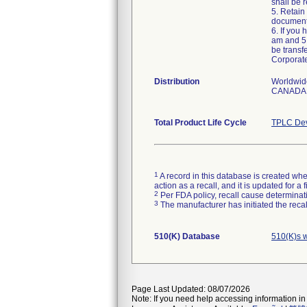
shall be r
5. Retain
document
6. If you
am and 5:
be transf
Corporat
Distribution
Worldwid
CANADA,
Total Product Life Cycle
TPLC Dev
1
A record in this database is created when
action as a recall, and it is updated for 
2
Per FDA policy, recall cause determinatio
3
The manufacturer has initiated the reca
510(K) Database
510(K)s 
Page Last Updated: 08/07/2026
Note: If you need help accessing information in 