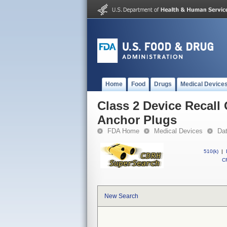
Home
Food
Drugs
Medical Device
Class 2 Device Recal
Anchor Plugs
FDA Home
Medical Devices
Da
510(k)
|
CF
New Search