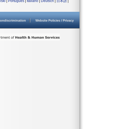
lski
|
Português
|
Italiano
|
Deutsch
|
日本語
|
ondiscrimination
Website Policies / Privacy