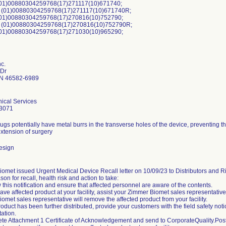
01)00880304259768(17)271117(10)671740;
(01)00880304259768(17)271117(10)671740R;
01)00880304259768(17)270816(10)752790;
 (01)00880304259768(17)270816(10)752790R;
01)00880304259768(17)271030(10)965290;
nc.
 Dr
N 46582-6989
ical Services
3071
ugs potentially have metal burrs in the transverse holes of the device, preventing th
extension of surgery
esign
omet issued Urgent Medical Device Recall letter on 10/09/23 to Distributors and Ri
son for recall, health risk and action to take:
 this notification and ensure that affected personnel are aware of the contents.
 have affected product at your facility, assist your Zimmer Biomet sales representativ
omet sales representative will remove the affected product from your facility.
product has been further distributed, provide your customers with the field safety not
ation.
te Attachment 1 Certificate of Acknowledgement and send to CorporateQuality.P