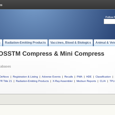
Follow 
s
Radiation-Emitting Products
Vaccines, Blood & Biologics
Animal & Vet
l OSSTM Compress & Mini Compress
tabases
DeNovo
|
Registration & Listing
|
Adverse Events
|
Recalls
|
PMA
|
HDE
|
Classification
|
R Title 21
|
Radiation-Emitting Products
|
X-Ray Assembler
|
Medsun Reports
|
CLIA
|
TPL