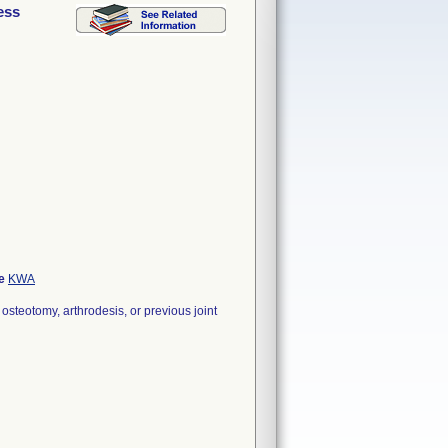
ess
de
KWA
steotomy, arthrodesis, or previous joint