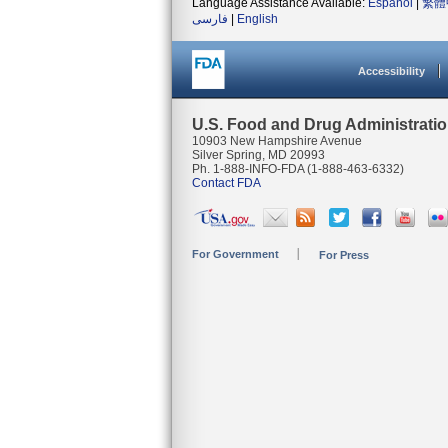
Language Assistance Available:
Español
|
繁體
فارسی
|
English
Accessibility
U.S. Food and Drug Administrati
10903 New Hampshire Avenue
Silver Spring, MD 20993
Ph. 1-888-INFO-FDA (1-888-463-6332)
Contact FDA
For Government
For Press