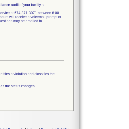
ance audit of your facility s
er service at 574-371-3071 between 8:00
ours will receive a voicemail prompt or
 questions may be emailed to
tifies a violation and classifies the
 as the status changes.