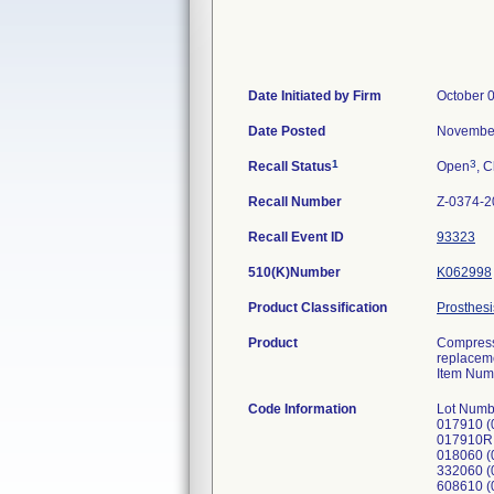
Date Initiated by Firm
October 
Date Posted
November
1
3
Recall Status
Open
, C
Recall Number
Z-0374-2
Recall Event ID
93323
510(K)Number
K062998
Product Classification
Prosthesi
Product
Compress 
replacem
Item Num
Code Information
Lot Numb
017910 (
017910R
018060 (
332060 (
608610 (