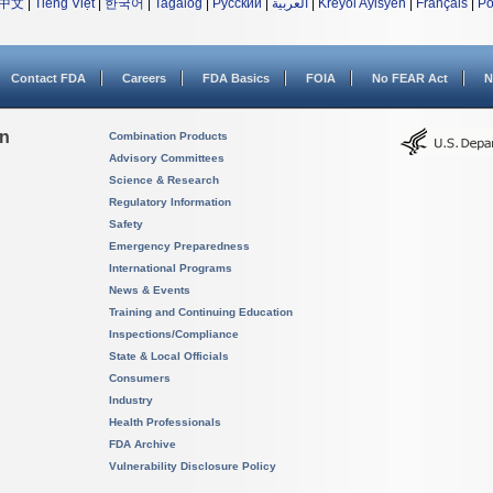
中文
|
Tiếng Việt
|
한국어
|
Tagalog
|
Русский
|
العربية
|
Kreyòl Ayisyen
|
Français
|
Po
Contact FDA
Careers
FDA Basics
FOIA
No FEAR Act
N
on
Combination Products
Advisory Committees
Science & Research
Regulatory Information
Safety
Emergency Preparedness
International Programs
News & Events
Training and Continuing Education
Inspections/Compliance
State & Local Officials
Consumers
Industry
Health Professionals
FDA Archive
Vulnerability Disclosure Policy