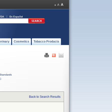
FDA
En Español
erinary
Cosmetics
Tobacco Products
Standards
C
Back to Search Results