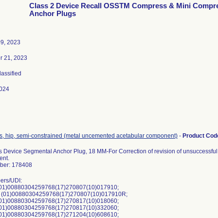
Class 2 Device Recall OSSTM Compress & Mini Compr
Anchor Plugs
09, 2023
 21, 2023
lassified
024
s, hip, semi-constrained (metal uncemented acetabular component)
-
Product Co
Device Segmental Anchor Plug, 18 MM-For Correction of revision of unsuccessful o
ent.
ber: 178408
ers/UDI:
01)00880304259768(17)270807(10)017910;
 (01)00880304259768(17)270807(10)017910R;
01)00880304259768(17)270817(10)018060;
01)00880304259768(17)270817(10)332060;
01)00880304259768(17)271204(10)608610;