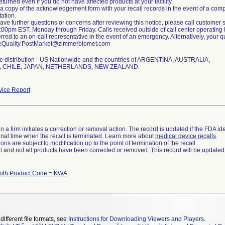
eturned even if you do not have affected products at your facility.
 a copy of the acknowledgement form with your recall records in the event of a compli
ation.
 have further questions or concerns after reviewing this notice, please call custom
00pm EST, Monday through Friday. Calls received outside of call center operating h
erred to an on-call representative in the event of an emergency. Alternatively, your
eQuality.PostMarket@zimmerbiomet.com
e distribution - US Nationwide and the countries of ARGENTINA, AUSTRALIA,
 CHILE, JAPAN, NETHERLANDS, NEW ZEALAND.
ice Report
 a firm initiates a correction or removal action. The record is updated if the FDA iden
a final time when the recall is terminated. Learn more about
medical device recalls
.
ns are subject to modification up to the point of termination of the recall.
ll and not all products have been corrected or removed. This record will be updated
with Product Code = KWA
different file formats, see
Instructions for Downloading Viewers and Players
.