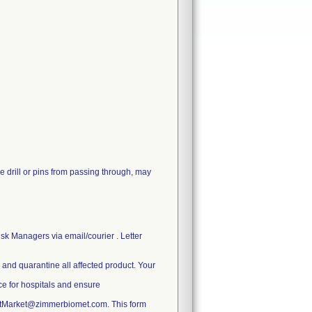
e drill or pins from passing through, may
sk Managers via email/courier . Letter
e and quarantine all affected product. Your
ice for hospitals and ensure
ostMarket@zimmerbiomet.com. This form