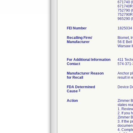
671740 (
671740R 
752790 (
752790R
965290 (
FEI Number
Recalling Firm/
Biomet, I
Manufacturer
56 E Bell
Warsaw I
For Additional Information
411 Techn
Contact
574-371-
Manufacturer Reason
Anchor pl
for Recall
result in 
FDA Determined
Device D
2
Cause
Action
Zimmer Bi
states rea
1. Review
2. If you
Zimmer Bi
3. If the 
document
4. Comple