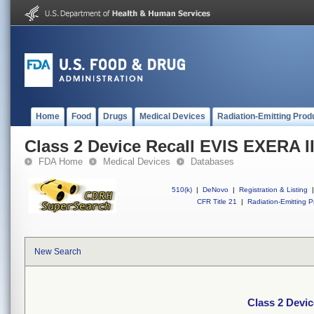
Home
Food
Drugs
Medical Devices
Radiation-Emitting Prod
Class 2 Device Recall EVIS EXERA II
FDA Home
Medical Devices
Databases
510(k)
|
DeNovo
|
Registration & Listing
|
CFR Title 21
|
Radiation-Emitting P
New Search
Class 2 Devic