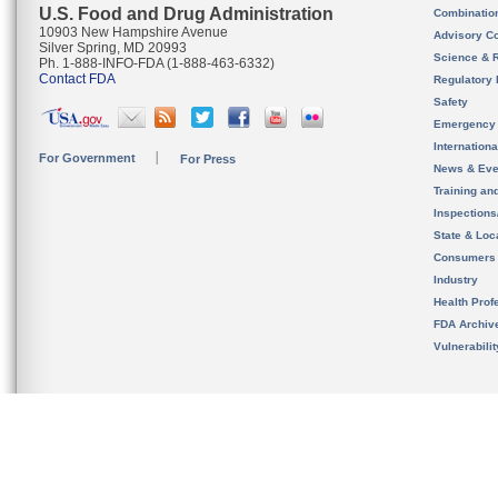
U.S. Food and Drug Administration
Combinatio
10903 New Hampshire Avenue
Advisory C
Silver Spring, MD 20993
Science & 
Ph. 1-888-INFO-FDA (1-888-463-6332)
Contact FDA
Regulatory 
Safety
Emergency
Internation
For Government
For Press
News & Eve
Training an
Inspection
State & Loca
Consumers
Industry
Health Prof
FDA Archiv
Vulnerabili