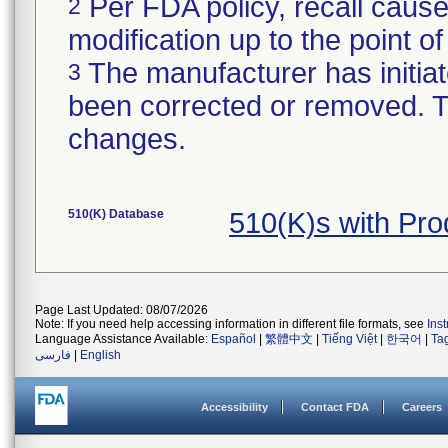
Per FDA policy, recall cause
2
modification up to the point of
The manufacturer has initiat
3
been corrected or removed. Th
changes.
510(K) Database
510(K)s with Pr
Page Last Updated: 08/07/2026
Note: If you need help accessing information in different file formats, see
Ins
Language Assistance Available:
Español
|
繁體中文
|
Tiếng Việt
|
한국어
|
Ta
فارسی
|
English
Accessibility
Contact FDA
Careers