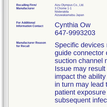
Recalling Firm/
Aizu Olympus Co., Ltd.
Manufacturer
3 Chome 1-1
Niiderakita
For Additional
Cynthia Ow
Information Contact
647-9993203
Manufacturer Reason
Specific devices
for Recall
guide connector 
suction channel 
Issue may result 
impact the ability
in turn may lead 
patient exposure
subsequent infec