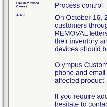
FDA Determined
Process control
2
Cause
Action
On October 16, 20
customers thr
REMOVAL letters.
their inventory a
devices should b
Olympus Customer
phone and email t
affected product.
If you require ad
hesitate to cont