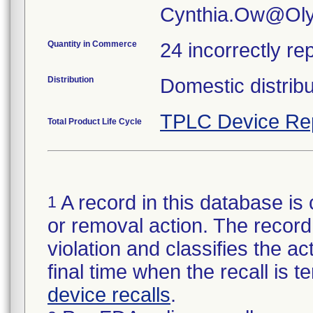
Cynthia.Ow@Ol
Quantity in Commerce
24 incorrectly re
Distribution
Domestic distrib
TPLC Device Re
Total Product Life Cycle
A record in this database is 
1
or removal action. The record 
violation and classifies the act
final time when the recall is
device recalls
.