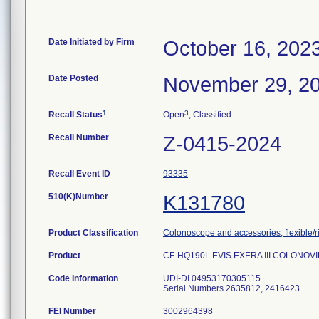
Date Initiated by Firm
October 16, 202
Date Posted
November 29, 2
1
3
Recall Status
Open
, Classified
Recall Number
Z-0415-2024
Recall Event ID
93335
510(K)Number
K131780
Product Classification
Colonoscope and accessories, flexible/r
Product
CF-HQ190L EVIS EXERA III COLONO
Code Information
UDI-DI 04953170305115
Serial Numbers 2635812, 2416423
FEI Number