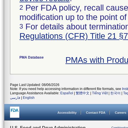
Per FDA policy, recall cause
2
modification up to the point of
For details about termination
3
Regulations (CFR) Title 21 §
PMA Database
PMAs with Prod
Page Last Updated: 08/06/2026
Note: If you need help accessing information in different file formats, see
Ins
Language Assistance Available:
Español
|
繁體中文
|
Tiếng Việt
|
한국어
|
Ta
فارسی
|
English
Accessibility
Contact FDA
Careers
U.S. Food and Drug Administration
Combinatio