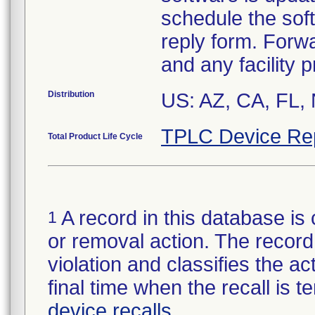
schedule the sof
reply form. Forwa
and any facility 
Distribution
US: AZ, CA, FL,
TPLC Device Re
Total Product Life Cycle
A record in this database is 
1
or removal action. The record 
violation and classifies the act
final time when the recall is
device recalls
.