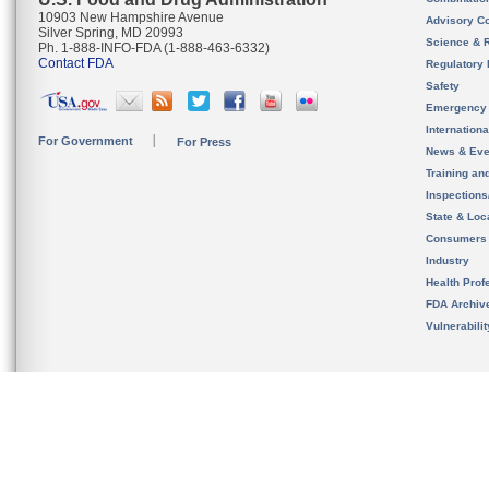
10903 New Hampshire Avenue
Advisory C
Silver Spring, MD 20993
Science & 
Ph. 1-888-INFO-FDA (1-888-463-6332)
Contact FDA
Regulatory 
Safety
Emergency
Internation
For Government
For Press
News & Eve
Training an
Inspection
State & Loca
Consumers
Industry
Health Prof
FDA Archiv
Vulnerabili