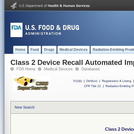
Home
Food
Drugs
Medical Devices
Radiation-Emitting Prod
Class 2 Device Recall Automated Imp
FDA Home
Medical Devices
Databases
510(k)
|
DeNovo
|
Registration & Listing
|
CFR Title 21
|
Radiation-Emitting P
New Search
Class 2 Devic