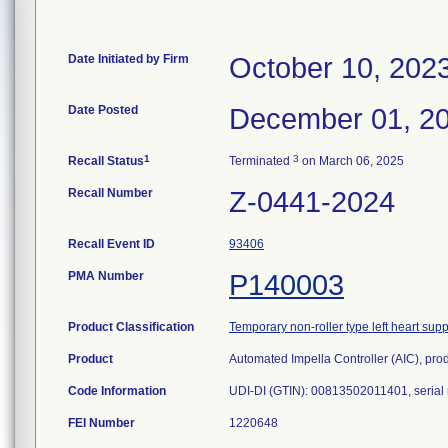
Date Initiated by Firm
October 10, 202
Date Posted
December 01, 2
1
3
Recall Status
Terminated
on March 06, 2025
Recall Number
Z-0441-2024
Recall Event ID
93406
PMA Number
P140003
Product Classification
Temporary non-roller type left heart su
Product
Automated Impella Controller (AIC), pr
Code Information
UDI-DI (GTIN): 00813502011401, serial
FEI Number