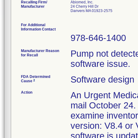
Recalling Firm/
Abiomed, Inc.
Manufacturer
24 Cherry Hill Dr
Danvers MA 01923-2575
For Additional
Information Contact
978-646-1400
Manufacturer Reason
Pump not detecte
for Recall
software issue.
FDA Determined
Software design
2
Cause
Action
An Urgent Medica
mail October 24.
examine inventor
version: V8.4 or 
software is upd