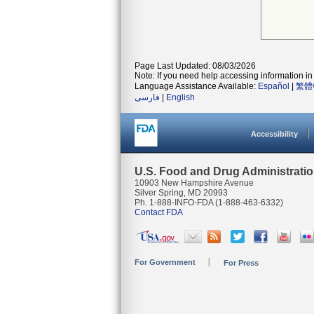
Page Last Updated: 08/03/2026
Note: If you need help accessing information in 
Language Assistance Available:
Español
|
繁體
فارسی
|
English
Accessibility
U.S. Food and Drug Administrati
10903 New Hampshire Avenue
Silver Spring, MD 20993
Ph. 1-888-INFO-FDA (1-888-463-6332)
Contact FDA
For Government
For Press