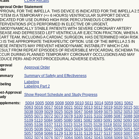
calls
CDRH Recalls
proval Order Statement
PROVAL FOR THE IMPELLA. THIS DEVICE IS INDICATED FOR:THE IMPELLA 2.
YSTEM IS A TEMPORARY (<= 6 HOURS) VENTRICULAR SUPPORT DEVICE
NDICATED FOR USE DURING HIGH RISK PERCUTANEOUS CORONARY
NTERVENTIONS (PCI) PERFORMED IN ELECTIVE OR URGENT,
EMODYNAMICALLY STABLE PATIENTS WITH SEVERE CORONARY ARTERY
ISEASE AND DEPRESSED LEFT VENTRICULAR EJECTION FRACTION, WHEN A
EART TEAM, INCLUDING A CARDIAC SURGEON, HAS DETERMINED HIGH RISK
I IS THE APPROPRIATE THERAPEUTIC OPTION. USE OF THE IMPELLA 2.5 IN
HESE PATIENTS MAY PREVENT HEMODYNAMIC INSTABILITY WHICH CAN
ESULT FROM REPEAT EPISODES OF REVERSIBLE MYOCARDIAL ISCHEMIA TH
CCUR DURING PLANNED TEMPORARY CORONARY OCCLUSIONS AND MAY
EDUCE PERI- AND POST-PROCEDURAL ADVERSE EVENTS.
proval
Approval Order
der
ummary
Summary of Safety and Effectiveness
Labeling
beling
Labeling Part 2
st-Approval
Show Report Schedule and Study Progress
udy
pplements:
S004
S005
S006
S008
S009
S010
S011
S014
S059
S061
S062
S063
S016
S017
S018
S021
S022
S013
S012
S019
S020
S015
S0
S038
S039
S029
S025
S026
S047
S048
S049
S075
S052
S053
S0
S055
S071
S072
S073
S078
S100
S101
S102
S086
S087
S088
S0
S109
S110
S084
S085
S080
S081
S082
S083
S091
S092
S093
S0
S095
S106
S107
S115
S123
S124
S125
S128
S118
S032
S033
S0
S035
S036
S027
S028
S023
S024
S030
S031
S040
S050
S051
S0
S057
S058
S066
S129
S130
S131
S126
S127
S137
S003
S007
S0
S002
S074
S076
S077
S064
S065
S042
S043
S068
S069
S070
S0