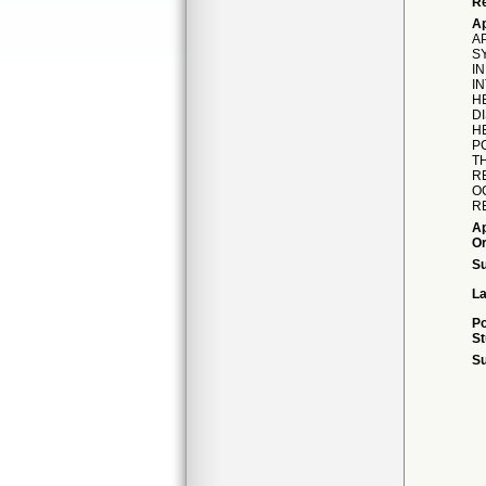
Re
Ap
AP
S
I
I
H
D
H
PC
T
R
O
R
Ap
Or
S
La
Po
St
Su