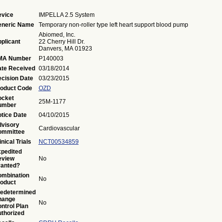
vice
IMPELLA 2.5 System
eneric Name
Temporary non-roller type left heart support blood pump
Abiomed, Inc.
plicant
22 Cherry Hill Dr.
Danvers, MA 01923
MA Number
P140003
te Received
03/18/2014
cision Date
03/23/2015
oduct Code
OZD
ocket
25M-1177
umber
tice Date
04/10/2015
visory
Cardiovascular
ommittee
inical Trials
NCT00534859
pedited
eview
No
anted?
mbination
No
oduct
edetermined
hange
No
ntrol Plan
thorized