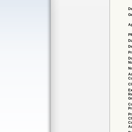
De
G
Ap
P
Da
De
Pr
D
N
No
Ad
C
Cl
Ex
R
Gr
Co
Pr
Pr
C
Co
Au