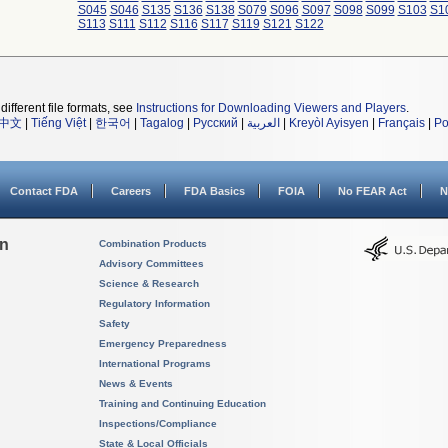
S045
S046
S135
S136
S138
S079
S096
S097
S098
S099
S103
S1
S113
S111
S112
S116
S117
S119
S121
S122
different file formats, see
Instructions for Downloading Viewers and Players
.
中文
|
Tiếng Việt
|
한국어
|
Tagalog
|
Русский
|
العربية
|
Kreyòl Ayisyen
|
Français
|
Po
Contact FDA
Careers
FDA Basics
FOIA
No FEAR Act
N
on
Combination Products
Advisory Committees
Science & Research
Regulatory Information
Safety
Emergency Preparedness
International Programs
News & Events
Training and Continuing Education
Inspections/Compliance
State & Local Officials