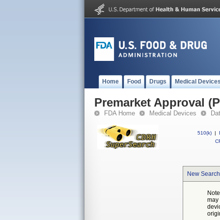
Home
Food
Drugs
Medical Device
Premarket Approval (
FDA Home
Medical Devices
Da
510(k)
|
CF
New Search
Note
may 
devi
orig