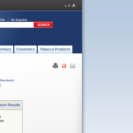
FDA
En Español
erinary
Cosmetics
Tobacco Products
Standards
C
arch Results
n
 on