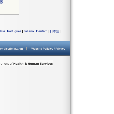
05
lski
|
Português
|
Italiano
|
Deutsch
|
日本語
|
ondiscrimination
Website Policies / Privacy