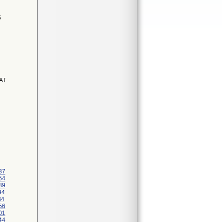
5
AT
37
54
89
94
34
56
01
44