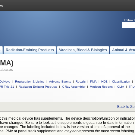
Follow 
s
Radiation-Emitting Products
Vaccines, Blood & Biologics
Animal & Vet
PMA)
tabases
DeNovo
|
Registration & Listing
|
Adverse Events
|
Recalls
|
PMA
|
HDE
|
Classification
|
R Title 21
|
Radiation-Emitting Products
|
X-Ray Assembler
|
Medsun Reports
|
CLIA
|
TPL
Back to Se
: this medical device has supplements. The device description/function or indicatio
have changed. Be sure to look at the supplements to get an up-to-date information
ce changes. The labeling included below is the version at time of approval of the
inal PMA or panel track supplement and
may not represent the most recent labeling
.